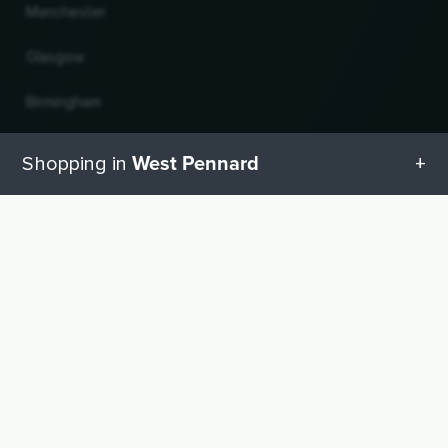
Manchester
Glasgow
Birmingham
Leeds
West Pennard
Shopping in
Edinburgh
All categories in West Pennard
UP
Change country and language
Geschenketipps in West Pennard
© 2026, Wogibtswas / Locabee. All brand names and trademarks are the property of
their respective owners. Information without guarantee. Last updated 09.08.2026
17:46:16
Baby equipment