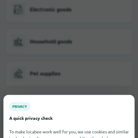
Electronic goods
Household goods
Pet supplies
Food
PRIVACY
A quick privacy check
To make locabee work well for you, we use cookies and similar
Furniture