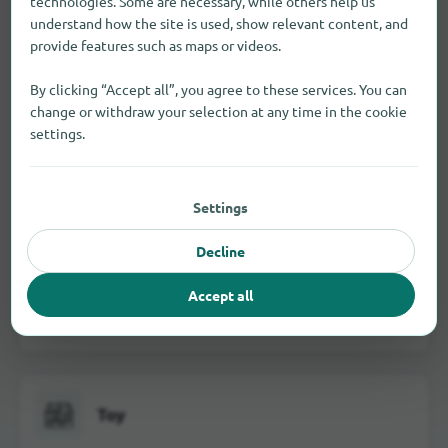
technologies. Some are necessary, while others help us
understand how the site is used, show relevant content, and
provide features such as maps or videos.
By clicking “Accept all”, you agree to these services. You can
Jewelry and watches
change or withdraw your selection at any time in the cookie
settings.
School and office supplies
Settings
Decline
Accept all
Visual and hearing aids
Toy