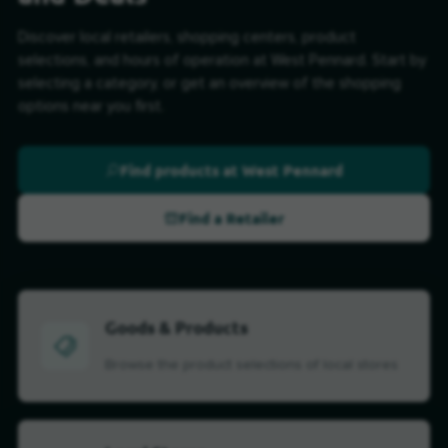
Discover local retailers, shopping centers, product
selections, and hours of operation at West Pennard. Start by
selecting a category, or get an overview of the shopping
options near you first.
Find products at West Pennard
Find a Retailer
Goods & Products
Browse the product selections of local stores