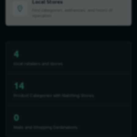
Local Stores
Find categories, addresses, and hours of
operation
4
local retailers and stores
14
Product Categories with Matching Stores
0
Malls and Shopping Destinations