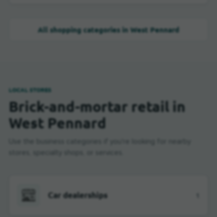
All shopping categories in West Pennard
LOCAL STORES
Brick-and-mortar retail in
West Pennard
Use the business categories if you're looking for nearby
stores, specialty shops, or services.
Car dealerships
1