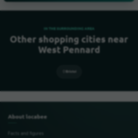
IN THE SURROUNDING AREA
Other shopping cities near
West Pennard
Bristol
About locabee
Facts and figures