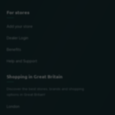
For stores
Add your store
Dealer Login
Benefits
Help and Support
Shopping in Great Britain
Discover the best stores, brands and shopping
options in Great Britain!
London