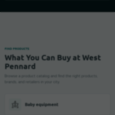
FIND PRODUCTS
What You Can Buy at West
Pennard
Browse a product catalog and find the right products,
brands, and retailers in your city.
Baby equipment