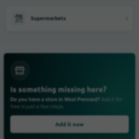
Supermarkets
1
Is something missing here?
Do you have a store in West Pennard?
Add it for
free in just a few steps.
Add it now