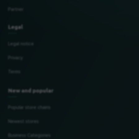
Partner
Legal
Legal notice
Privacy
Terms
New and popular
Popular store chains
Newest stores
Business Categories