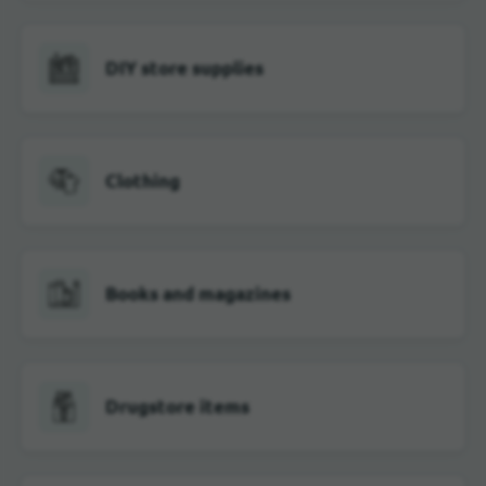
DIY store supplies
Clothing
Books and magazines
Drugstore items