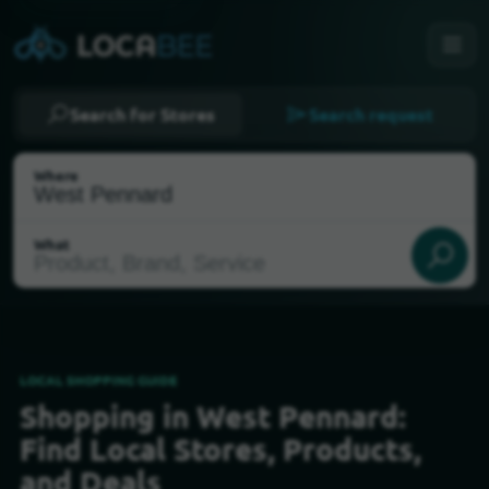
Search for Stores
Search request
Where
What
LOCAL SHOPPING GUIDE
Shopping in West Pennard:
Select my location
Find Local Stores, Products,
and Deals