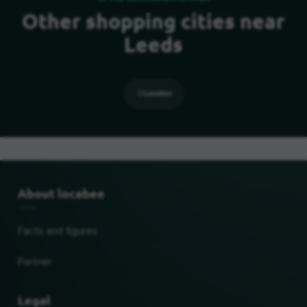
Other shopping cities near
Leeds
London
About locabee
Facts and figures
Partner
Legal