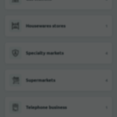
Housewares stores
1
Specialty markets
4
Supermarkets
4
Telephone business
1