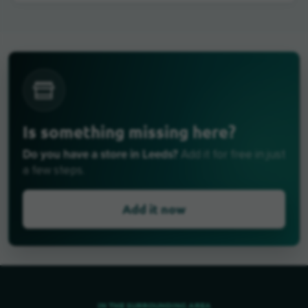
Is something missing here?
Do you have a store in Leeds?
Add it for free in just
a few steps.
Add it now
IN THE SURROUNDING AREA