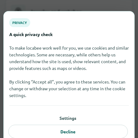
Jewelry and watches
PRIVACY
A quick privacy check
School and office supplies
To make locabee work well for you, we use cookies and similar
technologies. Some are necessary, while others help us
understand how the site is used, show relevant content, and
provide features such as maps or videos.
Visual and hearing aids
By clicking “Accept all”, you agree to these services. You can
change or withdraw your selection at any time in the cookie
settings.
Toy
Settings
Decline
All shopping categories in Leeds