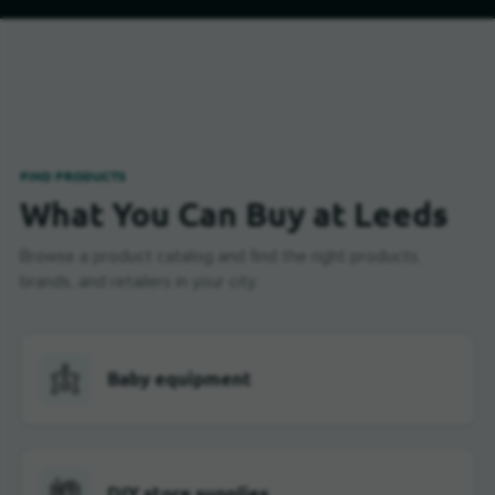
FIND PRODUCTS
What You Can Buy at Leeds
Browse a product catalog and find the right products,
brands, and retailers in your city.
Baby equipment
DIY store supplies