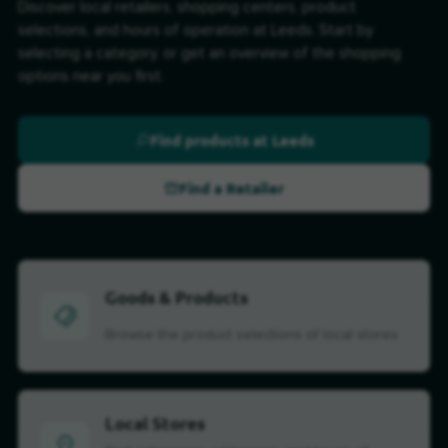
Discover local retailers, shopping centers, product
selections, and hours of operation at Leeds. Start by
selecting a category, or get an overview of the shopping
options near you first.
Find products at Leeds
Find a Retailer
Goods & Products
Browse the product selections of local stores
Local Stores