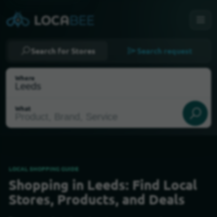
Search for Stores
Search request
Where
What
LOCAL SHOPPING GUIDE
Shopping in Leeds: Find Local
Select my location
Stores, Products, and Deals