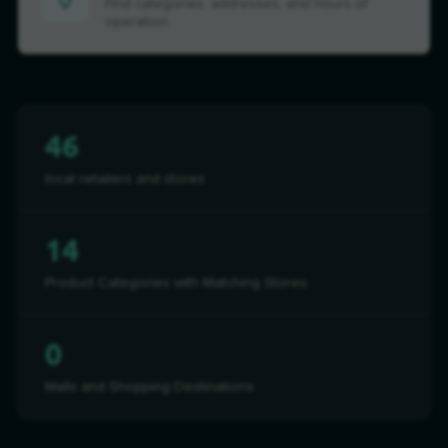
Find categories, addresses, and hours of
operation
46
local retailers and stores
14
Product Categories with Matching Stores
0
Malls and Shopping Destinations