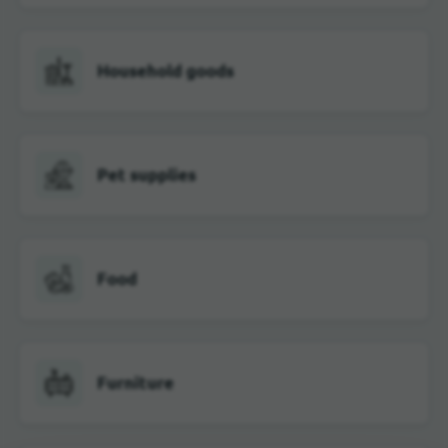
Household goods
Pet supplies
Food
Furniture