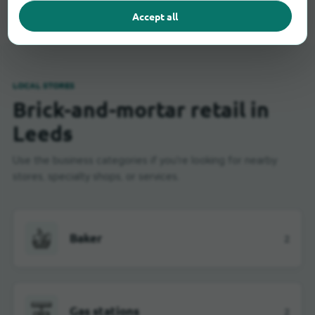
Accept all
LOCAL STORES
Brick-and-mortar retail in
Leeds
Use the business categories if you're looking for nearby
stores, specialty shops, or services.
Baker
2
Gas stations
2