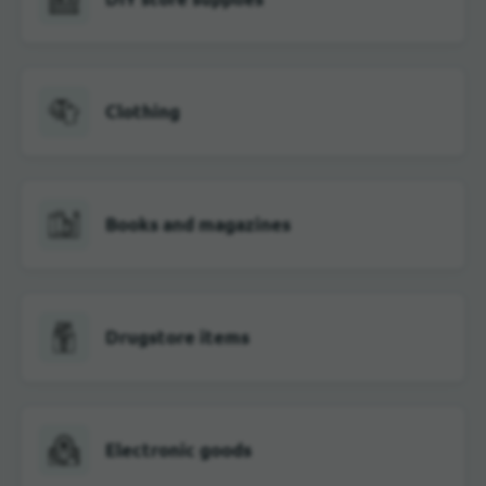
Clothing
Books and magazines
Drugstore items
Electronic goods