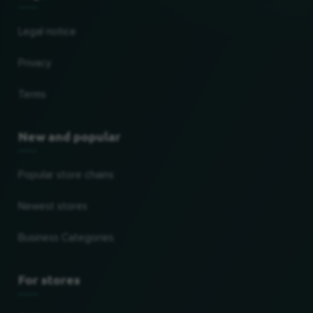
Legal notice
Privacy
Terms
New and popular
Popular store chains
Newest stores
Business Categories
For stores