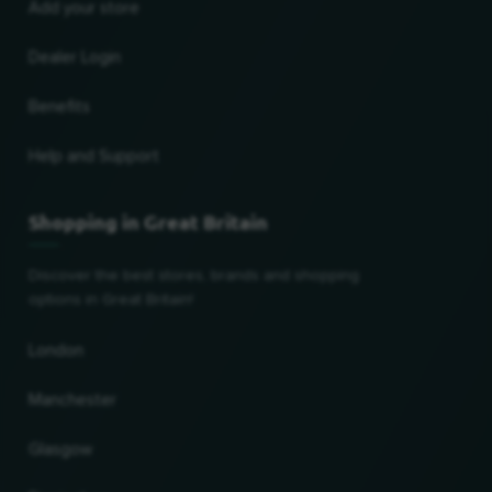
Add your store
Dealer Login
Benefits
Help and Support
Shopping in Great Britain
Discover the best stores, brands and shopping
options in Great Britain!
London
Manchester
Glasgow