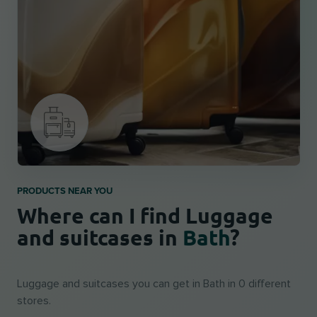
PRODUCTS NEAR YOU
Where can I find Luggage
and suitcases in
Bath
?
Luggage and suitcases you can get in Bath in 0 different
stores.