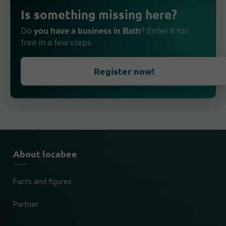
Is something missing here?
you have a business in Bath
Do
? Enter it for
free in a few steps.
Register now!
About locabee
Facts and figures
Partner