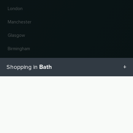
London
Manchester
Glasgow
Birmingham
Leeds
Bath
Shopping in
Edinburgh
All categories in Bath
UP
Change country and language
Geschenketipps in Bath
© 2026, Wogibtswas / Locabee. All brand names and trademarks are the property of
their respective owners. All information without guarantee. Status 06.08.2026
12:29:22