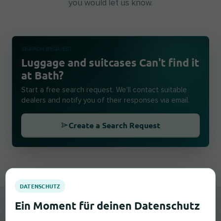
you would let us know.
SEARCH REQUEST
Luggage and suitcases Can't find it
at Bath?
Start a free search request. We'll contact suitable
dealers and notify you of their responses via email.
Create a Search Request
IN THE SURROUNDING AREA AS WELL