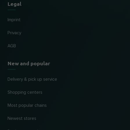
Legal
Imprint
Privacy
AGB
New and popular
Delivery & pick up service
Shopping centers
Most popular chains
Newest stores