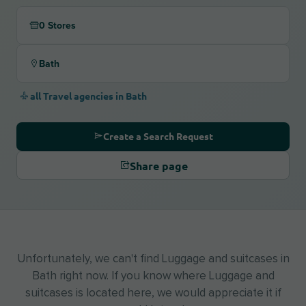
0 Stores
Bath
all Travel agencies in Bath
Create a Search Request
Share page
Unfortunately, we can't find Luggage and suitcases in
Bath right now. If you know where Luggage and
suitcases is located here, we would appreciate it if