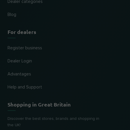
Dealer categories
Blog
For dealers
Register business
Dealer Login
Advantages
Help and Support
Shopping in Great Britain
Discover the best stores, brands and shopping in
the UK!