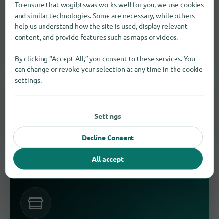
To ensure that wogibtswas works well for you, we use cookies
Luggage and suitcases Find in other
and similar technologies. Some are necessary, while others
cities
help us understand how the site is used, display relevant
content, and provide features such as maps or videos.
Expand your search for " Bath " and find more suitable
retailers.
By clicking “Accept All,” you consent to these services. You
can change or revoke your selection at any time in the cookie
settings.
SIMILAR PRODUCTS, SERVICES, AND BRANDS
Similar results in Bath
Settings
These goods and services often meet the same need.
Decline Consent
All accept