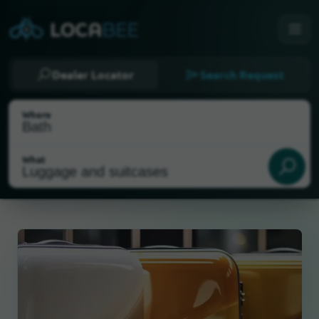
Dealer Locator
Search Request
Where
What
Select my location