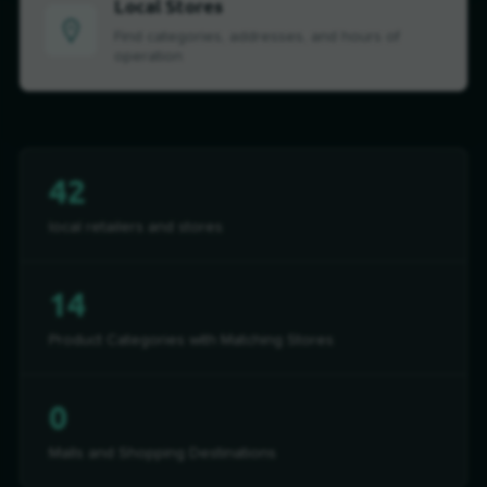
Local Stores
Find categories, addresses, and hours of
operation
42
local retailers and stores
14
Product Categories with Matching Stores
0
Malls and Shopping Destinations