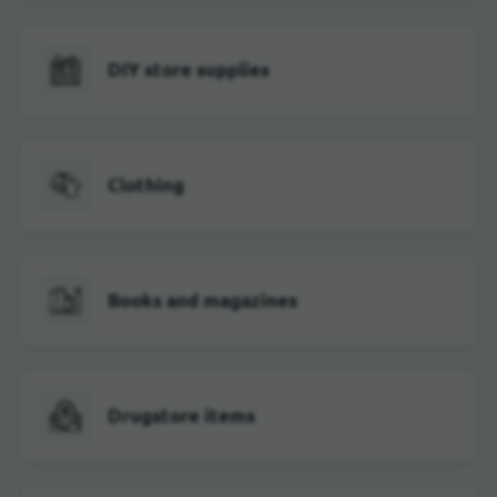
DIY store supplies
Clothing
Books and magazines
Drugstore items