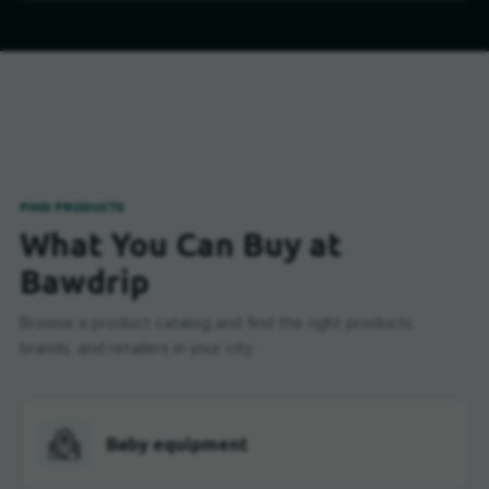
FIND PRODUCTS
What You Can Buy at
Bawdrip
Browse a product catalog and find the right products,
brands, and retailers in your city.
Baby equipment