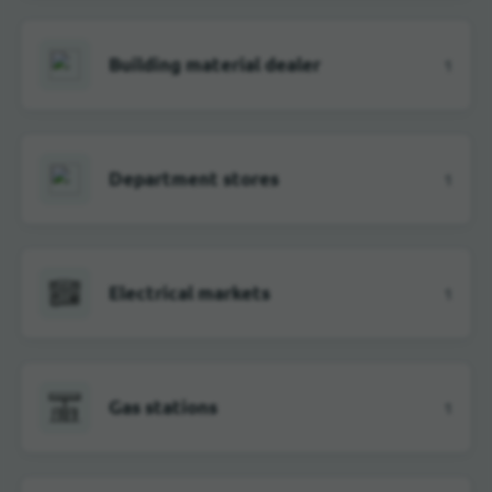
Building material dealer
1
Department stores
1
Electrical markets
1
Gas stations
1