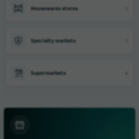
Housewares stores
1
Specialty markets
7
Supermarkets
6