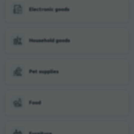
Electronic goods
Household goods
Pet supplies
Food
Furniture