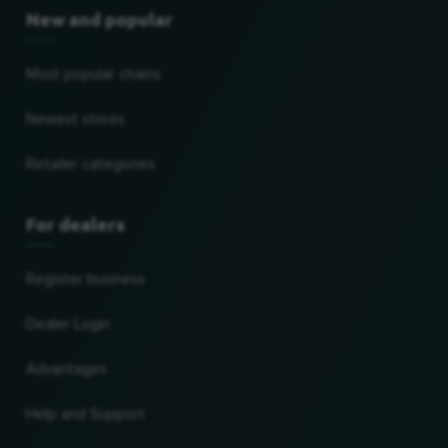
New and popular
Most popular chains
Newest stores
Retailer categories
For dealers
Register business
Dealer Login
Advantages
Help and Support