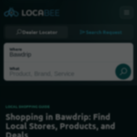
Dealer Locator
Search Request
Where
What
LOCAL SHOPPING GUIDE
Shopping in Bawdrip: Find
Select my location
Local Stores, Products, and
Deals