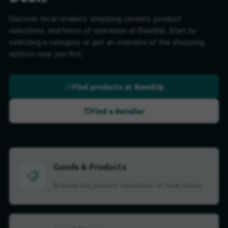
Discover local retailers, shopping centers, product
selections, and hours of operation at Bawdrip. Start by
selecting a category, or get an overview of the shopping
options near you first.
Find products at Bawdrip
Find a Retailer
Goods & Products
Browse the product selections of local stores