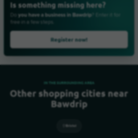
Is something missing here?
you have a business in Bawdrip
Do
? Enter it for
free in a few steps.
Register now!
IN THE SURROUNDING AREA
Other shopping cities near
Bawdrip
Bristol