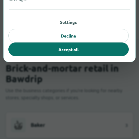
All shopping categories in Bawdrip
Settings
Decline
Accept all
LOCAL STORES
Brick-and-mortar retail in
Bawdrip
Use the business categories if you're looking for nearby
stores, specialty shops, or services.
Baker
3