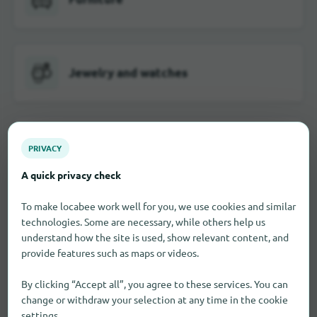
Jewelry and watches
School and office supplies
PRIVACY
A quick privacy check
To make locabee work well for you, we use cookies and similar
Visual and hearing aids
technologies. Some are necessary, while others help us
understand how the site is used, show relevant content, and
provide features such as maps or videos.
By clicking “Accept all”, you agree to these services. You can
Toy
change or withdraw your selection at any time in the cookie
settings.