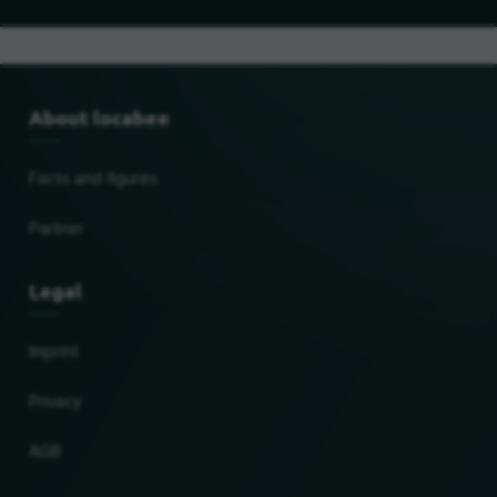
About locabee
Facts and figures
Partner
Legal
Imprint
Privacy
AGB