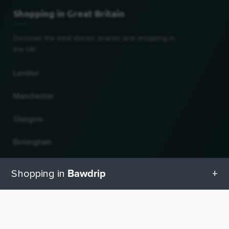
Shopping in Great Britain
Discover the best stores, brands and shopping in
the UK!
London
Manchester
Glasgow
Birmingham
Leeds
Bawdrip
Shopping in
Edinburgh
All categories in Bawdrip