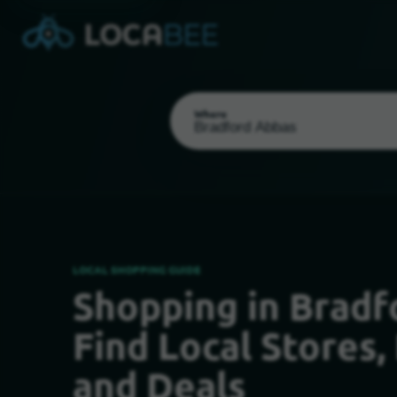
Where
LOCAL SHOPPING GUIDE
Shopping in Bradf
Select my location
Find Local Stores,
and Deals