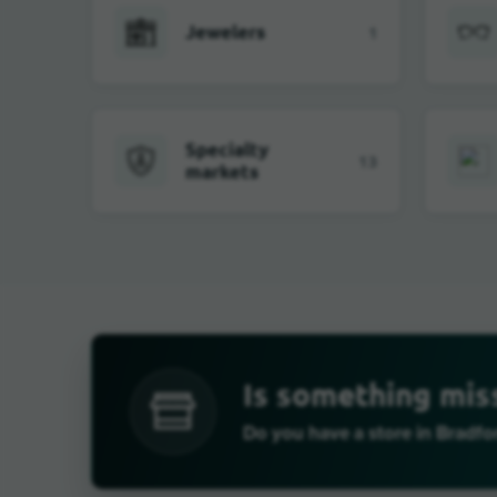
Jewelers
1
Specialty
13
markets
Is something mis
Do you have a store in Bradf