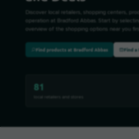
Discover local retailers, shopping centers, pro
operation at Bradford Abbas. Start by selectin
overview of the shopping options near you firs
Find products at Bradford Abbas
Find a 
81
local retailers and stores