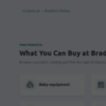
locabee.uk
Bradford Abbas
FIND PRODUCTS
What You Can Buy at Bra
Browse a product catalog and find the right products, b
Baby equipment