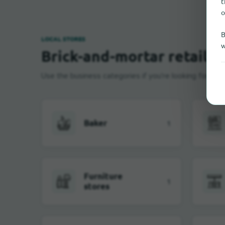
t
o
B
LOCAL STORES
w
Brick-and-mortar retail i
Use the business categories if you're looking for near
Baker
1
Furniture
1
stores