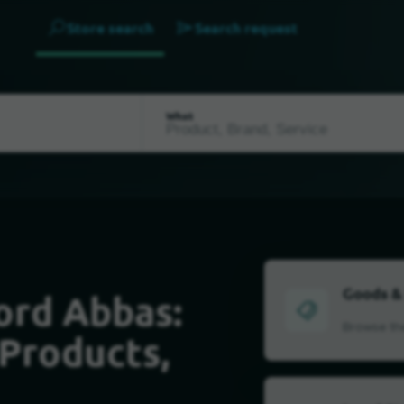
Store search
Search request
What
Goods &
ord Abbas:
Browse the
 Products,