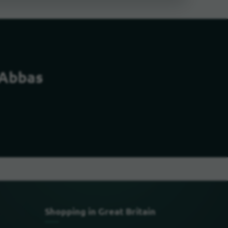
 Abbas
Shopping in Great Britain