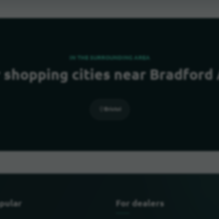
IN THE SURROUNDING AREA
 shopping cities near Bradford
Bristol
pular
For dealers