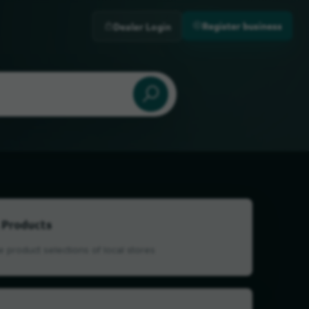
Register business
Dealer Login
 Products
 product selections of local stores