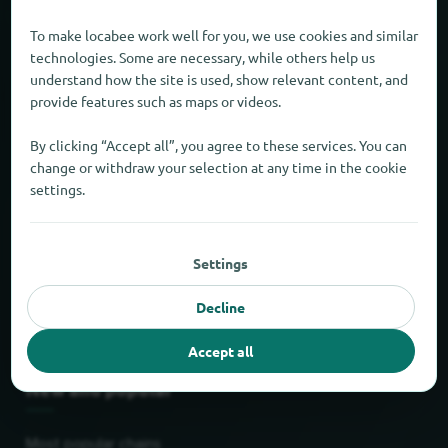
About locabee
To make locabee work well for you, we use cookies and similar
technologies. Some are necessary, while others help us
understand how the site is used, show relevant content, and
Facts and figures
provide features such as maps or videos.
Partner
By clicking “Accept all”, you agree to these services. You can
change or withdraw your selection at any time in the cookie
Legal
settings.
Imprint
Settings
Privacy
Decline
AGB
Accept all
New and popular
Most popular chains