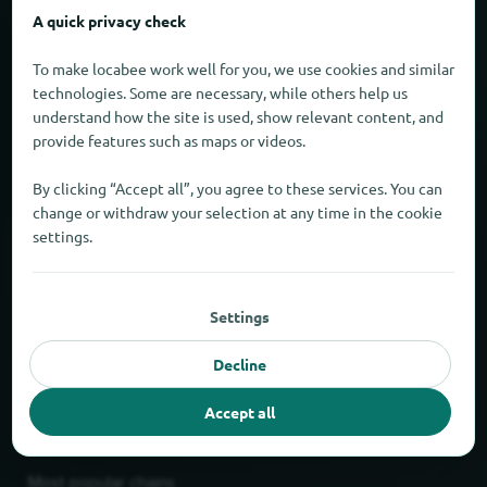
A quick privacy check
About locabee
To make locabee work well for you, we use cookies and similar
Facts and figures
technologies. Some are necessary, while others help us
understand how the site is used, show relevant content, and
provide features such as maps or videos.
Partner
By clicking “Accept all”, you agree to these services. You can
Legal
change or withdraw your selection at any time in the cookie
settings.
Imprint
Privacy
Settings
AGB
Decline
Accept all
New and popular
Most popular chains