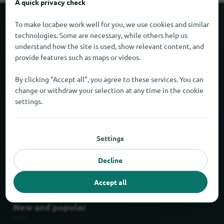
A quick privacy check
To make locabee work well for you, we use cookies and similar
About locabee
technologies. Some are necessary, while others help us
understand how the site is used, show relevant content, and
Facts and figures
provide features such as maps or videos.
Partner
By clicking “Accept all”, you agree to these services. You can
change or withdraw your selection at any time in the cookie
settings.
Legal
Imprint
Settings
Privacy
Decline
AGB
Accept all
New and popular