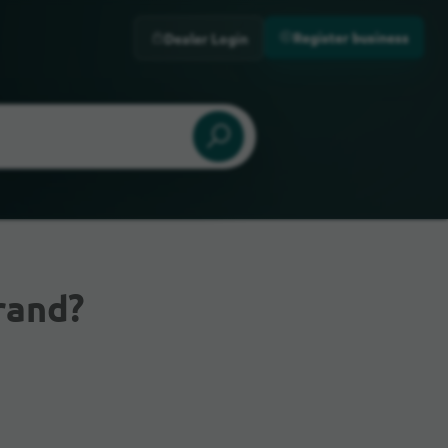
Register business
Dealer Login
rand?