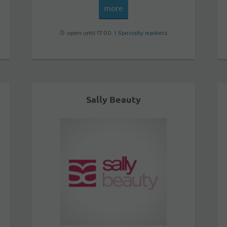
more
open until 17:00 |
Specialty markets
Sally Beauty