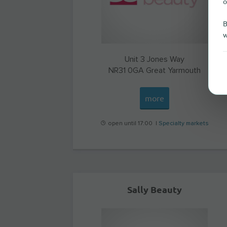
o
B
w
Unit 3 Jones Way
NR31 0GA
Great Yarmouth
more
open until 17:00 |
Specialty markets
Sally Beauty