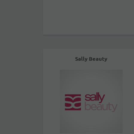
Sally Beauty