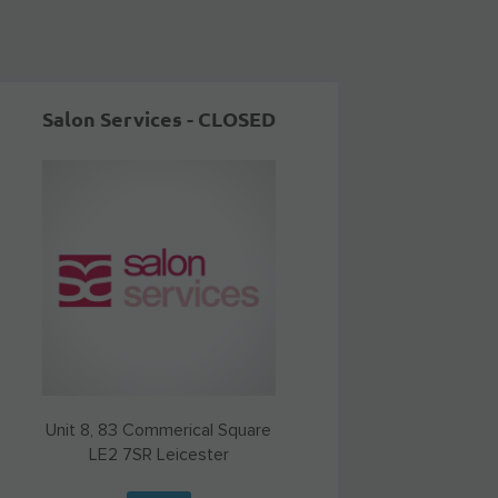
Salon Services - CLOSED
Unit 8, 83 Commerical Square
LE2 7SR
Leicester