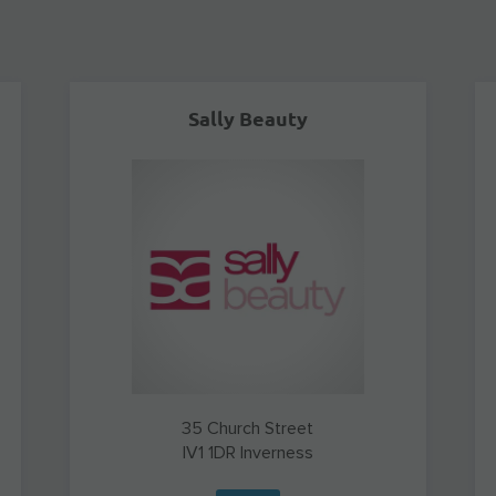
Sally Beauty
35 Church Street
IV1 1DR
Inverness