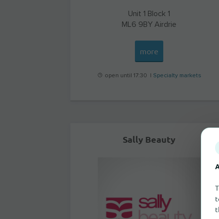
Unit 1 Block 1
ML6 9BY
Airdrie
more
open until 17:30 |
Specialty markets
Sally Beauty
A
T
t
t