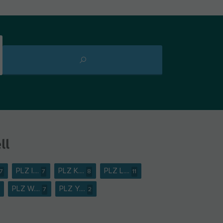
ll
PLZ I....
PLZ K....
PLZ L....
7
7
8
11
PLZ W....
PLZ Y....
7
2