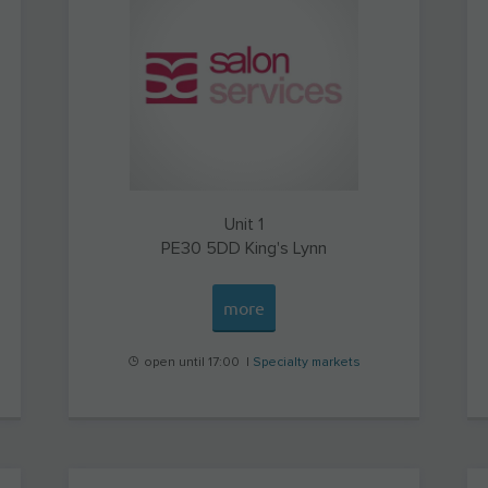
Unit 1
PE30 5DD
King's Lynn
more
open until 17:00 |
Specialty markets