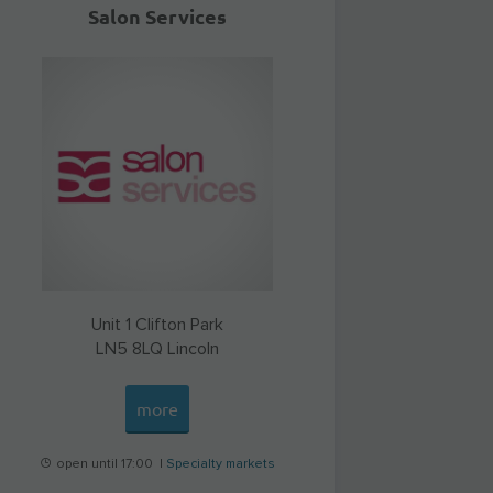
Salon Services
Unit 1 Clifton Park
LN5 8LQ
Lincoln
more
open until 17:00 |
Specialty markets