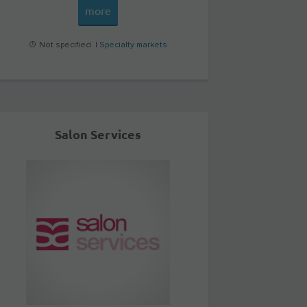
more
Not specified |
Specialty markets
Salon Services