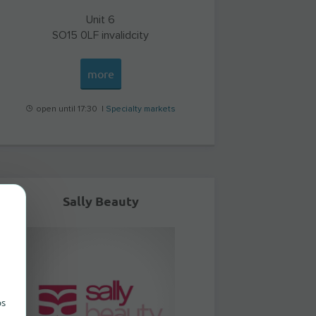
Unit 6
SO15 0LF
invalidcity
more
open until 17:30 |
Specialty markets
Sally Beauty
ps