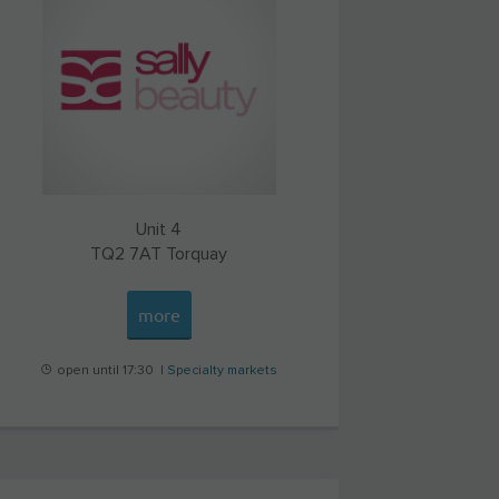
Unit 4
TQ2 7AT
Torquay
more
open until 17:30 |
Specialty markets