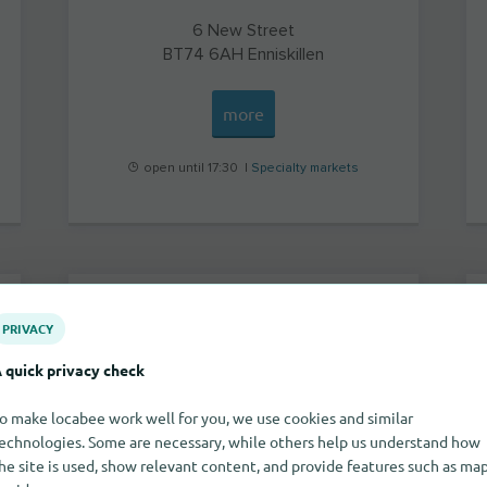
6 New Street
BT74 6AH
Enniskillen
more
open until 17:30 |
Specialty markets
Sally Beauty
PRIVACY
 quick privacy check
o make locabee work well for you, we use cookies and similar
echnologies. Some are necessary, while others help us understand how
he site is used, show relevant content, and provide features such as ma