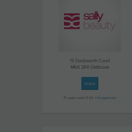
15 Duckworth Court
MK6 2RX
Oldbrook
more
open until 17:30 |
Drugstores