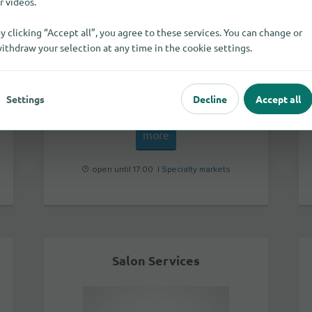
r videos.
y clicking “Accept all”, you agree to these services. You can change or
ithdraw your selection at any time in the cookie settings.
Unit 1 Penhill Industrial Park
OX16 1RW
Banbury
Settings
Decline
Accept all
more
open until 17:00 |
Specialty markets
Salon Services