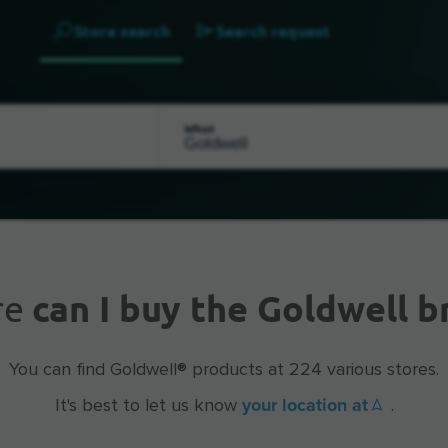
Store search
Search request
What
re
can I buy the Goldwell b
You can find Goldwell® products at 224 various stores.
your location at
It's best to let us know
.