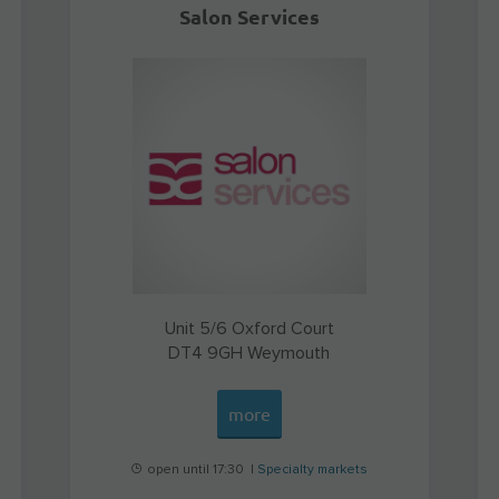
Salon Services
Unit 5/6 Oxford Court
DT4 9GH
Weymouth
more
open until 17:30 |
Specialty markets