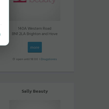
140A Western Road
BN1 2LA
Brighton and Hove
more
open until 18:00 |
Drugstores
Sally Beauty