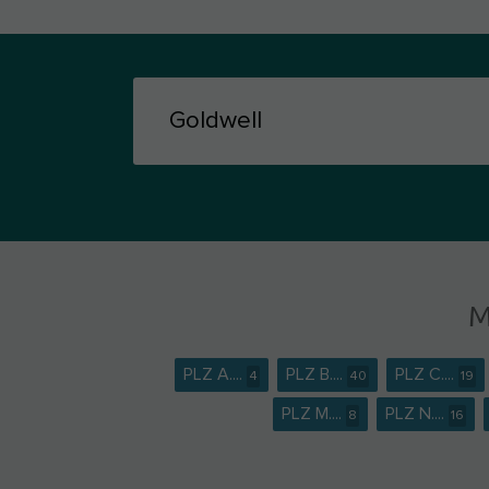
M
PLZ A....
PLZ B....
PLZ C....
4
40
19
PLZ M....
PLZ N....
8
16