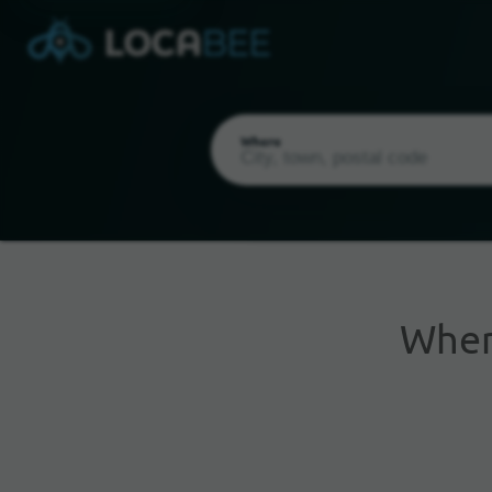
Where
Whe
Current Location