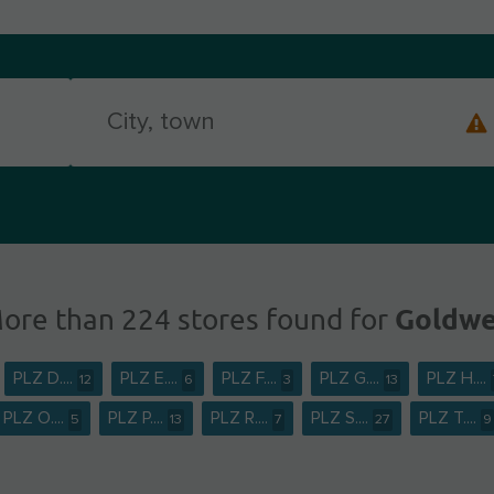
Goldwe
ore than 224 stores found for
PLZ D....
PLZ E....
PLZ F....
PLZ G....
PLZ H....
12
6
3
13
PLZ O....
PLZ P....
PLZ R....
PLZ S....
PLZ T....
5
13
7
27
9