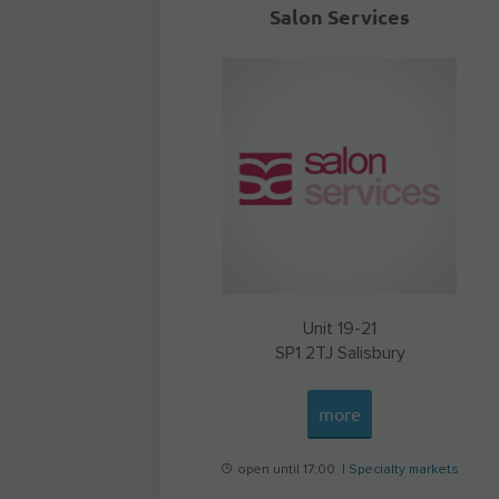
Salon Services
Unit 19-21
SP1 2TJ
Salisbury
more
open until 17:00 |
Specialty markets