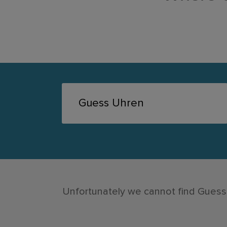
Unfortunately we cannot find Guess