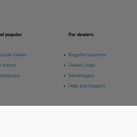
d popular
For dealers
pular chains
Register business
 stores
Dealer Login
ategories
Advantages
Help and Support