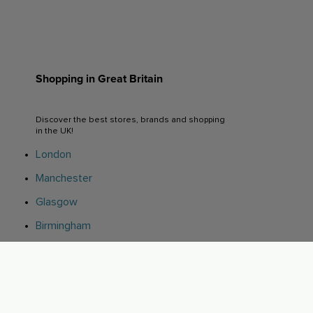
Shopping in Great Britain
Discover the best stores, brands and shopping
in the UK!
London
Manchester
Glasgow
Birmingham
Leeds
Edinburgh