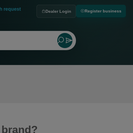
h request
Register business
Dealer Login
 brand?