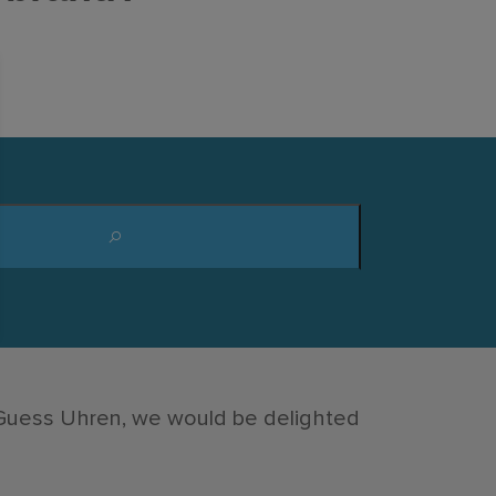
 Guess Uhren, we would be delighted