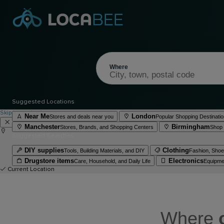
Where
Suggested Locations
Skip to content
Near Me
London
Stores and deals near you
Popular Shopping Destinatio
Manchester
Birmingham
Stores, Brands, and Shopping Centers
Shop 
Suggested Searches
DIY supplies
Clothing
Tools, Building Materials, and DIY
Fashion, Shoes
Drugstore items
Electronics
Care, Household, and Daily Life
Equipme
Current Location
Where