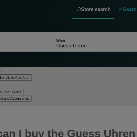
Store search
Searc
What
n
Locally in Your Area
, and Textiles
nt and Accessories
can I buy the Guess Uhren