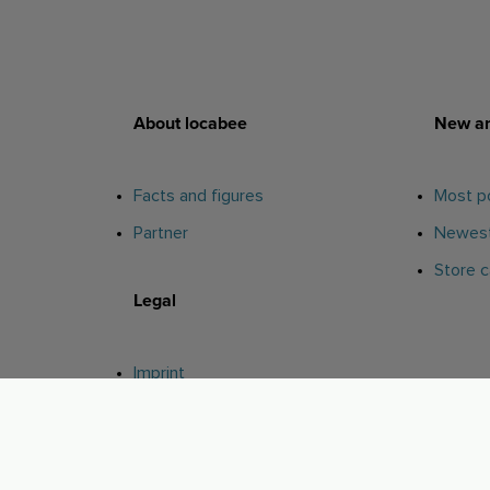
About locabee
New an
Facts and figures
Most po
Partner
Newest
Store c
Legal
Imprint
Privacy
AGB