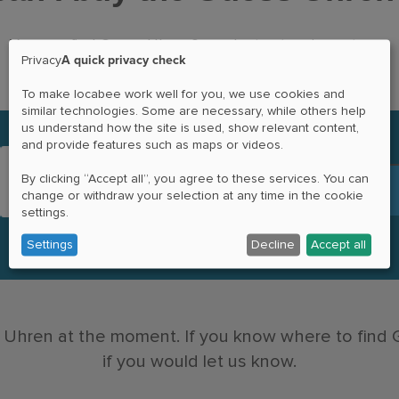
You can find Guess Uhren® products at various stores.
A quick privacy check
Privacy
To make locabee work well for you, we use cookies and
similar technologies. Some are necessary, while others help
us understand how the site is used, show relevant content,
and provide features such as maps or videos.
By clicking “Accept all”, you agree to these services. You can
change or withdraw your selection at any time in the cookie
settings.
Settings
Decline
Accept all
 Uhren at the moment. If you know where to find
if you would let us know.