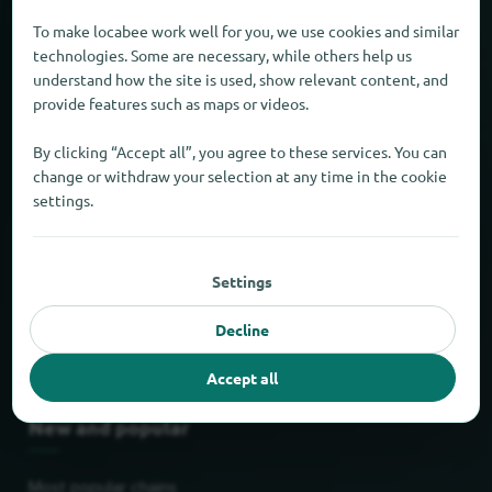
About locabee
To make locabee work well for you, we use cookies and similar
technologies. Some are necessary, while others help us
understand how the site is used, show relevant content, and
Facts and figures
provide features such as maps or videos.
Partner
By clicking “Accept all”, you agree to these services. You can
change or withdraw your selection at any time in the cookie
Legal
settings.
Imprint
Settings
Privacy
Decline
AGB
Accept all
New and popular
Most popular chains