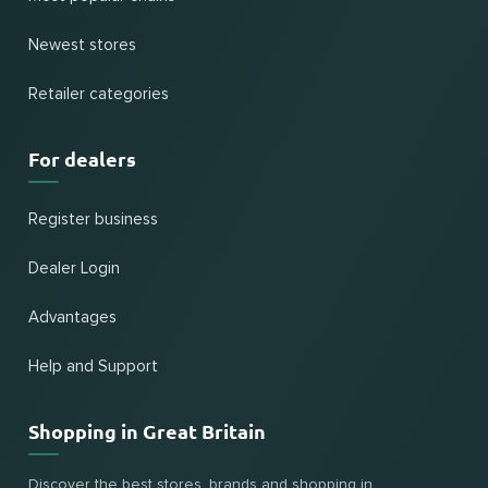
Newest stores
Retailer categories
For dealers
Register business
Dealer Login
Advantages
Help and Support
Shopping in Great Britain
Discover the best stores, brands and shopping in