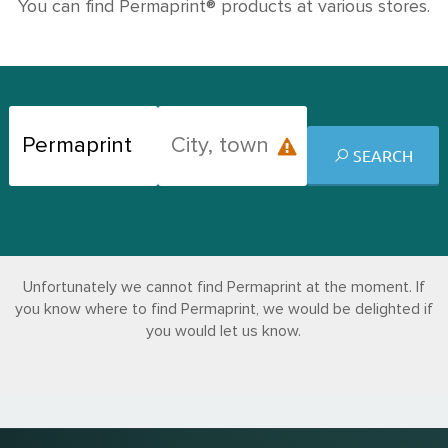
You can find Permaprint® products at various stores.
SEARCH
Unfortunately we cannot find Permaprint at the moment. If
you know where to find Permaprint, we would be delighted if
you would let us know.