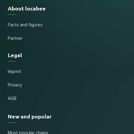
About locabee
Facts and figures
Partner
Legal
Imprint
Privacy
AGB
New and popular
Most popular chains