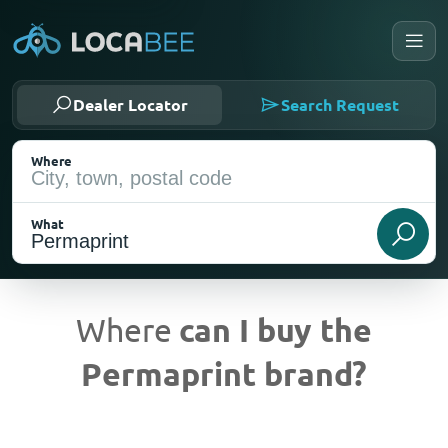
Dealer Locator
Search Request
Where
What
Where
can I buy the
Permaprint brand?
Current Location