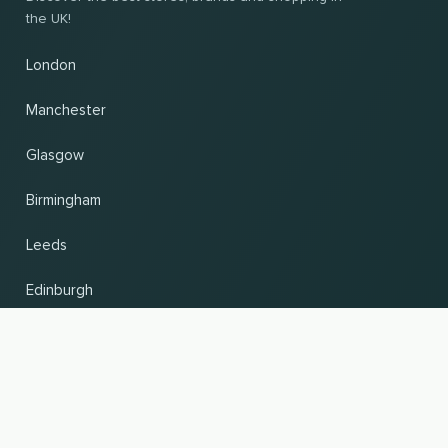
the UK!
London
Manchester
Glasgow
Birmingham
Leeds
Edinburgh
Change country and language
UP
© 2026, Wogibtswas / Locabee. All brand names and trademarks are the property of