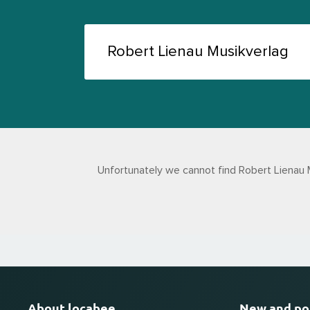
Unfortunately we cannot find Robert Lienau 
About locabee
New and po