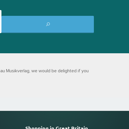
au Musikverlag, we would be delighted if you
Shopping in Great Britain