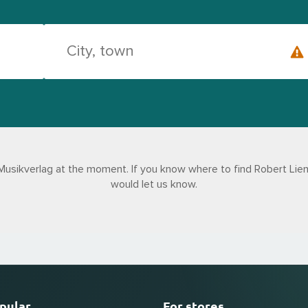
Musikverlag at the moment. If you know where to find Robert Lien
would let us know.
pular
For stores