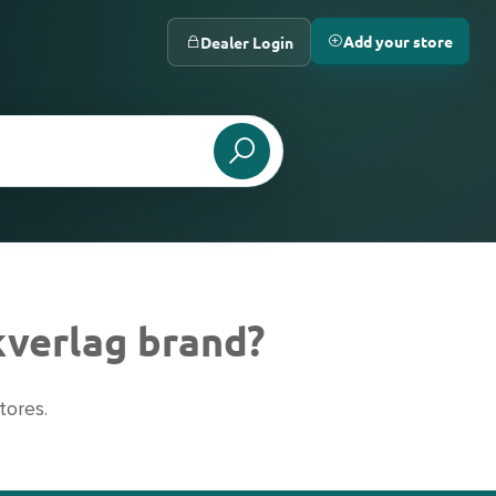
Add your store
Dealer Login
kverlag brand?
tores.