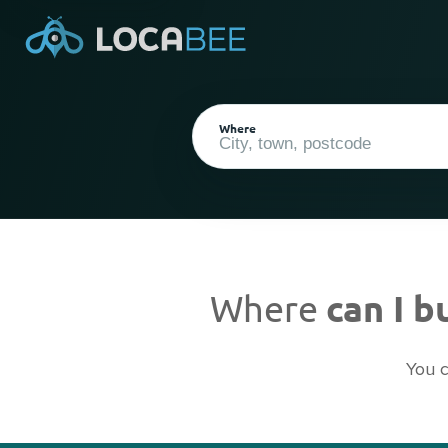
Where
Where
can I 
Current Location
You c