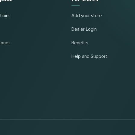
chains
Add your store
Dealer Login
ories
Benefits
Help and Support