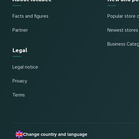
Facts and figures
Popular store 
Partner
Newest stores
Business Categ
Legal
Legal notice
Privacy
Terms
Change country and language