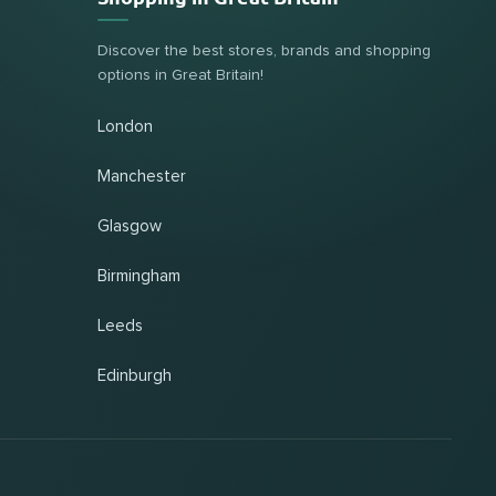
Discover the best stores, brands and shopping
options in Great Britain!
London
Manchester
Glasgow
Birmingham
Leeds
Edinburgh