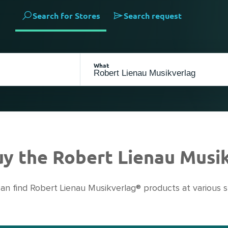
Search for Stores
Search request
What
buy the Robert Lienau Musi
an find Robert Lienau Musikverlag® products at various s