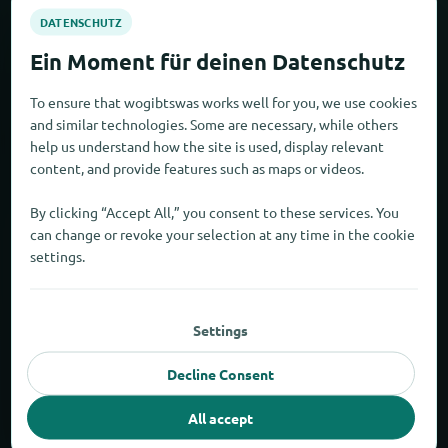
About locabee
Facts and figures
To ensure that wogibtswas works well for you, we use cookies
and similar technologies. Some are necessary, while others
Partner
help us understand how the site is used, display relevant
content, and provide features such as maps or videos.
Legal
By clicking “Accept All,” you consent to these services. You
can change or revoke your selection at any time in the cookie
Imprint
settings.
Privacy
Settings
AGB
Decline Consent
New and popular
All accept
Delivery & pick up service