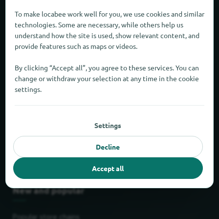
About locabee
To make locabee work well for you, we use cookies and similar
technologies. Some are necessary, while others help us
understand how the site is used, show relevant content, and
Facts and figures
provide features such as maps or videos.
Partner
By clicking “Accept all”, you agree to these services. You can
change or withdraw your selection at any time in the cookie
Legal
settings.
Legal notice
Settings
Privacy
Decline
Terms
Accept all
New and popular
Popular store chains