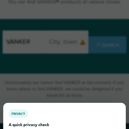
You can find VANKER® products at various stores.
SEARCH
Unfortunately we cannot find VANKER at the moment. If you
know where to find VANKER, we would be delighted if you
would let us know.
PRIVACY
A quick privacy check