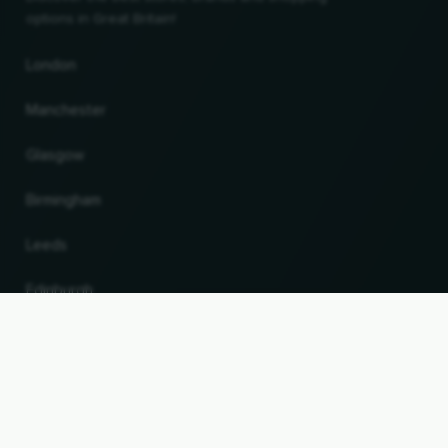
options in Great Britain!
London
Manchester
Glasgow
Birmingham
Leeds
Edinburgh
UP
Change country and language
© 2026, Wogibtswas / Locabee. All brand names and trademarks are the property of