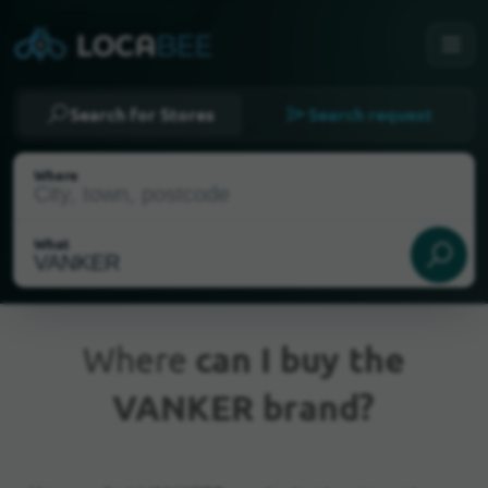
Search for Stores
Search request
Where
What
Where
can I buy the
VANKER brand?
Current Location