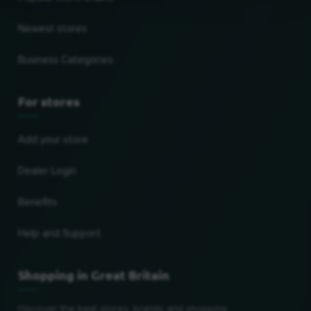
Newest stores
Business Categories
For stores
Add your store
Dealer Login
Benefits
Help and Support
Shopping in Great Britain
Discover the best stores, brands and shopping