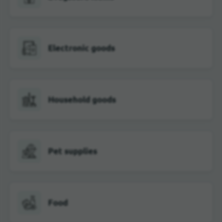
Electronic goods
Household goods
Pet supplies
Food