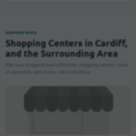
SHOPPING SPOTS
Shopping Centers in Cardiff,
and the Surrounding Area
Plan your shopping more efficiently: shopping centers, hours
of operation, and stores—all in one place.