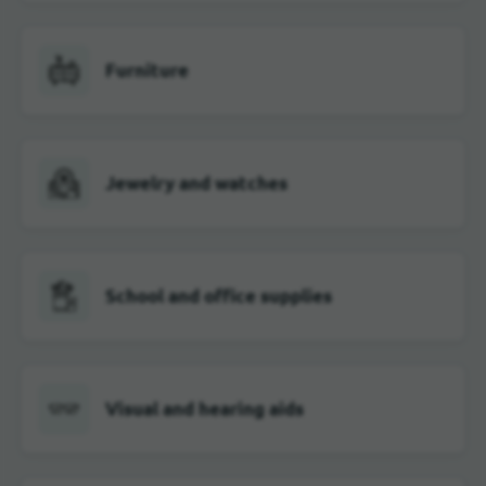
Furniture
Jewelry and watches
School and office supplies
Visual and hearing aids