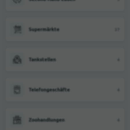
Supermärkte
37
Tankstellen
4
Telefongeschäfte
4
Zoohandlungen
4