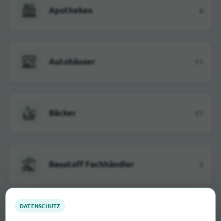
Apotheken
6
Autohäuser
11
Bäcker
27
Baustoff Fachhändler
2
Elektromärkte
4