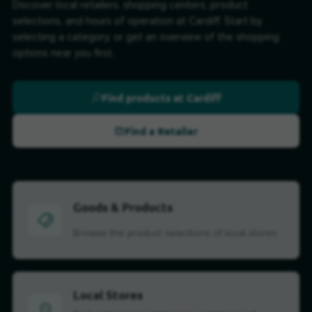
Discover local retailers, shopping centers, product
selections, and hours of operation at Cardiff. Start by
selecting a category, or get an overview of the shopping
options near you first.
Find products at Cardiff
Find a Retailer
Goods & Products
Browse the product selections of local stores
Local Stores