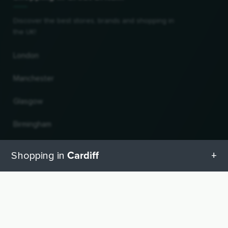
Discover the best stores, brands and shopping in
the UK!
London
Manchester
Glasgow
Birmingham
Leeds
Cardiff
Shopping in
Edinburgh
All categories in Cardiff
UP
Change country and language