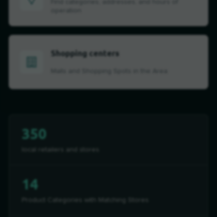
Find categories, addresses, and hours of
operation
Shopping centers
Malls and Shopping Spots in the Area
350
local retailers and stores
14
Product Categories with Matching Stores