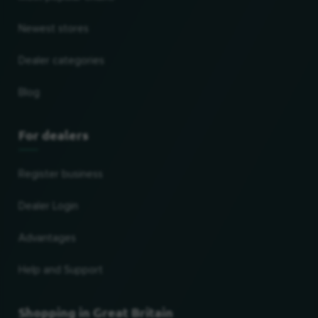
Newest stores
Dealer categories
Blog
For dealers
Register business
Dealer Login
Advantages
Help and Support
Shopping in Great Britain