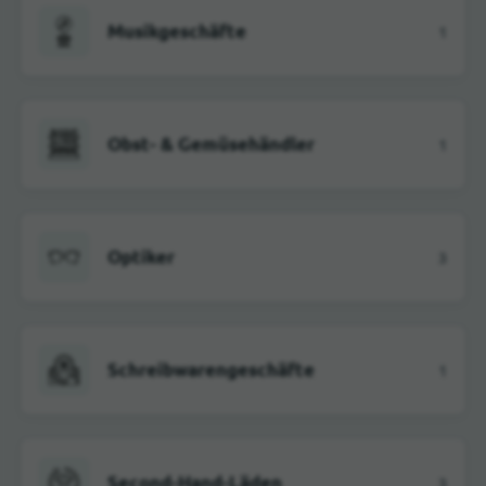
Musikgeschäfte
1
Obst- & Gemüsehändler
1
Optiker
3
Schreibwarengeschäfte
1
Second-Hand-Läden
3