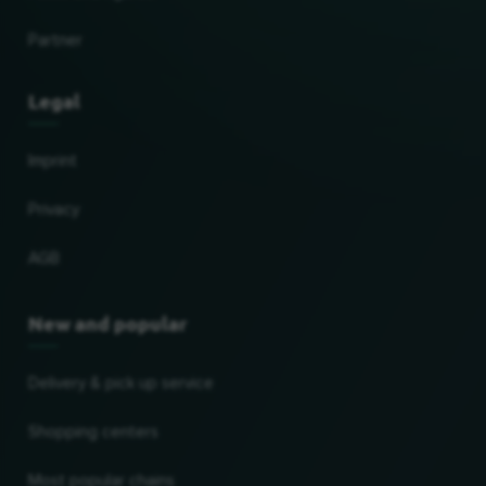
Partner
Legal
Imprint
Privacy
AGB
New and popular
Delivery & pick up service
Shopping centers
Most popular chains