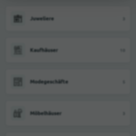
Juweliere
3
Kaufhäuser
10
Modegeschäfte
5
Möbelhäuser
3