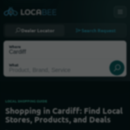
Dealer Locator
Search Request
Where
What
LOCAL SHOPPING GUIDE
Shopping in Cardiff: Find Local
Select my location
Stores, Products, and Deals