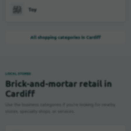
Toy
All shopping categories in Cardiff
LOCAL STORES
Brick-and-mortar retail in
Cardiff
Use the business categories if you're looking for nearby
stores, specialty shops, or services.