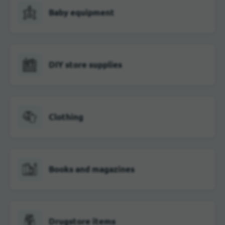
Baby equipment
DIY store supplies
Clothing
Books and magazines
Drugstore items