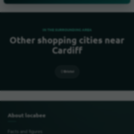
IN THE SURROUNDING AREA
Other shopping cities near
Cardiff
Bristol
About locabee
Facts and figures