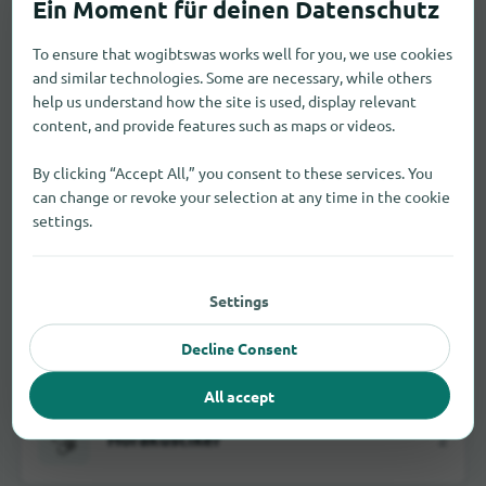
To ensure that wogibtswas works well for you, we use cookies
and similar technologies. Some are necessary, while others
Fachmärkte
34
help us understand how the site is used, display relevant
content, and provide features such as maps or videos.
By clicking “Accept All,” you consent to these services. You
can change or revoke your selection at any time in the cookie
Feinkosthändler
2
settings.
Settings
Haushaltswarengeschäfte
1
Decline Consent
All accept
Hörakustiker
2