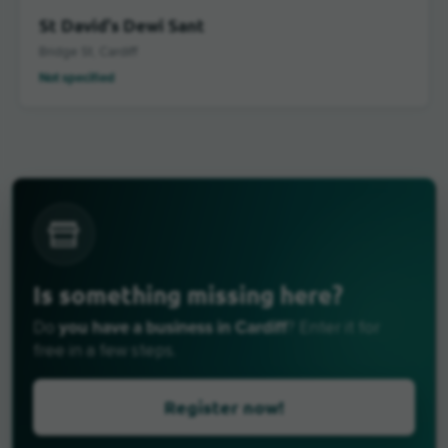
St David's Dewi Sant
Bridge St, Cardiff
Not specified
Is something missing here?
you have a business in Cardiff
Do
? Enter it for
free in a few steps.
Register now!