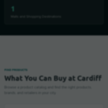
1
Malls and Shopping Destinations
FIND PRODUCTS
What You Can Buy at Cardiff
Browse a product catalog and find the right products,
brands, and retailers in your city.