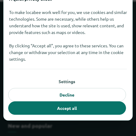
To make locabee work well for you, we use cookies and similar
About locabee
technologies. Some are necessary, while others help us
understand how the site is used, show relevant content, and
provide features such as maps or videos.
Facts and figures
By clicking “Accept all”, you agree to these services. You can
Partner
change or withdraw your selection at any time in the cookie
settings.
Legal
Imprint
Settings
Privacy
Decline
AGB
Accept all
New and popular