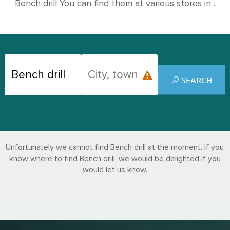
Bench drill You can find them at various stores in .
SEARCH
Unfortunately we cannot find Bench drill at the moment. If you
know where to find Bench drill, we would be delighted if you
would let us know.