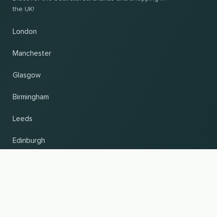
the UK!
London
Manchester
Glasgow
Birmingham
Leeds
Edinburgh
Change country and language
UP
© 2026, Wogibtswas / Locabee. All brand names and trademarks are the property of