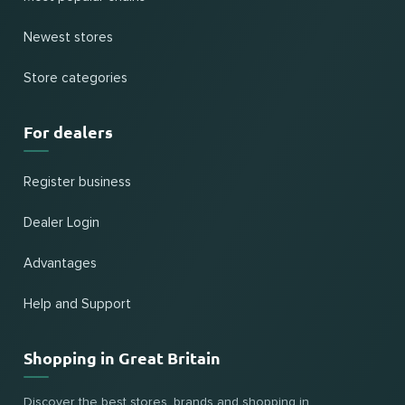
Newest stores
Store categories
For dealers
Register business
Dealer Login
Advantages
Help and Support
Shopping in Great Britain
Discover the best stores, brands and shopping in