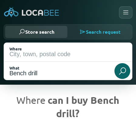
Store search
Search request
Where
What
Where
can I buy Bench
drill?
Current Location