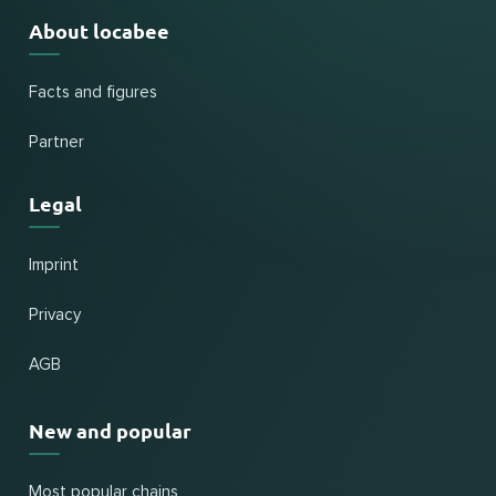
About locabee
Facts and figures
Partner
Legal
Imprint
Privacy
AGB
New and popular
Most popular chains