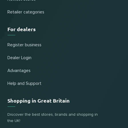
Retailer categories
For dealers
Register business
Dealer Login
Advantages
Help and Support
Shopping in Great Britain
Discover the best stores, brands and shopping in
the UK!