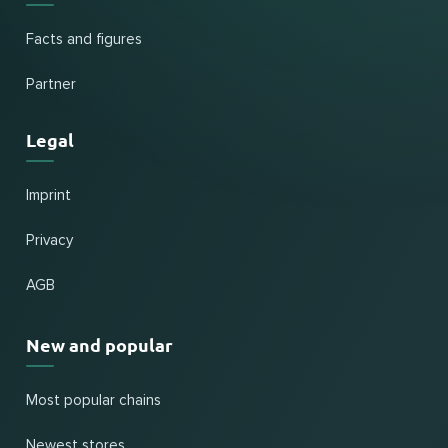
Facts and figures
Partner
Legal
Imprint
Privacy
AGB
New and popular
Most popular chains
Newest stores