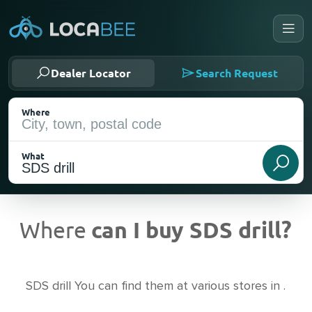
Dealer Locator
Search Request
Where
What
Where
can I buy SDS drill?
Current Location
SDS drill You can find them at various stores in .