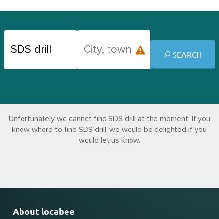
SEARCH
Unfortunately we cannot find SDS drill at the moment. If you
know where to find SDS drill, we would be delighted if you
would let us know.
About locabee