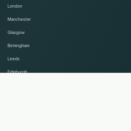
London
Manchester
Glasgow
Birmingham
Leeds
Edinburgh
UP
Change country and language
© 2026, Wogibtswas / Locabee. All brand names and trademarks are the property of
their respective owners. All information without guarantee. Status 07.08.2026
05:39:55