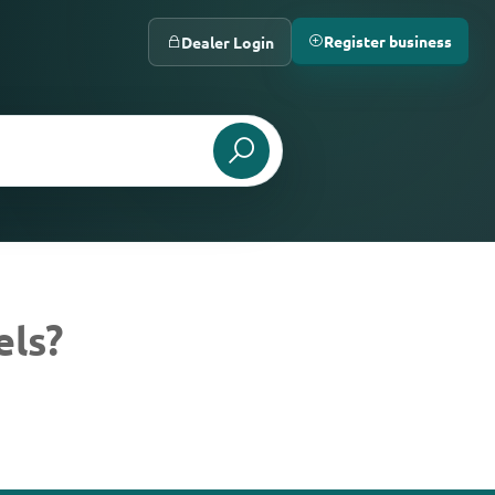
Register business
Dealer Login
els?