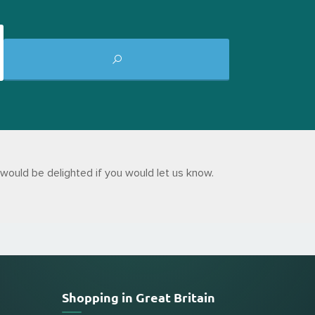
would be delighted if you would let us know.
Shopping in Great Britain