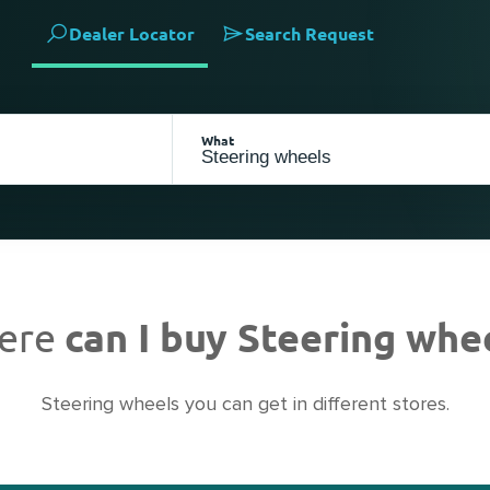
Dealer Locator
Search Request
What
ere
can I buy Steering whe
Steering wheels you can get in different stores.