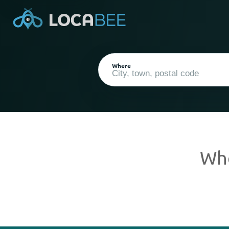
Where
Wh
Current Location