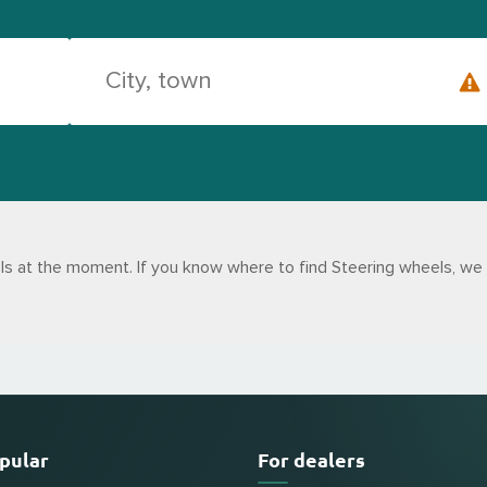
s at the moment. If you know where to find Steering wheels, we 
pular
For dealers