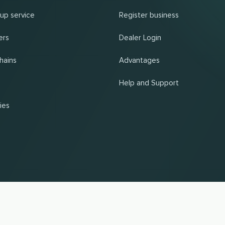
 up service
Register business
ers
Dealer Login
hains
Advantages
Help and Support
ies
UP