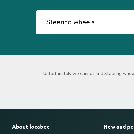
Unfortunately we cannot find Steering wheel
About locabee
New and po