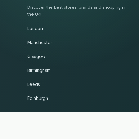
Discover the best stores, brands and shopping in
the UK!
London
Manchester
Glasgow
Birmingham
Leeds
Edinburgh