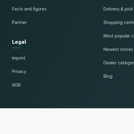
Facts and figures
Delivery & pick
Partner
Shopping cent
Most popular c
Legal
Newest stores
Imprint
Dealer categor
Privacy
Blog
AGB
Change country and language