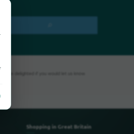
r
r
ld be delighted if you would let us know.
Shopping in Great Britain