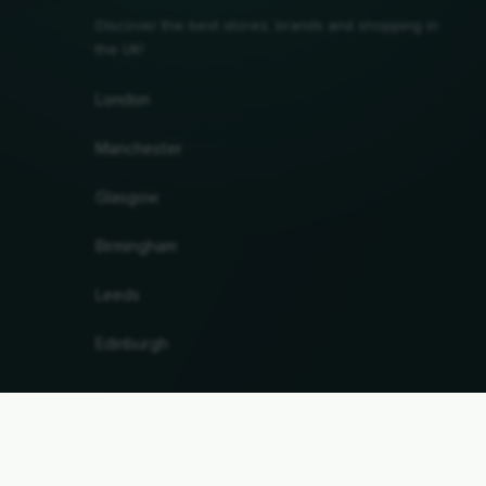
Discover the best stores, brands and shopping in
the UK!
London
Manchester
Glasgow
Birmingham
Leeds
Edinburgh