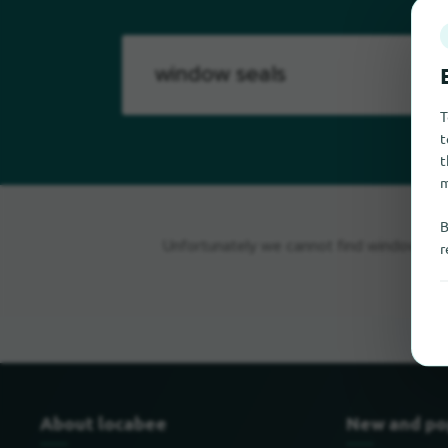
T
t
t
m
B
Unfortunately we cannot find window seal
r
About locabee
New and po