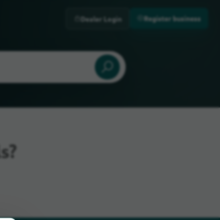
Register business
Dealer Login
s?