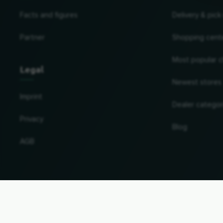
Facts and figures
Delivery & pick
Partner
Shopping cent
Most popular c
Legal
Newest stores
Imprint
Dealer categor
Privacy
Blog
AGB
Change country and language