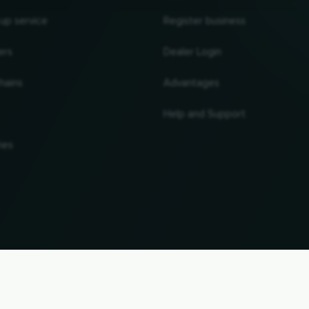
 up service
Register business
ers
Dealer Login
hains
Advantages
Help and Support
ies
UP