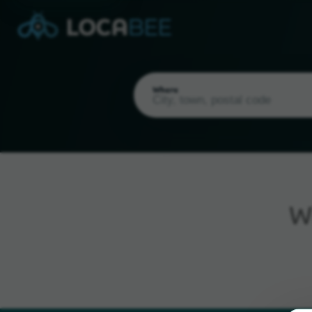
Where
W
Current Location