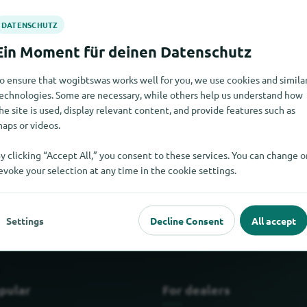
o ensure that wogibtswas works well for you, we use cookies and simila
echnologies. Some are necessary, while others help us understand how
he site is used, display relevant content, and provide features such as
aps or videos.
y clicking “Accept All,” you consent to these services. You can change o
s at the moment. If you know where to find window seals, we wou
evoke your selection at any time in the cookie settings.
Settings
Decline Consent
All accept
pular
For dealers