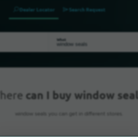
Dealer Locator
Search Request
What
here
can I buy window seal
window seals you can get in different stores.