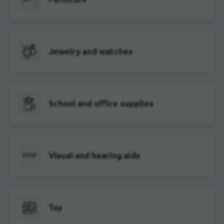
Jewelry and watches
School and office supplies
Visual and hearing aids
Toy