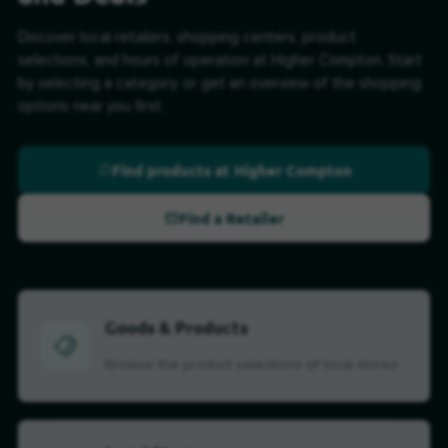
Discover local retailers, shopping centers, product
selections, and hours of operation at Higher Compton. Start
by selecting a category, or get an overview of the shopping
options near you first.
Find products at Higher Compton
Find a Retailer
Goods & Products
Browse the product selections of local stores