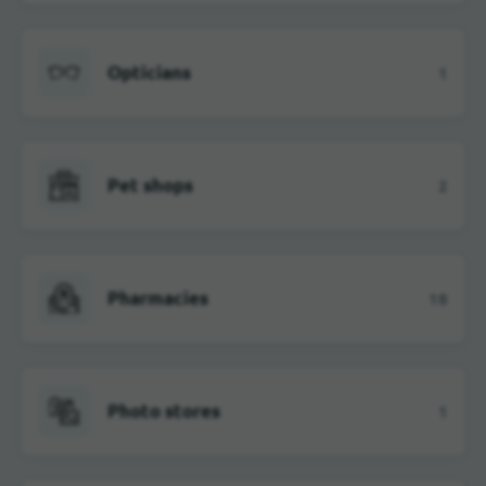
Opticians
1
Pet shops
2
Pharmacies
18
Photo stores
1