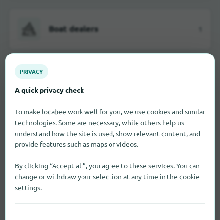
Boat dealers
1
PRIVACY
Car dealerships
2
A quick privacy check
To make locabee work well for you, we use cookies and similar
technologies. Some are necessary, while others help us
Department stores
4
understand how the site is used, show relevant content, and
provide features such as maps or videos.
By clicking “Accept all”, you agree to these services. You can
change or withdraw your selection at any time in the cookie
Discounter
2
settings.