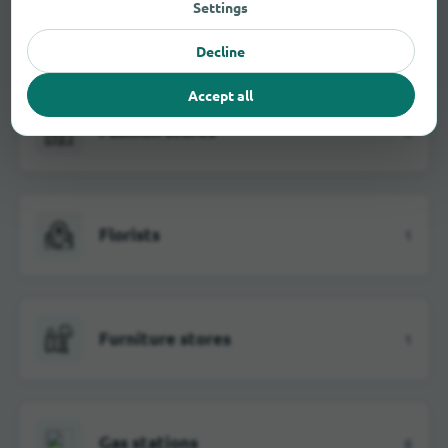
Settings
Electrical markets
3
Decline
Accept all
Fashion stores
3
Florists
1
Furniture stores
1
Gas stations
6