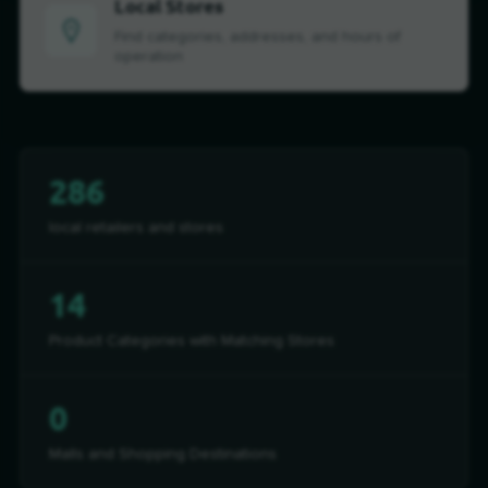
Local Stores
Find categories, addresses, and hours of
operation
286
local retailers and stores
14
Product Categories with Matching Stores
0
Malls and Shopping Destinations