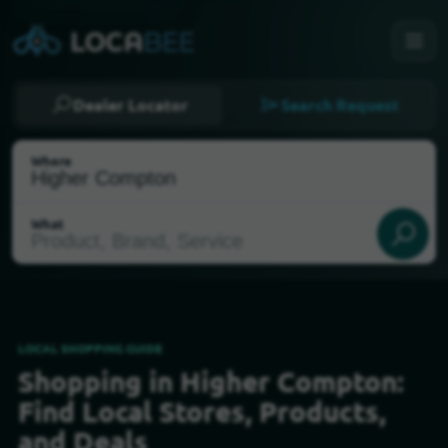
Dealer Locator
Search Request
Where
What
LOCAL SHOPPING GUIDE
Shopping in Higher Compton:
Select my location
Find Local Stores, Products,
and Deals