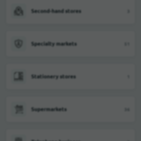
Second-hand stores
3
Specialty markets
51
Stationery stores
1
Supermarkets
36