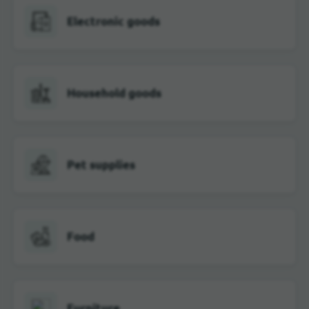
Electronic goods
Household goods
Pet supplies
Food
Furniture