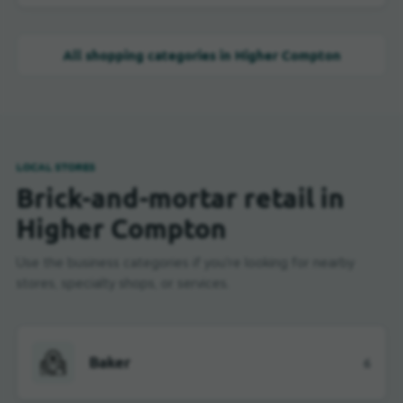
All shopping categories in Higher Compton
LOCAL STORES
Brick-and-mortar retail in
Higher Compton
Use the business categories if you're looking for nearby
stores, specialty shops, or services.
Baker
6