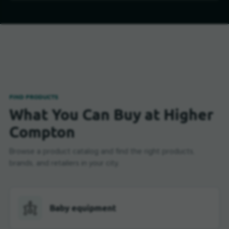
FIND PRODUCTS
What You Can Buy at Higher
Compton
Browse a product catalog and find the right products,
brands, and retailers in your city.
Baby equipment