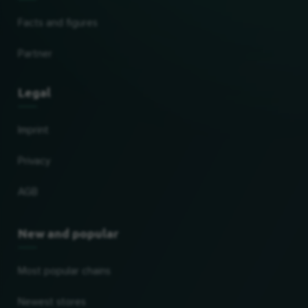
Facts and figures
Partner
Legal
Imprint
Privacy
AGB
New and popular
Most popular chains
Newest stores