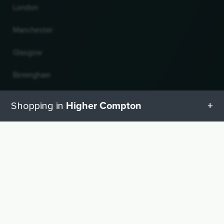
London
Manchester
Glasgow
Birmingham
Leeds
Higher Compton
Shopping in
Edinburgh
All categories in Higher Compton
UP
Change country and language
Geschenketipps in Higher Compton
© 2026, Wogibtswas / Locabee. All brand names and trademarks are the property of
their respective owners. All information without guarantee. Status 06.08.2026
21:01:56