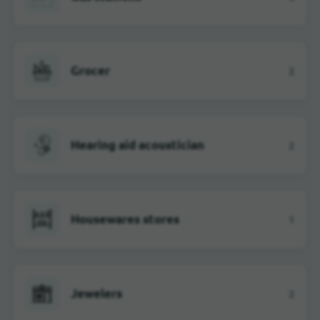
Grocer
2
Hearing aid acoustician
2
Housewares stores
1
Jewelers
2