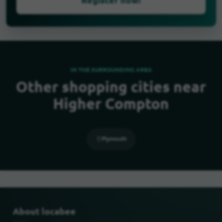
IN THE SURROUNDING AREA
Other shopping cities near
Higher Compton
Plymouth
About locabee