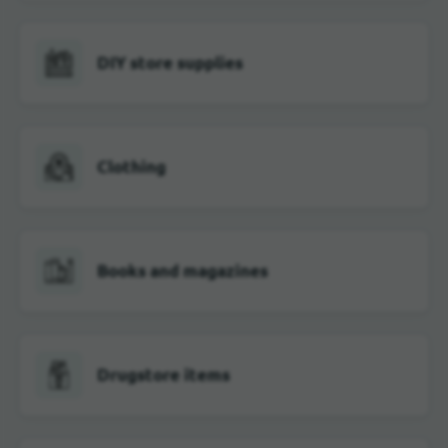
DIY store supplies
Clothing
Books and magazines
Drugstore items