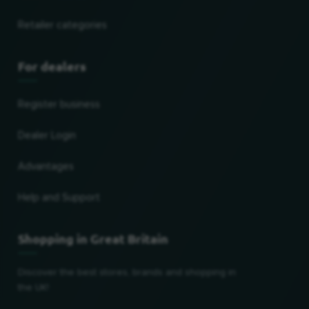
Retailer categories
For dealers
Register business
Dealer Login
Advantages
Help and Support
Shopping in Great Britain
Discover the best stores, brands and shopping in
the UK!