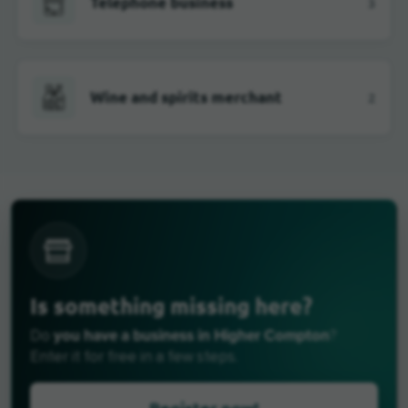
Telephone business
3
Wine and spirits merchant
2
Is something missing here?
you have a business in Higher Compton
Do
?
Enter it for free in a few steps.
Register now!