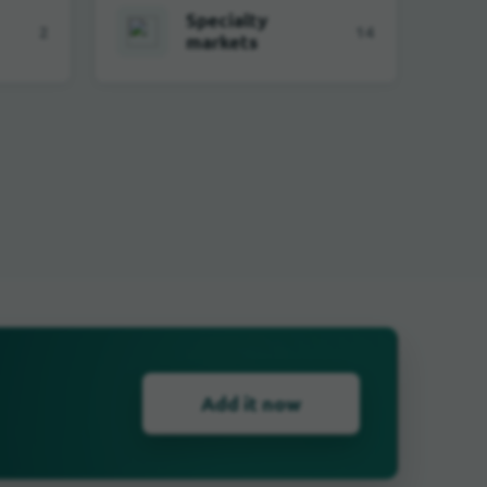
Specialty
2
14
markets
Add it now