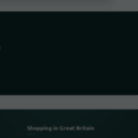
o
Shopping in Great Britain