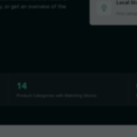
Local St
y, or get an overview of the
Find categ
14
Product Categories with Matching Stores