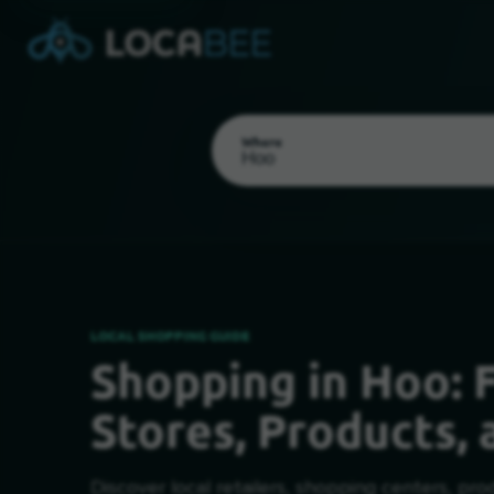
Where
LOCAL SHOPPING GUIDE
Shopping in Hoo: F
Select my location
Stores, Products, 
Discover local retailers, shopping centers, pro