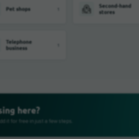
Second-hand
Pet shops
1
stores
Telephone
1
business
sing here?
d it for free in just a few steps.