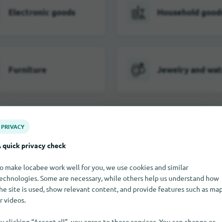
Electronic goods
Household good
Furniture
Jewelry and wa
Toy
PRIVACY
 quick privacy check
o make locabee work well for you, we use cookies and similar
All shopping categories in Hoo
echnologies. Some are necessary, while others help us understand how
he site is used, show relevant content, and provide features such as ma
r videos.
y clicking “Accept all”, you agree to these services. You can change or