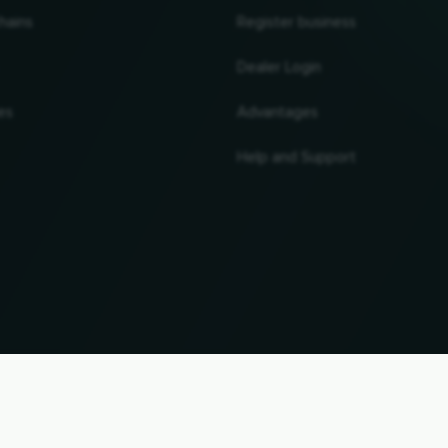
hains
Register business
Dealer Login
es
Advantages
Help and Support
UP