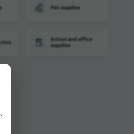
s
Pet supplies
School and office
tches
supplies
ps