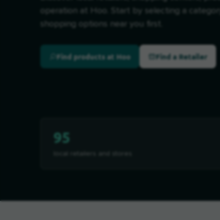
operation at Hoo. Start by selecting a categor
shopping options near you first.
Find products at Hoo
Find a Retailer
95
local retailers and stores