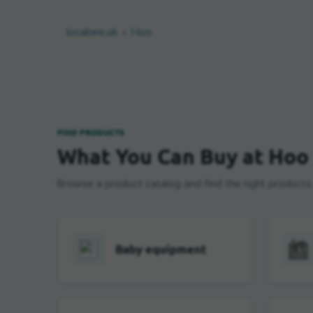
locabee.uk
Hoo
FIND PRODUCTS
What You Can Buy at Hoo
Browse a product catalog and find the right products, b
Baby equipment