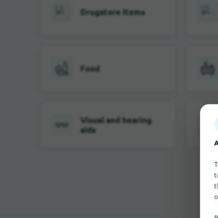
Drugstore items
Food
Visual and hearing
aids
A
T
t
t
o
B