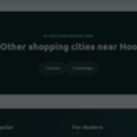
IN THE SURROUNDING AREA
Other shopping cities near Ho
London
Cambridge
pular
For dealers