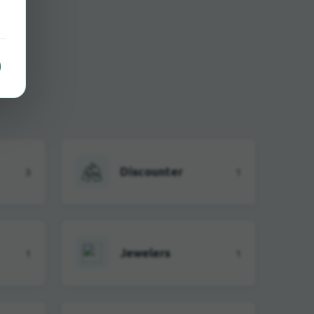
Discounter
3
1
Jewelers
1
1