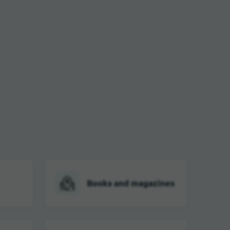
Books and magazines