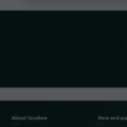
About locabee
New and po