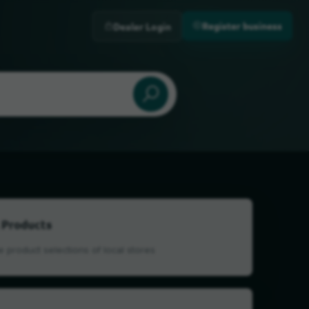
Register business
Dealer Login
 Products
 product selections of local stores