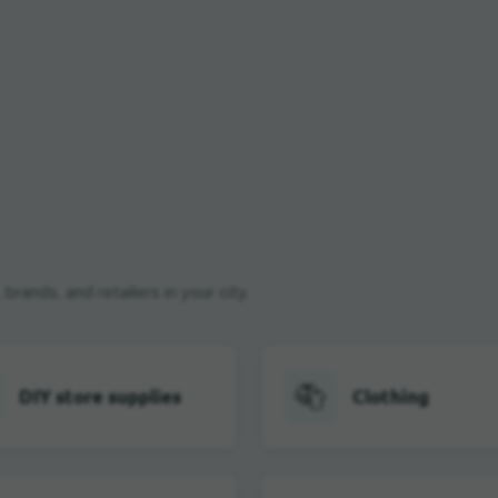
rands, and retailers in your city.
DIY store supplies
Clothing