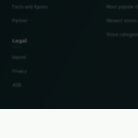
Facts and figures
Most popular c
Partner
Newest stores
Store categori
Legal
Imprint
Privacy
AGB
Change country and language