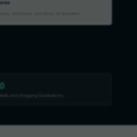
ores
ories, addresses, and hours of operation
0
Malls and Shopping Destinations