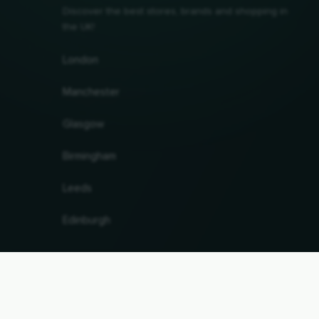
Discover the best stores, brands and shopping in
the UK!
London
Manchester
Glasgow
Birmingham
Leeds
Edinburgh