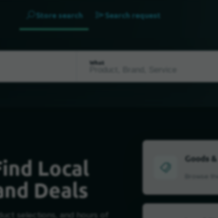
Store search
Search request
What
Goods &
ind Local
Browse the
and Deals
duct selections, and hours of