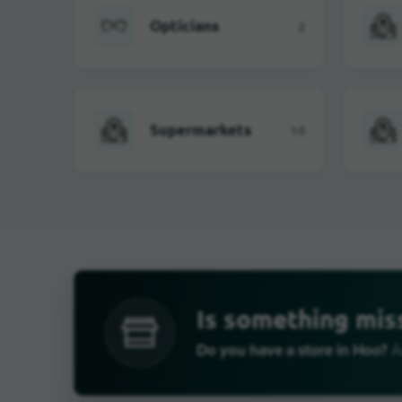
Opticians
2
Supermarkets
10
Is something mis
Do you have a store in Hoo?
Ad