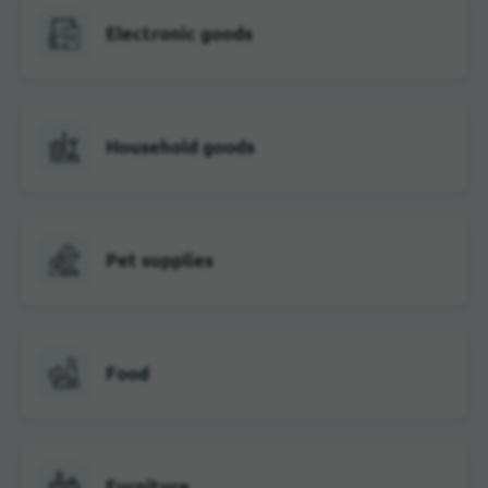
Electronic goods
Household goods
Pet supplies
Food
Furniture