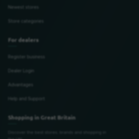
Newest stores
Store categories
For dealers
Register business
Dealer Login
Advantages
Help and Support
Shopping in Great Britain
Discover the best stores, brands and shopping in