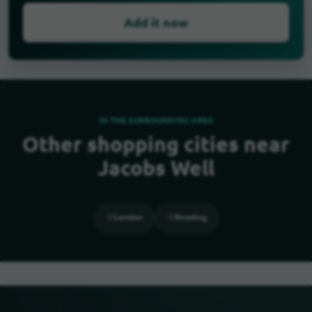
Add it now
IN THE SURROUNDING AREA
Other shopping cities near
Jacobs Well
London
Reading