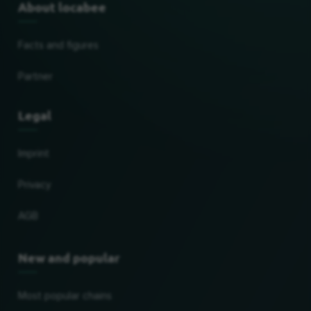
About locabee
Facts and figures
Partner
Legal
Imprint
Privacy
AGB
New and popular
Most popular chains