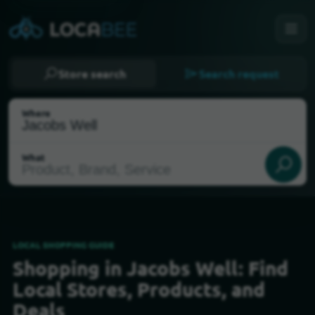
Store search
Search request
Where
What
LOCAL SHOPPING GUIDE
Shopping in Jacobs Well: Find
Select my location
Local Stores, Products, and
Deals