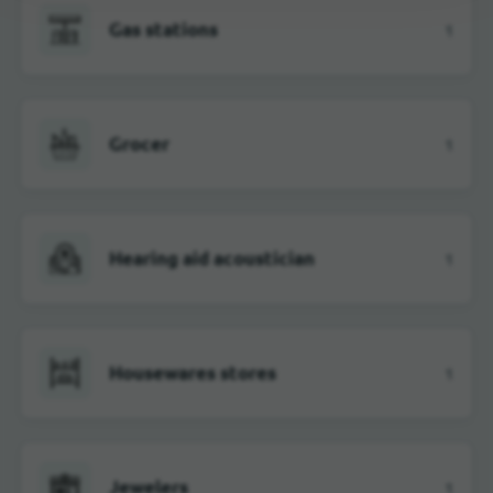
Gas stations
1
Grocer
1
Hearing aid acoustician
1
Housewares stores
1
Jewelers
1