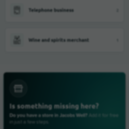
Telephone business
2
Wine and spirits merchant
1
Is something missing here?
Do you have a store in Jacobs Well?
Add it for free
in just a few steps.