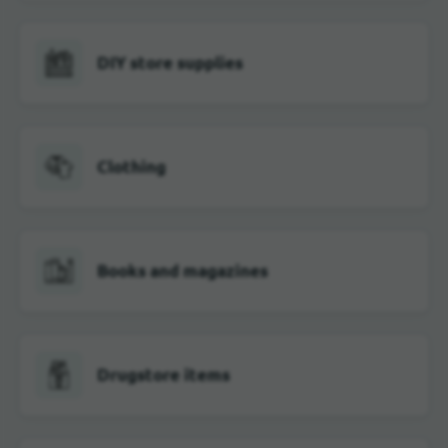
DIY store supplies
Clothing
Books and magazines
Drugstore items