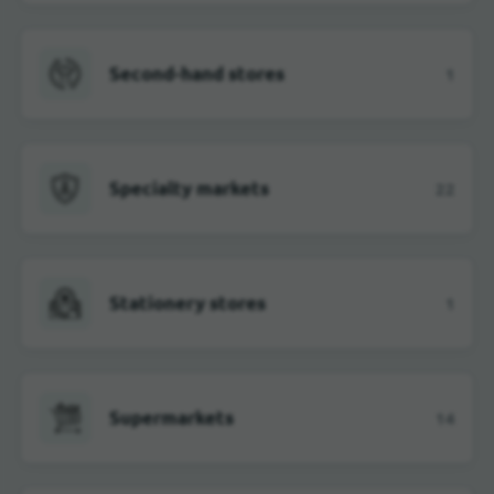
Second-hand stores
1
Specialty markets
22
Stationery stores
1
Supermarkets
14