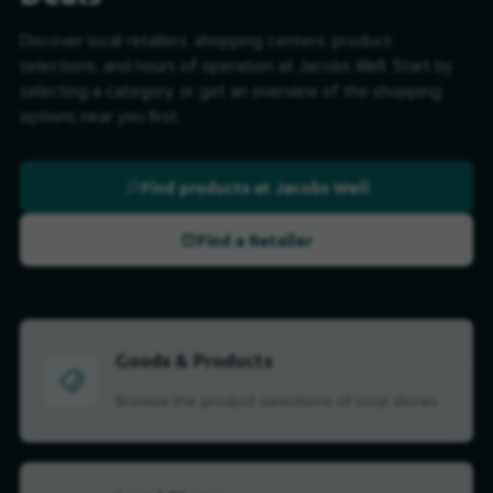
Discover local retailers, shopping centers, product
selections, and hours of operation at Jacobs Well. Start by
selecting a category, or get an overview of the shopping
options near you first.
Find products at Jacobs Well
Find a Retailer
Goods & Products
Browse the product selections of local stores