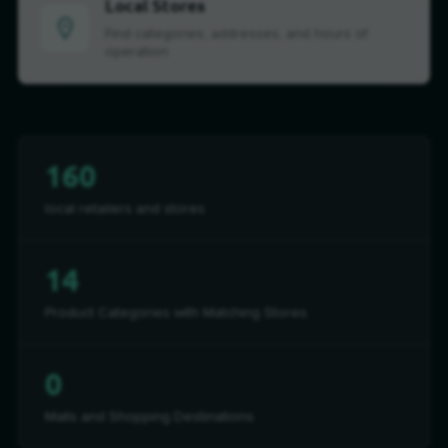
Local Stores
Find categories, addresses, and hours of
operation
160
local retailers and stores
14
Product Categories with Matching Stores
0
Malls and Shopping Destinations