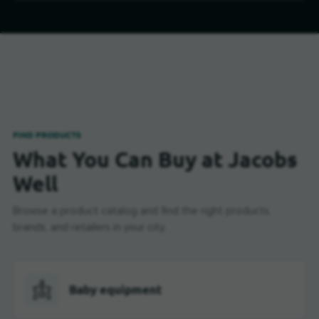
FIND PRODUCTS
What You Can Buy at Jacobs
Well
Browse a product catalog and find the right products,
brands, and retailers in your city.
Baby equipment