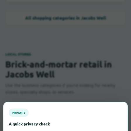
All shopping categories in Jacobs Well
LOCAL STORES
Brick-and-mortar retail in
Jacobs Well
Use the business categories if you're looking for nearby
stores, specialty shops, or services.
PRIVACY
Baker
3
A quick privacy check