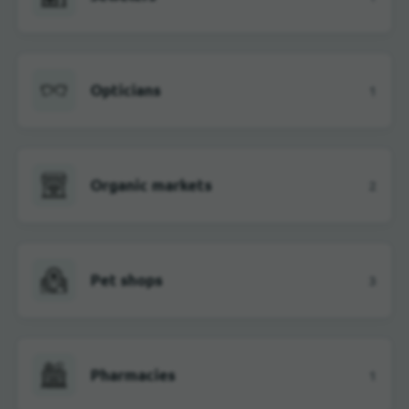
Opticians
1
Organic markets
2
Pet shops
3
Pharmacies
1