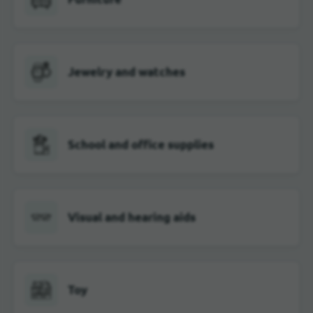
Jewelry and watches
School and office supplies
Visual and hearing aids
Toy