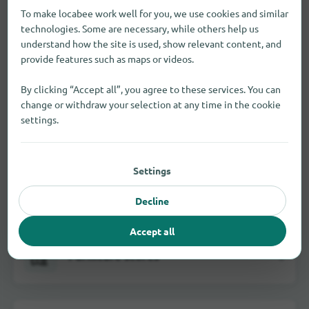
To make locabee work well for you, we use cookies and similar
technologies. Some are necessary, while others help us
Department stores
4
understand how the site is used, show relevant content, and
provide features such as maps or videos.
By clicking “Accept all”, you agree to these services. You can
change or withdraw your selection at any time in the cookie
Electrical markets
3
settings.
Settings
Fashion stores
2
Decline
Accept all
Furniture stores
3