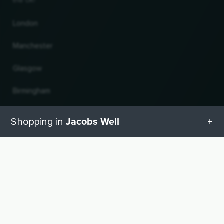
the UK!
London
Manchester
Glasgow
Birmingham
Leeds
Jacobs Well
Shopping in
Edinburgh
All categories in Jacobs Well
UP
Change country and language
Geschenketipps in Jacobs Well
© 2026, Wogibtswas / Locabee. All brand names and trademarks are the property of
their respective owners. All information without guarantee. Status 08.08.2026