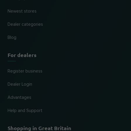
Newest stores
Dealer categories
Blog
For dealers
Register business
Dealer Login
Advantages
Help and Support
Shopping in Great Britain