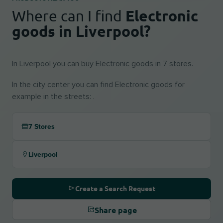
Electronic
Where can I find
goods in Liverpool?
In Liverpool you can buy Electronic goods in 7 stores.
In the city center you can find Electronic goods for
example in the streets: .
7 Stores
Liverpool
Create a Search Request
Share page