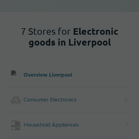
Electronic
7 Stores for
goods in Liverpool
Overview Liverpool
Consumer Electronics
2
Household Appliances
1