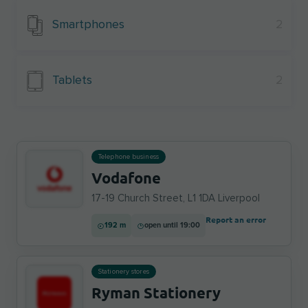
Smartphones
2
Tablets
2
Telephone business
Vodafone
17-19 Church Street, L1 1DA Liverpool
Report an error
192 m
open until 19:00
Stationery stores
Ryman Stationery