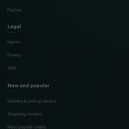
Partner
Legal
Imprint
Privacy
AGB
New and popular
Delivery & pick up service
Shopping centers
Most popular chains