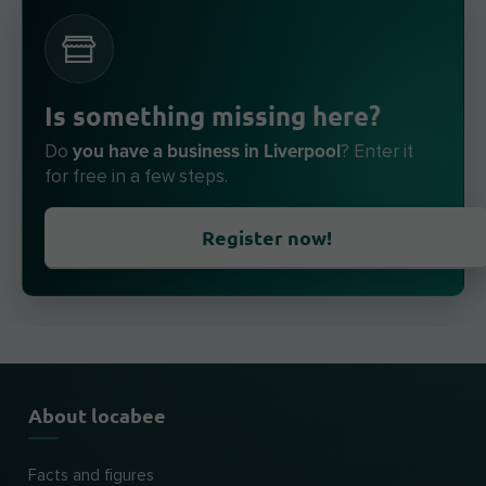
Is something missing here?
you have a business in Liverpool
Do
? Enter it
for free in a few steps.
Register now!
About locabee
Facts and figures