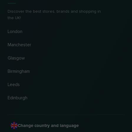
Discover the best stores, brands and shopping in
the UK!
London
Manchester
Glasgow
Birmingham
Leeds
Edinburgh
Change country and language