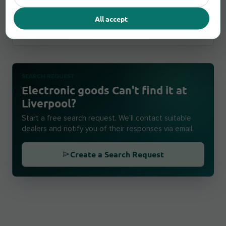
509 West Derby Road, L6 4BW Liverpool
All accept
Report an error
4,1 km
open until 17:00
SEARCH REQUEST
Electronic goods Can't find it at
Liverpool?
Start a free search request. We'll contact suitable
dealers and notify you of their responses via email.
Create a Search Request