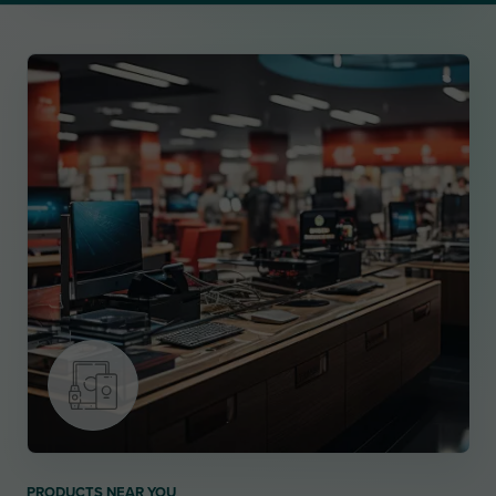
PRODUCTS NEAR YOU