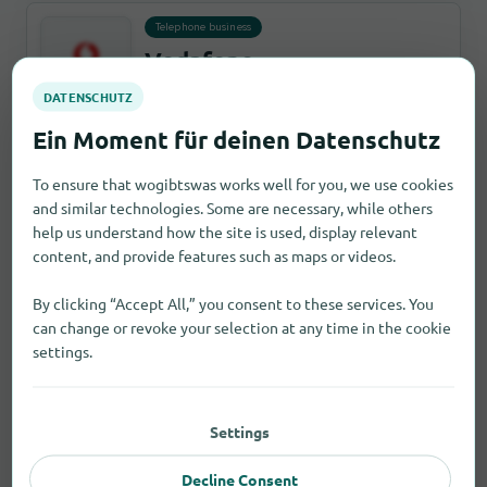
Telephone business
Vodafone
39 Milton Road, CH41 2YA invalidcity
Report an error
3,7 km
open until 17:30
To ensure that wogibtswas works well for you, we use cookies
and similar technologies. Some are necessary, while others
Hearing aid acoustician
help us understand how the site is used, display relevant
Amplifon Hearing Centre
content, and provide features such as maps or videos.
Birkenhead
By clicking “Accept All,” you consent to these services. You
33 Milton Pavement, CH41 2YA invalidcity
can change or revoke your selection at any time in the cookie
Report an error
3,0 km
open until 17:00
settings.
Second-hand stores
Settings
British Heart Foundation -
Home Store
Decline Consent