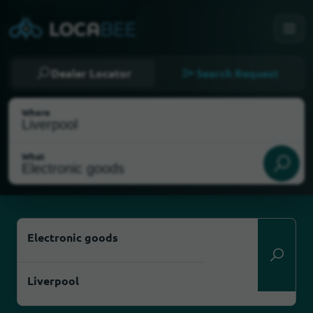
Dealer Locator
Search Request
Where
What
Select my location