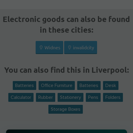
Electronic goods can also be found
in these cities:
Widnes
invalidcity
You can also find this in Liverpool:
Batteries
Office Furniture
Batteries
Desk
Calculator
Rubber
Stationery
Pens
Folders
Storage Boxes