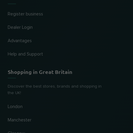
Register business
Dealer Login
Advantages
Help and Support
Shopping in Great Britain
Discover the best stores, brands and shopping in
the UK!
London
Manchester