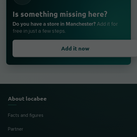
Is something missing here?
Do you have a store in Manchester?
Add it for
free in just a few steps.
Add it now
About locabee
Facts and figures
Partner