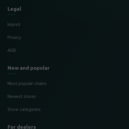
Legal
Imprint
Privacy
AGB
New and popular
Most popular chains
Newest stores
Store categories
For dealers