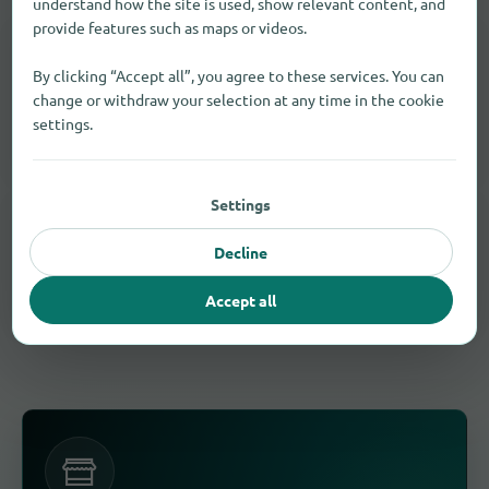
understand how the site is used, show relevant content, and
provide features such as maps or videos.
IN THE SURROUNDING AREA AS WELL
Find Sporting goods in other cities
By clicking “Accept all”, you agree to these services. You can
change or withdraw your selection at any time in the cookie
Expand your search around Manchester and find more
settings.
matching stores.
Settings
SIMILAR PRODUCTS, SERVICES AND BRANDS
Similar results in Manchester
Decline
These products and services often fit the same need.
Accept all