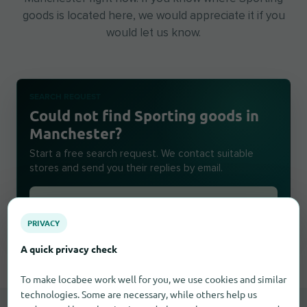
goods is located here, we would appreciate it if you
would let us know.
SEARCH REQUEST
Could not find Sporting goods in
Manchester?
Start a free search request. We contact suitable
stores and send you their replies by email.
Create a search request
PRIVACY
A quick privacy check
To make locabee work well for you, we use cookies and similar
technologies. Some are necessary, while others help us