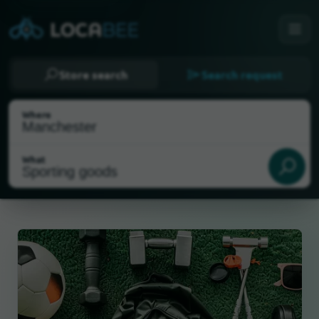
Store search
Search request
Where
What
Select my location