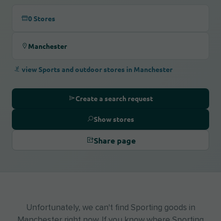
0 Stores
Manchester
view Sports and outdoor stores in Manchester
Create a search request
Show stores
Share page
Unfortunately, we can't find Sporting goods in
Manchester right now. If you know where Sporting