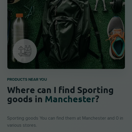
PRODUCTS NEAR YOU
Where can I find Sporting
goods in
Manchester
?
Sporting goods You can find them at Manchester and 0 in
various stores.