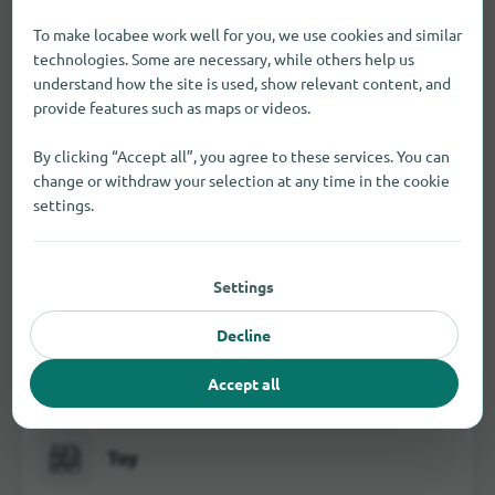
To make locabee work well for you, we use cookies and similar
technologies. Some are necessary, while others help us
understand how the site is used, show relevant content, and
provide features such as maps or videos.
Jewelry and watches
By clicking “Accept all”, you agree to these services. You can
change or withdraw your selection at any time in the cookie
settings.
School and office supplies
Settings
Decline
Visual and hearing aids
Accept all
Toy