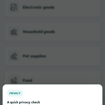
Electronic goods
Household goods
Pet supplies
Food
PRIVACY
A quick privacy check
Furniture