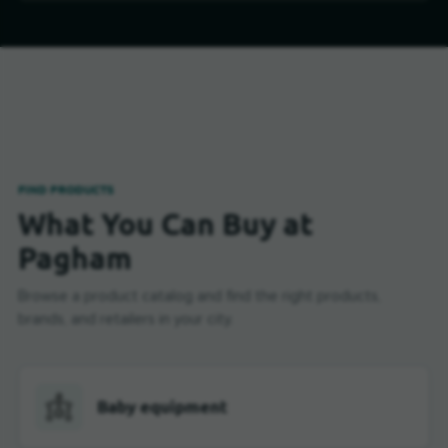
FIND PRODUCTS
What You Can Buy at
Pagham
Browse a product catalog and find the right products,
brands, and retailers in your city.
Baby equipment