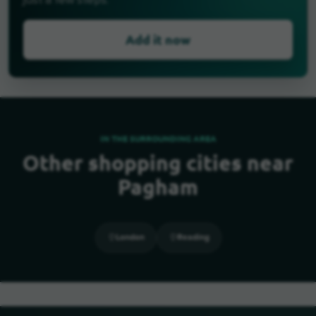
just a few steps.
Add it now
IN THE SURROUNDING AREA
Other shopping cities near
Pagham
London
Reading