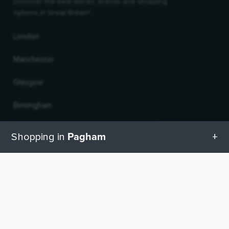
Discover the best stores, brands and shopping
options in Great Britain!
London
Manchester
Glasgow
Birmingham
Leeds
Pagham
Shopping in
Edinburgh
All categories in Pagham
UP
Change country and language
Geschenketipps in Pagham