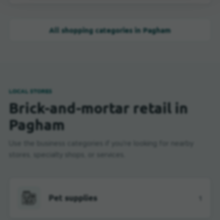
All shopping categories in Pagham
LOCAL STORES
Brick-and-mortar retail in
Pagham
Use the business categories if you're looking for nearby
stores, specialty shops, or services.
Pet supplies
1