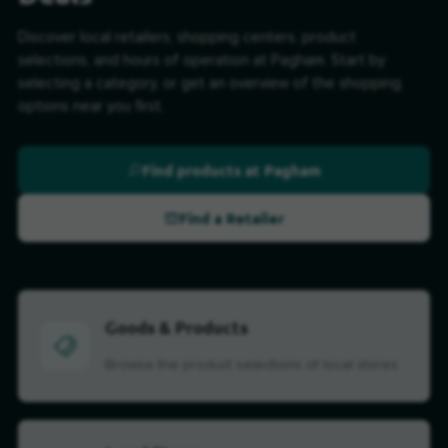
Discover local retailers, shopping centers, product
selections, and hours of operation at Pagham. Start by
selecting a category, or get an overview of the shopping
options near you first.
Find products at Pagham
Find a Retailer
Goods & Products
Browse the product selections of local stores