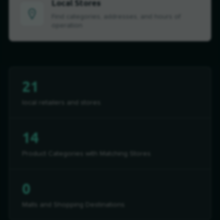
Local Stores
Find categories, addresses, and hours of
operation
21
local retailers and stores
14
Product Categories with Matching Stores
0
Malls and Shopping Destinations