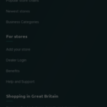
Popular store chains
Newest stores
Business Categories
For stores
Add your store
Dealer Login
Benefits
Help and Support
Shopping in Great Britain