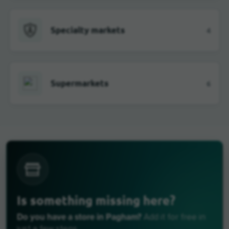
Specialty markets
4
Supermarkets
6
Is something missing here?
Do you have a store in Pagham?
Add it for free in