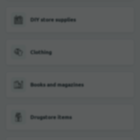
DIY store supplies
Clothing
Books and magazines
Drugstore items