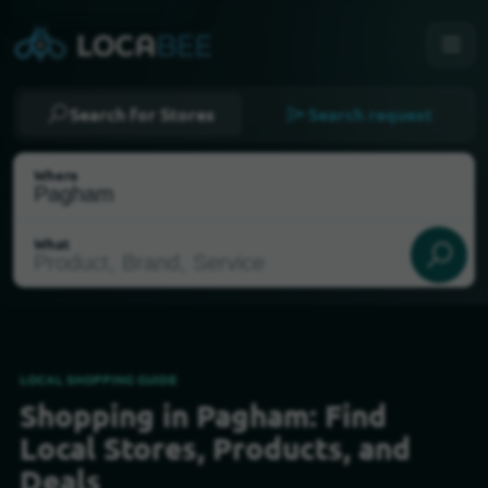
Search for Stores
Search request
Where
What
LOCAL SHOPPING GUIDE
Shopping in Pagham: Find
Select my location
Local Stores, Products, and
Deals