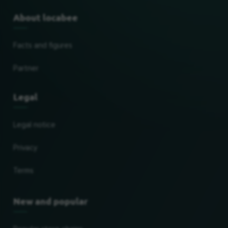
About locabee
Facts and figures
Partner
Legal
Legal notice
Privacy
Terms
New and popular