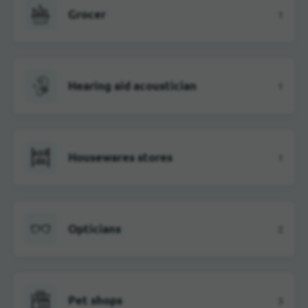
Grocer
1
Hearing aid acoustician
1
Housewares stores
1
Opticians
2
Pet shops
3