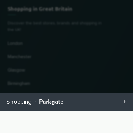
Shopping in Great Britain
Discover the best stores, brands and shopping in
the UK!
London
Manchester
Glasgow
Birmingham
Leeds
Parkgate
Shopping in
Edinburgh
All categories in Parkgate