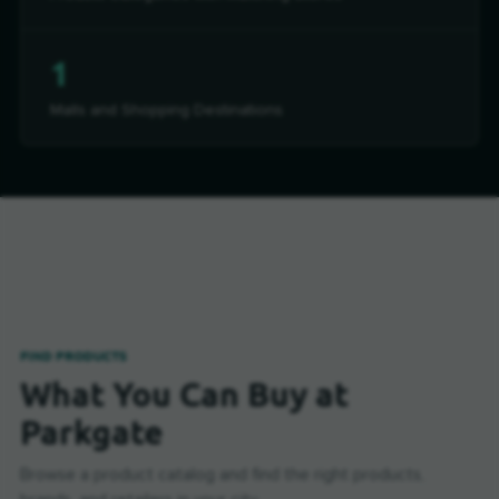
1
Malls and Shopping Destinations
FIND PRODUCTS
What You Can Buy at
Parkgate
Browse a product catalog and find the right products,