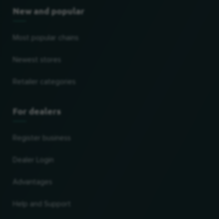
New and popular
Most popular chains
Newest stores
Retailer categories
For dealers
Register business
Dealer Login
Advantages
Help and Support