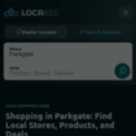
Dealer Locator
Search Request
Where
What
LOCAL SHOPPING GUIDE
Shopping in Parkgate: Find
Select my location
Local Stores, Products, and
Deals