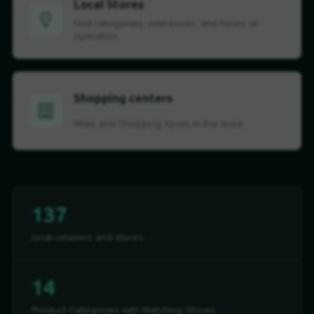
Local Stores
Find categories, addresses, and hours of
operation
Shopping centers
Malls and Shopping Spots in the Area
137
local retailers and stores
14
Product Categories with Matching Stores