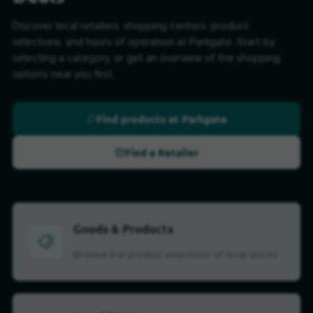
Discover local retailers, shopping centers, product
selections, and hours of operation at Parkgate. Start by
selecting a category, or get an overview of the shopping
options near you first.
Find products at Parkgate
Find a Retailer
Goods & Products
Browse the product selections of local stores