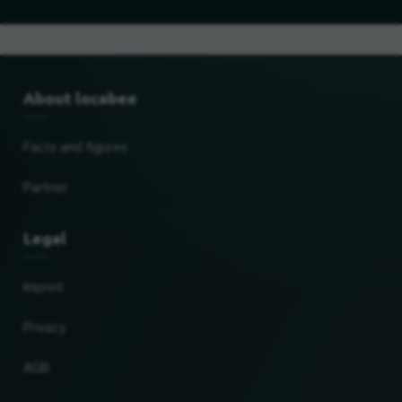
About locabee
Facts and figures
Partner
Legal
Imprint
Privacy
AGB