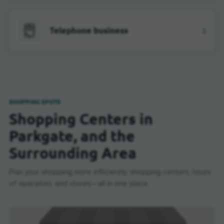
Telephone business
2
SHOPPING SPOTS
Shopping Centers in
Parkgate, and the
Surrounding Area
Plan your shopping more efficiently: shopping centers, hours
of operation, and stores—all in one place.