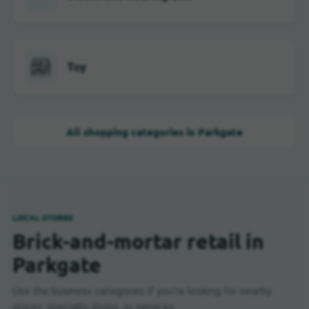
Toy
All shopping categories in Parkgate
LOCAL STORES
Brick-and-mortar retail in
Parkgate
Use the business categories if you're looking for nearby
stores, specialty shops, or services.