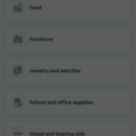
Food
Furniture
Jewelry and watches
School and office supplies
Visual and hearing aids