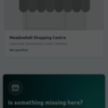
Meadowhall Shopping Centre
Lower Mall, Meadowhall Centre, Sheffield
Not specified
Is something missing here?