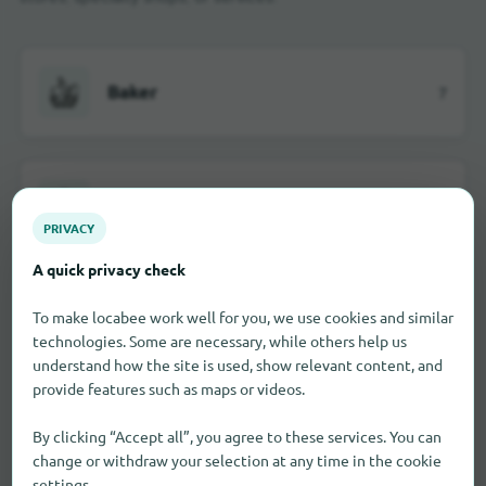
Baker
7
Building material dealer
1
PRIVACY
A quick privacy check
Car dealerships
6
To make locabee work well for you, we use cookies and similar
technologies. Some are necessary, while others help us
understand how the site is used, show relevant content, and
provide features such as maps or videos.
Department stores
3
By clicking “Accept all”, you agree to these services. You can
change or withdraw your selection at any time in the cookie
settings.