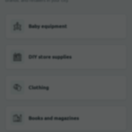
brands, and retailers in your city.
Baby equipment
DIY store supplies
Clothing
Books and magazines