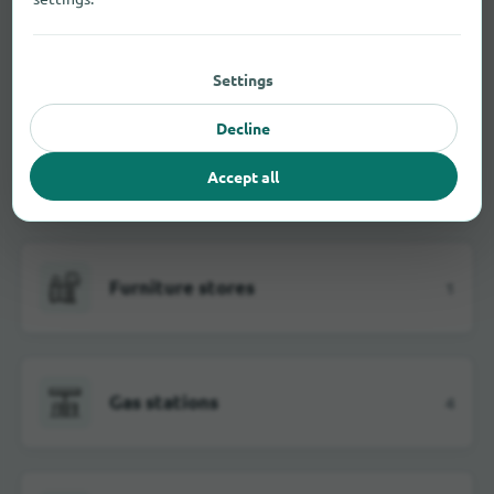
Electrical markets
5
Settings
Decline
Fashion stores
1
Accept all
Furniture stores
1
Gas stations
4