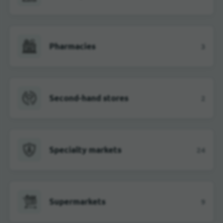
Pharmacies
3
Second-hand stores
2
Specialty markets
24
Supermarkets
9