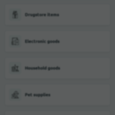
Drugstore items
Electronic goods
Household goods
Pet supplies