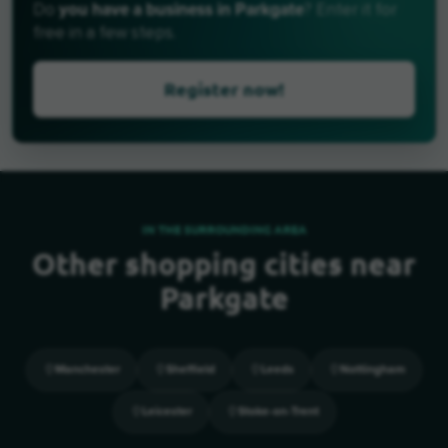
you have a business in Parkgate
Do
? Enter it for
free in a few steps.
Register now!
IN THE SURROUNDING AREA
Other shopping cities near
Parkgate
Manchester
Sheffield
Leeds
Nottingham
Leicester
Stoke-on-Trent