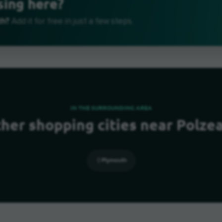
sing here?
th?
Add it for free in just a few steps.
IN THE SURROUNDING AREA
her shopping cities near Polze
Plymouth