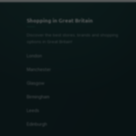
Shopping in Great Britain
Discover the best stores, brands and shopping
options in Great Britain!
London
Manchester
Glasgow
Birmingham
Leeds
Edinburgh