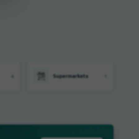
Supermarkets
4
1