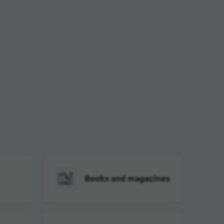
Books and magazines