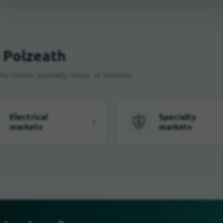
n Polzeath
by stores, specialty shops, or services.
Electrical
Specialty
1
markets
markets