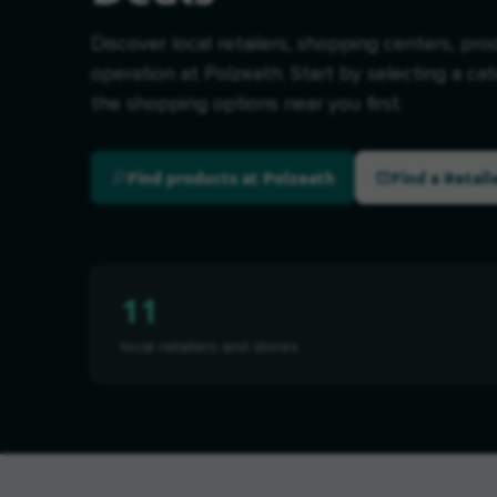
Discover local retailers, shopping centers, pro
operation at Polzeath. Start by selecting a ca
the shopping options near you first.
Find products at Polzeath
Find a Retail
11
local retailers and stores