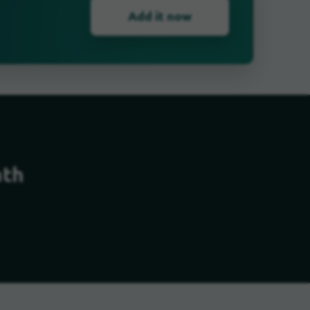
Add it now
ath