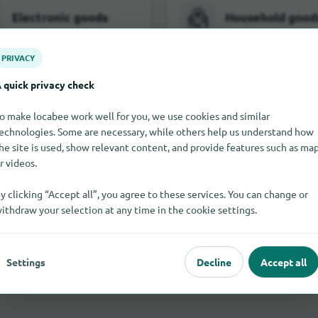
Electronic goods
Household good
PRIVACY
 quick privacy check
Furniture
Jewelry and wa
o make locabee work well for you, we use cookies and similar
echnologies. Some are necessary, while others help us understand how
he site is used, show relevant content, and provide features such as ma
r videos.
Toy
y clicking “Accept all”, you agree to these services. You can change or
ithdraw your selection at any time in the cookie settings.
All shopping categories in Polzeath
Settings
Decline
Accept all