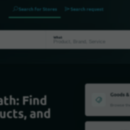
Search for Stores
Search request
What
Goods &
th: Find
Browse the
ucts, and