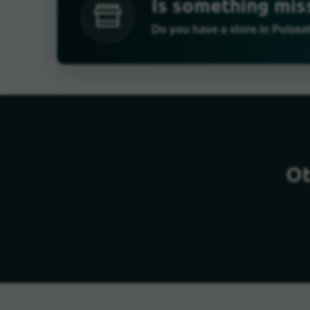
Is something mis
Do you have a store in Polzea
Ot