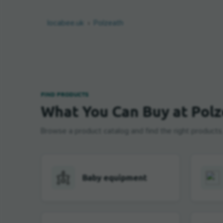
locabee.uk
Polzeath
FIND PRODUCTS
What You Can Buy at Pol
Browse a product catalog and find the right products, b
Baby equipment