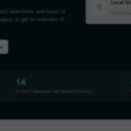
Local St
duct selections, and hours of
Find categ
tegory, or get an overview of
er
14
Product Categories with Matching Stores