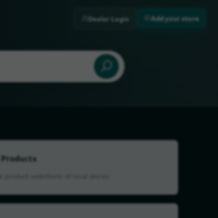
Add your store
Dealer Login
 Products
 product selections of local stores