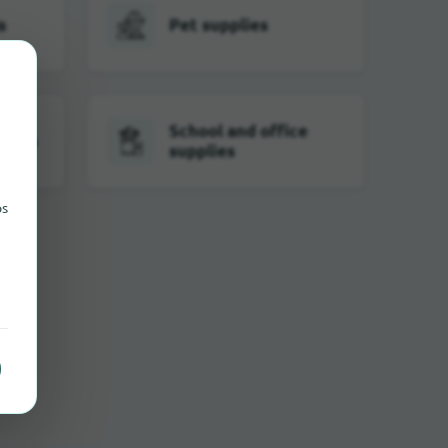
s
Pet supplies
School and office
tches
supplies
ps