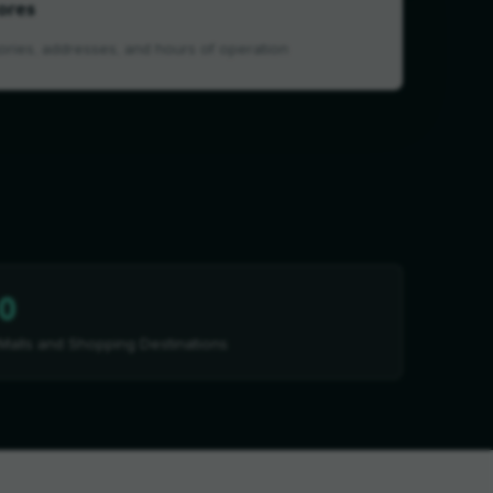
ores
ories, addresses, and hours of operation
0
Malls and Shopping Destinations