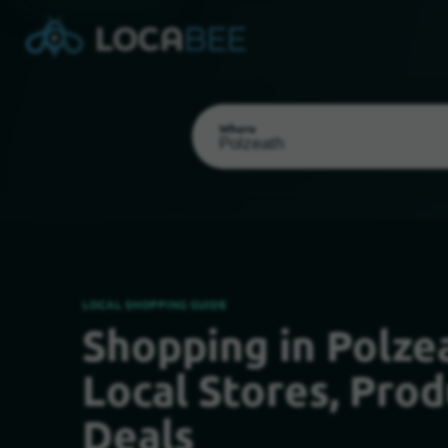
Where
LOCAL SHOPPING GUIDE
Shopping in Polzea
Select my location
Local Stores, Prod
Deals