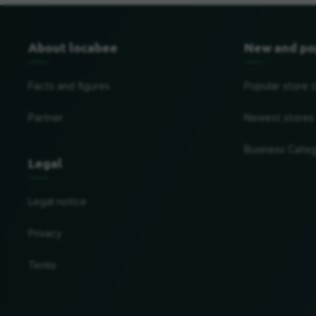
About locabee
New and po
Facts and figures
Popular store 
Partner
Newest stores
Business Categ
Legal
Legal notice
Privacy
Terms