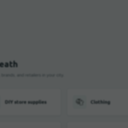
zeath
rands, and retailers in your city.
DIY store supplies
Clothing