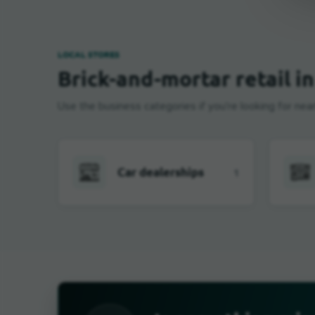
LOCAL STORES
Brick-and-mortar retail i
Use the business categories if you're looking for near
Car dealerships
1