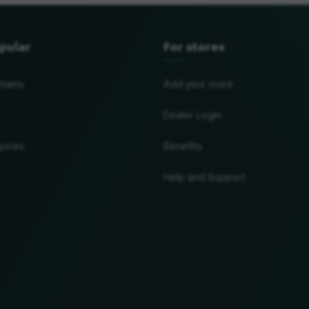
pular
For stores
chains
Add your store
Dealer Login
ories
Benefits
Help and Support