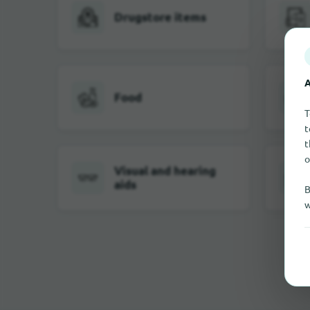
Drugstore items
A
Food
T
t
t
o
Visual and hearing
aids
B
w