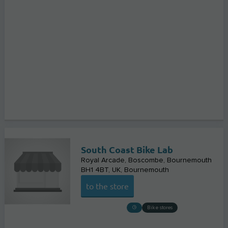
South Coast Bike Lab
Royal Arcade, Boscombe, Bournemouth
BH1 4BT, UK
Bournemouth
to the store
Bike stores