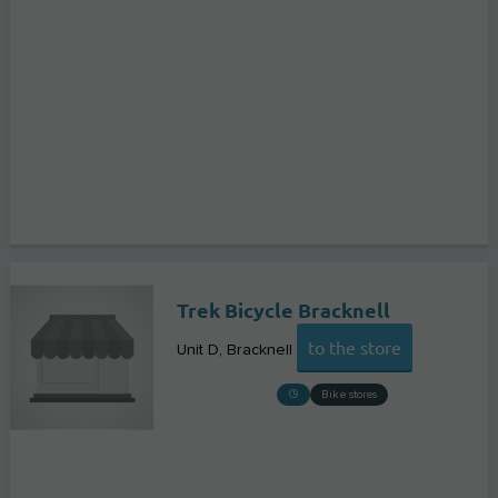
Trek Bicycle Bracknell
to the store
Unit D
Bracknell
Bike stores