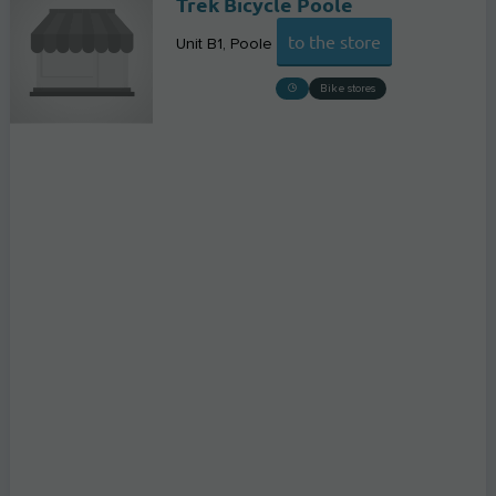
Trek Bicycle Poole
to the store
Unit B1
Poole
Bike stores