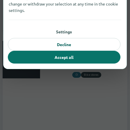
change or withdraw your selection at any time in the cookie
settings.
Settings
Decline
Midlands Cycles
Unit F Whitebridge Estate,Whitebridge
Accept all
to the store
Stone
Bike stores