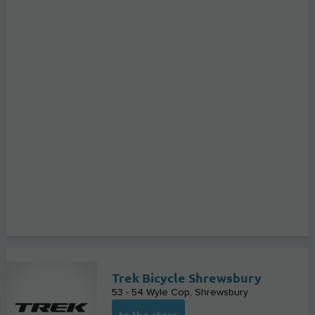
Trek Bicycle Shrewsbury
53 - 54 Wyle Cop
Shrewsbury
to the store