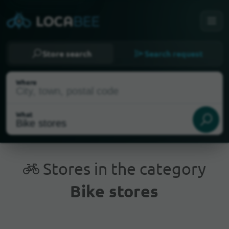
Store search
Search request
Where
What
Stores in the category
Bike stores
Current Location