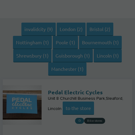
invalidcity (9)
London (2)
Bristol (2)
Nottingham (1)
Poole (1)
Bournemouth (1)
Shrewsbury (1)
Guisborough (1)
Lincoln (1)
Manchester (1)
Pedal Electric Cycles
Unit 8 Churchill Business Park,Sleaford
to the store
Lincoln
Bike stores