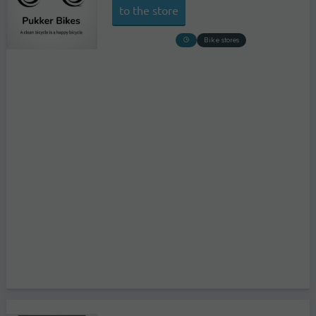
to the store
Bike stores