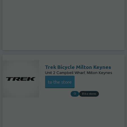
Trek Bicycle Milton Keynes
Unit 2 Campbell Wharf
Milton Keynes
to the store
Bike stores