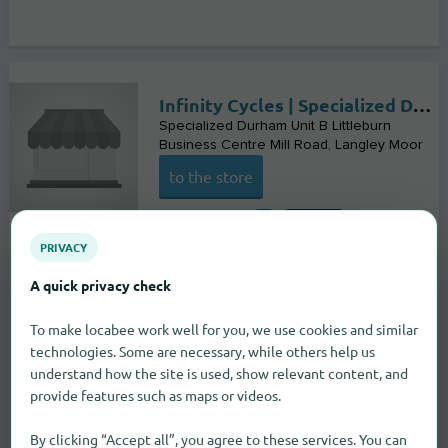
Infinity Cycles | Specialized Durham
Specialized Durham Unit B Littleburn
Business Centre Mill Road
Langley Moor
to the store
Bike stores
PRIVACY
A quick privacy check
To make locabee work well for you, we use cookies and similar
technologies. Some are necessary, while others help us
understand how the site is used, show relevant content, and
provide features such as maps or videos.
By clicking “Accept all”, you agree to these services. You can