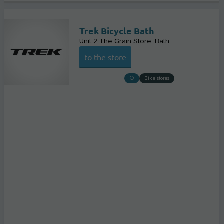
Trek Bicycle Bath
Unit 2 The Grain Store
Bath
to the store
Bike stores