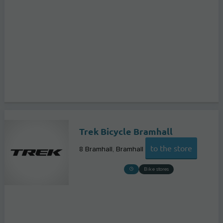
Trek Bicycle Bramhall
to the store
8 Bramhall
Bramhall
Bike stores