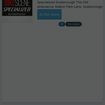
Specialized Guisborough The Old
Ambulance Station Park Lane
Guisborough
to the store
Bike stores