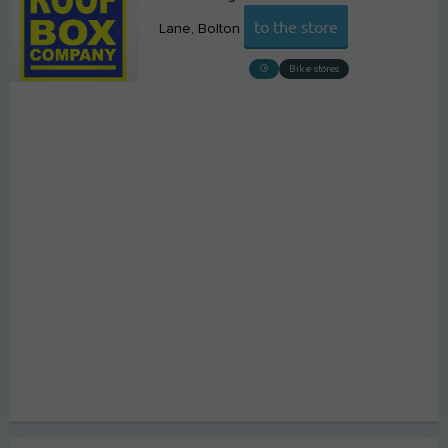
to the store
Lane
Bolton
Bike stores