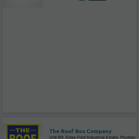
The Roof Box Company
Unit B9, Edge Fold Industrial Estate, Plodder