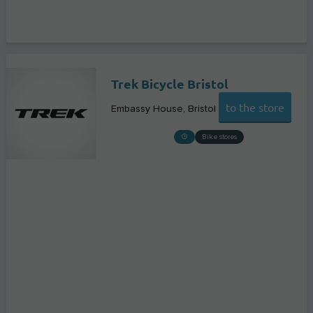
Trek Bicycle Bristol
to the store
Embassy House
Bristol
Bike stores