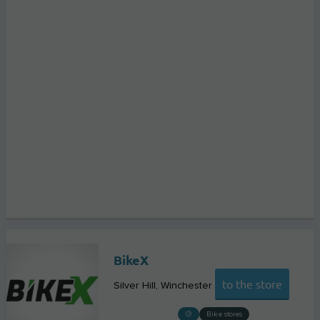
BikeX
to the store
Silver Hill
Winchester
Bike stores