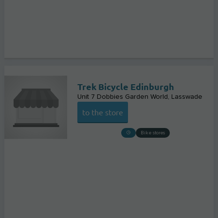
Trek Bicycle Edinburgh
Unit 7 Dobbies Garden World
Lasswade
to the store
Bike stores