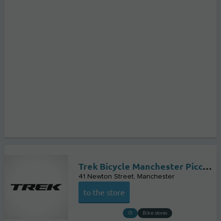
Trek Bicycle Manchester Piccadilly
41 Newton Street
Manchester
to the store
Bike stores