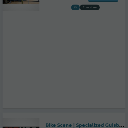
Bike stores
Bike Scene | Specialized Guisborough