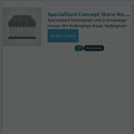
Specialized Concept Store Nottingham
Specialized Nottingham Unit D Sovereign
House 184 Nottingham Road
Nottingham
to the store
Bike stores