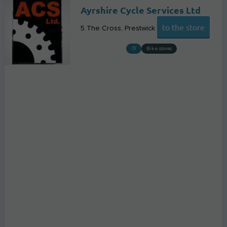
Ayrshire Cycle Services Ltd
to the store
5 The Cross
Prestwick
Bike stores