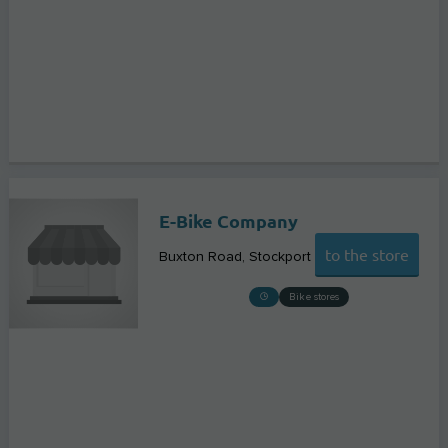
E-Bike Company
to the store
Buxton Road
Stockport
Bike stores