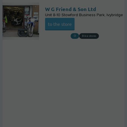
W G Friend & Son Ltd
Unit 8-10 Stowford Business Park
Ivybridge
to the store
Bike stores