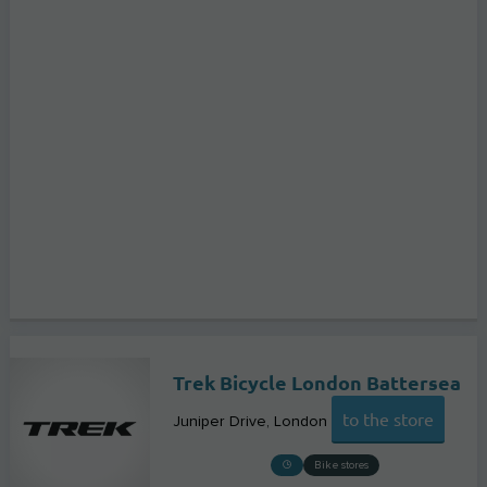
Trek Bicycle London Battersea
to the store
Juniper Drive
London
Bike stores