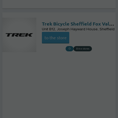
Trek Bicycle Sheffield Fox Valley
Unit B12, Joseph Hayward House
Sheffield
to the store
Bike stores