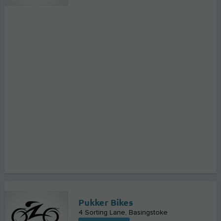
Pukker Bikes
4 Sorting Lane
Basingstoke