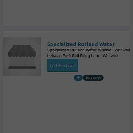
Specialized Rutland Water
Specialized Rutland Water Whitwell Whitwell
Leisure Park Bull Brigg Lane
Whitwell
to the store
Bike stores