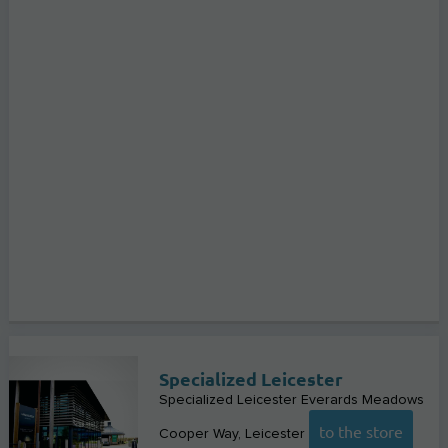
Specialized Leicester
Specialized Leicester Everards Meadows
to the store
Cooper Way
Leicester