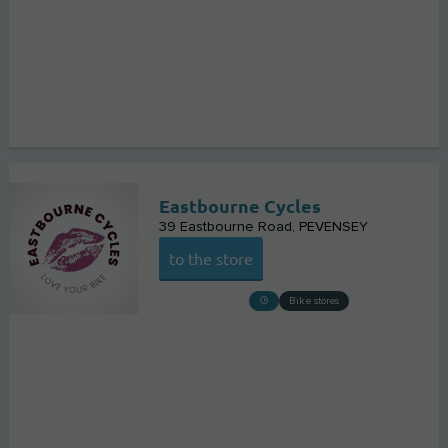
Eastbourne Cycles
39 Eastbourne Road
PEVENSEY
to the store
Bike stores