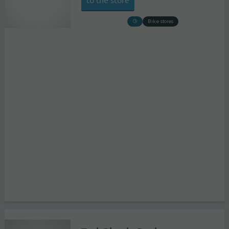
Bike stores