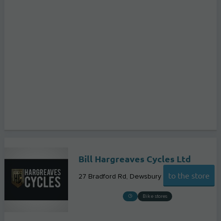
Bill Hargreaves Cycles Ltd
to the store
27 Bradford Rd
Dewsbury
Bike stores