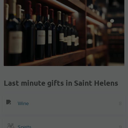
Last minute gifts in Saint Helens
Wine
8
Spirits
9