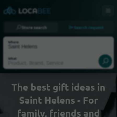
Store search
Search request
Where
What
The best gift ideas in
Saint Helens - For
Select my location
family, friends and