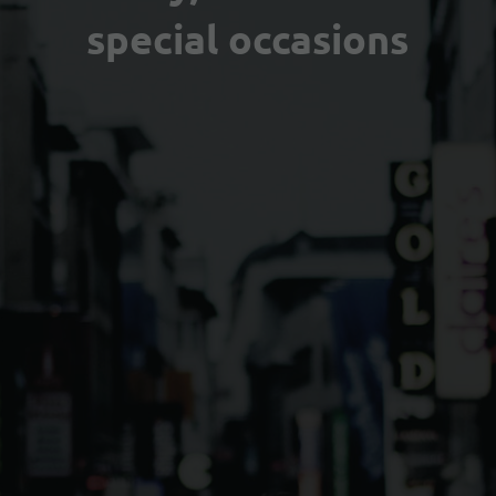
special occasions