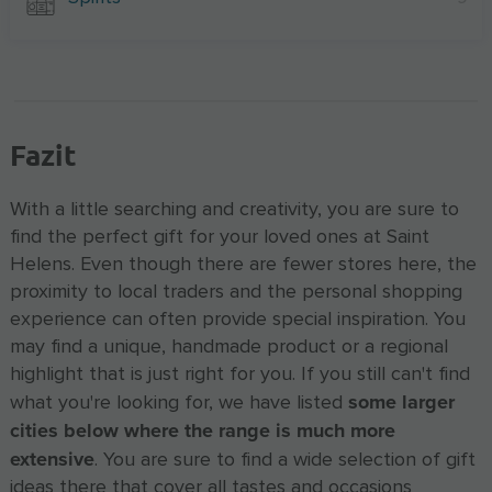
Fazit
With a little searching and creativity, you are sure to
find the perfect gift for your loved ones at Saint
Helens. Even though there are fewer stores here, the
proximity to local traders and the personal shopping
experience can often provide special inspiration. You
may find a unique, handmade product or a regional
highlight that is just right for you. If you still can't find
some larger
what you're looking for, we have listed
cities below where the range is much more
extensive
. You are sure to find a wide selection of gift
ideas there that cover all tastes and occasions