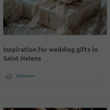
Inspiration for wedding gifts in
Saint Helens
Tableware
3