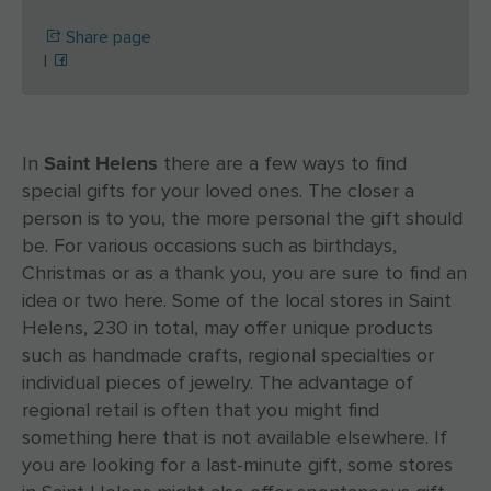
Share page
|
Saint Helens
In
there are a few ways to find
special gifts for your loved ones. The closer a
person is to you, the more personal the gift should
be. For various occasions such as birthdays,
Christmas or as a thank you, you are sure to find an
idea or two here. Some of the local stores in Saint
Helens, 230 in total, may offer unique products
such as handmade crafts, regional specialties or
individual pieces of jewelry. The advantage of
regional retail is often that you might find
something here that is not available elsewhere. If
you are looking for a last-minute gift, some stores