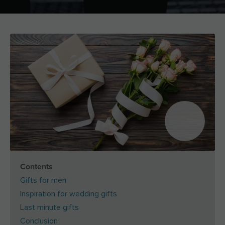
Contents
Gifts for men
Inspiration for wedding gifts
Last minute gifts
Conclusion