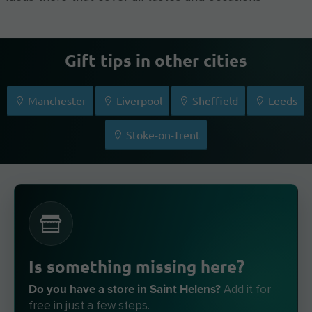
Gift tips in other cities
Manchester
Liverpool
Sheffield
Leeds
Stoke-on-Trent
Is something missing here?
Do you have a store in Saint Helens?
Add it for
free in just a few steps.