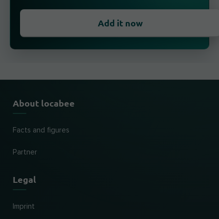
Add it now
About locabee
Facts and figures
Partner
Legal
Imprint