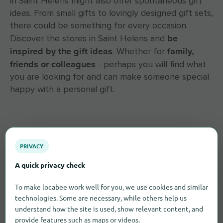
in Saint Helens might also offer spontaneous gift
ideas. From small gifts to lovingly designed gift sets,
there could be something for every occasion.
be
Discover the stores in Saint Helens and
inspired by the gift ideas
family,
. Whether for
friends or colleagues
- perhaps you will find what
you are looking for and can make someone special
happy with a personal gift.
PRIVACY
A quick privacy check
To make locabee work well for you, we use cookies and similar
technologies. Some are necessary, while others help us
understand how the site is used, show relevant content, and
provide features such as maps or videos.