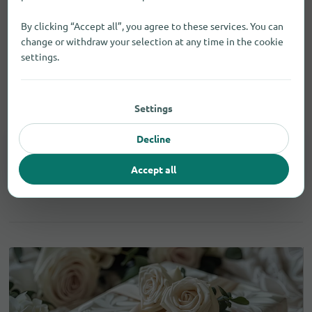
By clicking “Accept all”, you agree to these services. You can
change or withdraw your selection at any time in the cookie
settings.
Gifts for men in Saint Helens
Settings
Decline
Whisky
2
Accept all