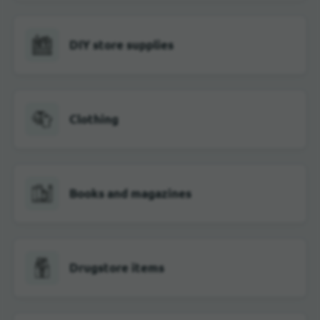
DIY store supplies
Clothing
Books and magazines
Drugstore items