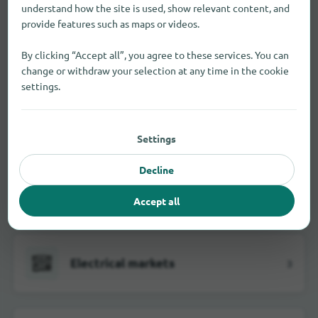
understand how the site is used, show relevant content, and
provide features such as maps or videos.
Building material dealer
1
By clicking “Accept all”, you agree to these services. You can
change or withdraw your selection at any time in the cookie
settings.
Butcher
1
Settings
Decline
Department stores
3
Accept all
Electrical markets
3