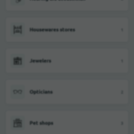
Housewares stores
1
Jewelers
1
Opticians
2
Pet shops
3