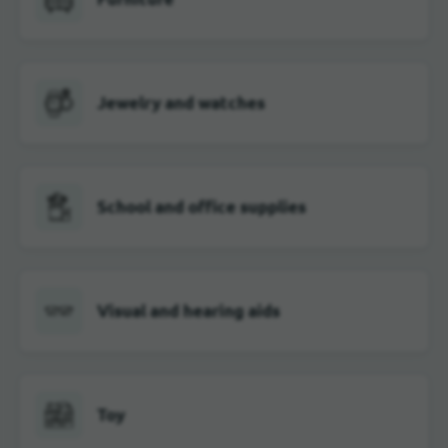
Jewelry and watches
School and office supplies
Visual and hearing aids
Toy