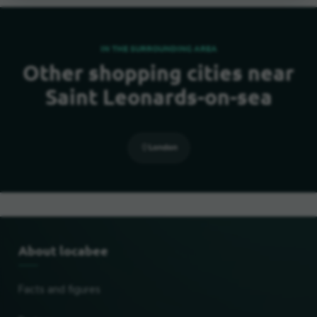
IN THE SURROUNDING AREA
Other shopping cities near
Saint Leonards-on-sea
London
About locabee
Facts and figures