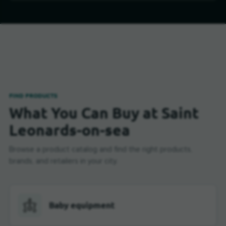
FIND PRODUCTS
What You Can Buy at Saint
Leonards-on-sea
Browse a product catalog and find the right products,
brands, and retailers in your city.
Baby equipment