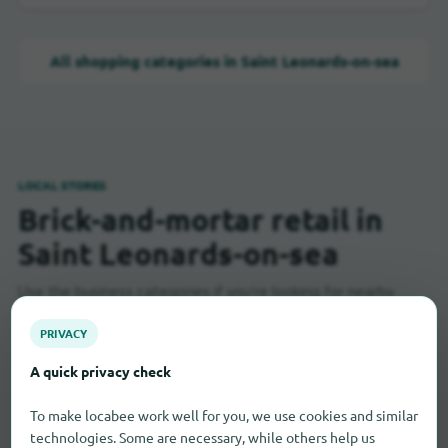
All shopping categories in Saint Leonards-on-sea
LOCAL STORES
Brick-and-mortar retail in
Saint Leonards-on-sea
Use the business categories if you're looking for nearby
stores, specialty shops, or services.
PRIVACY
A quick privacy check
Baker
3
To make locabee work well for you, we use cookies and similar
technologies. Some are necessary, while others help us