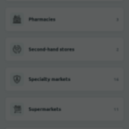
Pharmacies
3
Second-hand stores
2
Specialty markets
16
Supermarkets
11