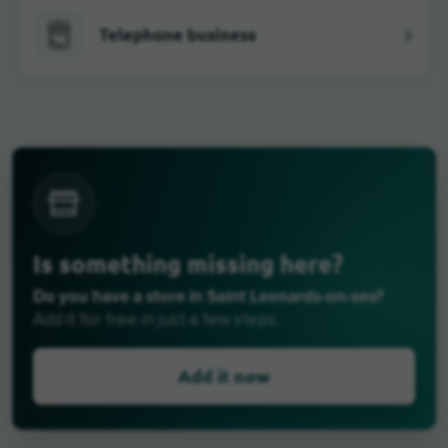
Telephone business
3
Is something missing here?
Do you have a store in Saint Leonards-on-sea?
Add it for free in just a few steps.
Add it now