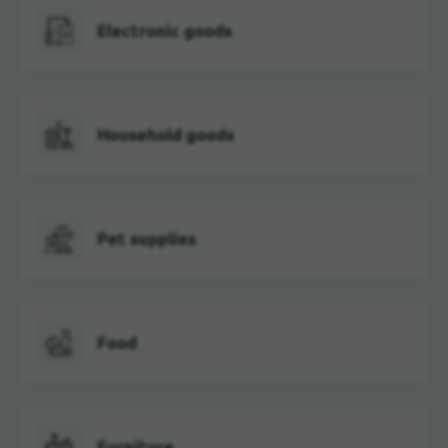
Electronic goods
Household goods
Pet supplies
Food
Furniture