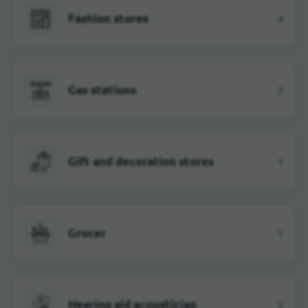
Fashion stores
4
Gas stations
2
Gift and decoration stores
1
Grocer
1
Hearing aid acoustician
2