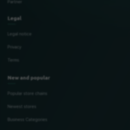
Partner
Legal
Legal notice
Privacy
Terms
New and popular
Popular store chains
Newest stores
Business Categories