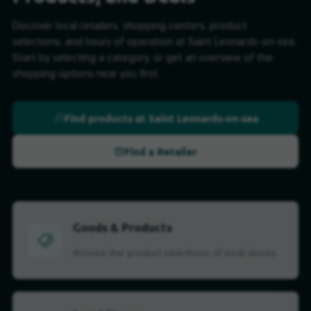
Discover local retailers, shopping centers, product
selections, and hours of operation at Saint Leonards-on-sea.
Start by selecting a category, or get an overview of the
shopping options near you first.
Find products at Saint Leonards-on-sea
Find a Retailer
Goods & Products
Browse the product selections of local stores