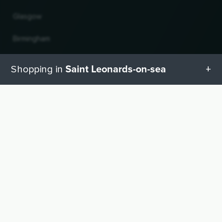
Glasgow
Birmingham
Leeds
Saint Leonards-on-sea
Shopping in
Edinburgh
All categories in Saint Leonards-on-sea
UP
Change country and language
Geschenketipps in Saint Leonards-on-sea
© 2026, Wogibtswas / Locabee. All brand names and trademarks are the property of
their respective owners. Information without guarantee. Last updated 10.08.2026
06:08:53
Baby equipment