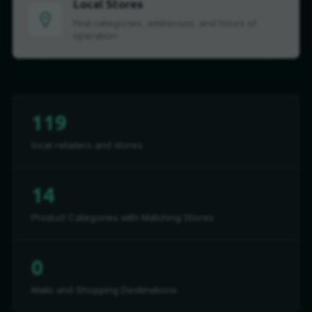
Local Stores
Find categories, addresses, and hours of
operation
119
local retailers and stores
14
Product Categories with Matching Stores
0
Malls and Shopping Destinations