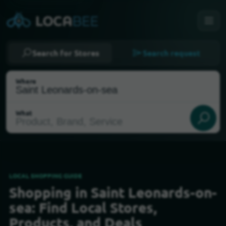
Search for Stores
Search request
Where
What
LOCAL SHOPPING GUIDE
Shopping in Saint Leonards-on-
Select my location
sea: Find Local Stores,
Products, and Deals