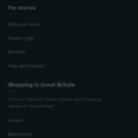
For stores
Add your store
Dealer Login
Benefits
Help and Support
Shopping in Great Britain
Discover the best stores, brands and shopping
options in Great Britain!
London
Manchester