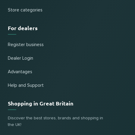
Store categories
For dealers
Register business
Dealer Login
Advantages
Help and Support
Shopping in Great Britain
Discover the best stores, brands and shopping in
the UK!