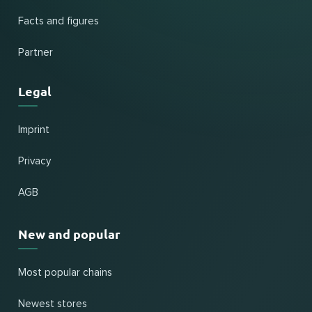
Facts and figures
Partner
Legal
Imprint
Privacy
AGB
New and popular
Most popular chains
Newest stores