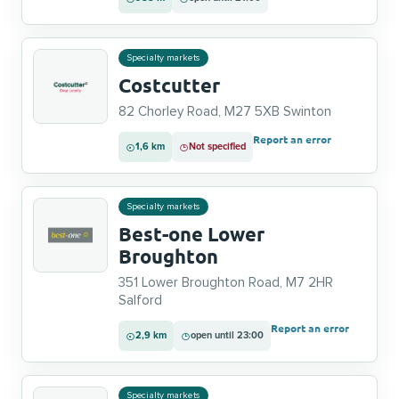
Specialty markets
Costcutter
82 Chorley Road, M27 5XB Swinton
Report an error
1,6 km
Not specified
Specialty markets
Best-one Lower
Broughton
351 Lower Broughton Road, M7 2HR
Salford
Report an error
2,9 km
open until 23:00
Specialty markets