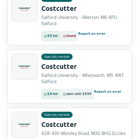
Costcutter
Salford University - Allerton, M6 6PU
Salford
Report an error
3,5 km
closed
Specialty markets
Costcutter
Salford University - Whiitworth, M5 4WT
Salford
Report an error
3,9 km
open until 23:59
Specialty markets
Costcutter
428-430 Worsley Road, M30 8HQ Eccles