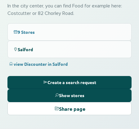
In the city center, you can find Food for example here:
Costcutter or 82 Chorley Road.
9 Stores
Salford
view Discounter in Salford
Create a search request
Show stores
Share page