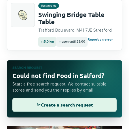
Restaurants
Swinging Bridge Table
Table
Trafford Boulevard, M41 7JE Stretford
Report an error
5,0 km
open until 23:00
SEARCH REQUEST
Could not find Food in Salford?
Start a free search request. We contact suitable
stores and send you their replies by email.
Create a search request