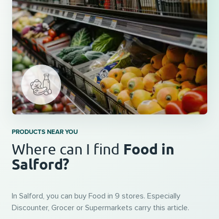
PRODUCTS NEAR YOU
Food in
Where can I find
Salford?
In Salford, you can buy Food in 9 stores. Especially
Discounter, Grocer or Supermarkets carry this article.