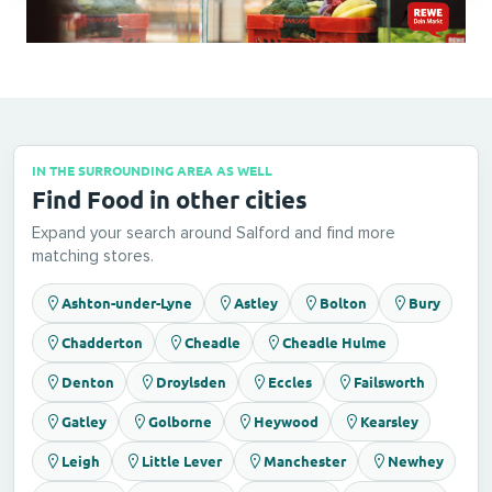
IN THE SURROUNDING AREA AS WELL
Find Food in other cities
Expand your search around Salford and find more
matching stores.
Ashton-under-Lyne
Astley
Bolton
Bury
Chadderton
Cheadle
Cheadle Hulme
Denton
Droylsden
Eccles
Failsworth
Gatley
Golborne
Heywood
Kearsley
Leigh
Little Lever
Manchester
Newhey