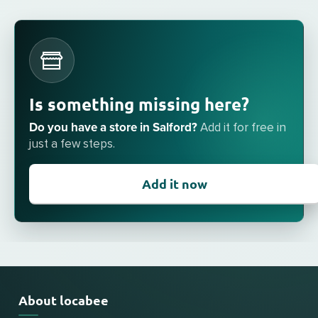
Is something missing here?
Do you have a store in Salford?
Add it for free in
just a few steps.
Add it now
About locabee