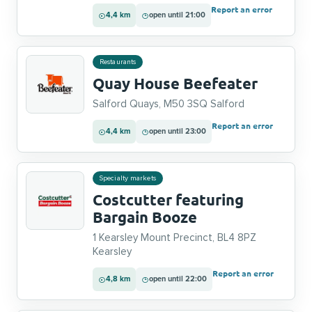
Report an error
4,4 km
open until 21:00
Restaurants
Quay House Beefeater
Salford Quays, M50 3SQ Salford
Report an error
4,4 km
open until 23:00
Specialty markets
Costcutter featuring
Bargain Booze
1 Kearsley Mount Precinct, BL4 8PZ
Kearsley
Report an error
4,8 km
open until 22:00