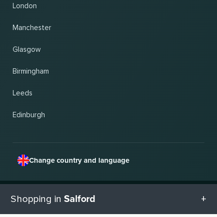
London
Manchester
Glasgow
Birmingham
Leeds
Edinburgh
Change country and language
© 2026, Wogibtswas / Locabee. All brand names and trademarks are the property of
Salford
Shopping in
their respective owners. All information without guarantee. Status 08.08.2026
19:18:23