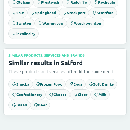
Oldham
Prestwich
Radcliffe
Rochdale
Sale
Springhead
Stockport
Stretford
Swinton
Warrington
Westhoughton
invalidcity
SIMILAR PRODUCTS, SERVICES AND BRANDS
Similar results in Salford
These products and services often fit the same need.
Snacks
Frozen Food
Eggs
Soft Drinks
Confectionery
Cheese
Cider
Milk
Bread
Beer