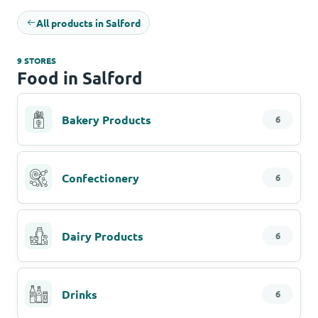
All products in Salford
9 STORES
Food in Salford
Bakery Products
6
Confectionery
6
Dairy Products
6
Drinks
6