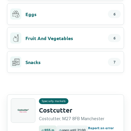
Eggs
6
Fruit And Vegetables
6
Snacks
7
Specialty markets
Costcutter
Costcutter, M27 8FB Manchester
Report an error
955 m
open until 21:00