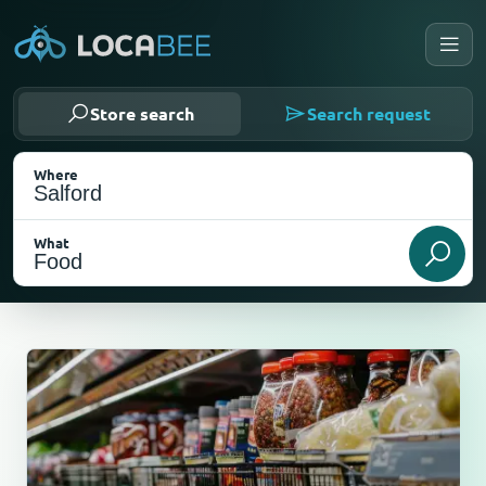
Store search
Search request
Where
What
Select my location