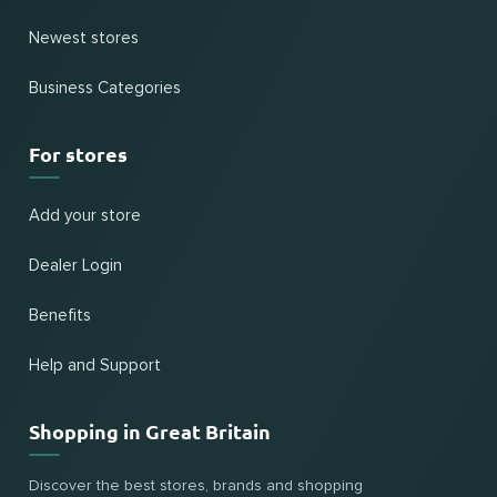
Newest stores
Business Categories
For stores
Add your store
Dealer Login
Benefits
Help and Support
Shopping in Great Britain
Discover the best stores, brands and shopping