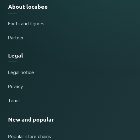
About locabee
Facts and figures
Partner
Legal
Legal notice
Privacy
Terms
New and popular
Popular store chains