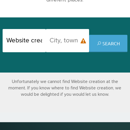
different places.
SEARCH
Unfortunately we cannot find Website creation at the
moment. If you know where to find Website creation, we
would be delighted if you would let us know.