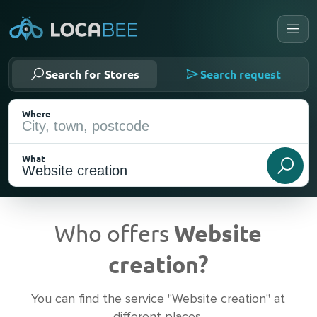
Search for Stores
Search request
Where
What
Who offers
Website
creation?
Current Location
You can find the service "Website creation" at