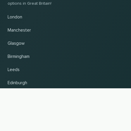
options in Great Britain!
London
Manchester
Glasgow
Birmingham
Leeds
Edinburgh
Change country and language
UP
© 2026, Wogibtswas / Locabee. All brand names and trademarks are the property of