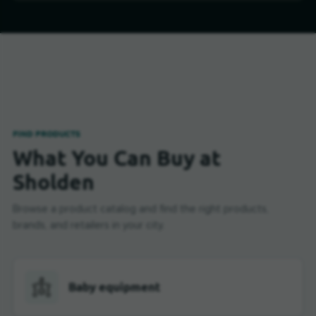
FIND PRODUCTS
What You Can Buy at
Sholden
Browse a product catalog and find the right products,
brands, and retailers in your city.
Baby equipment