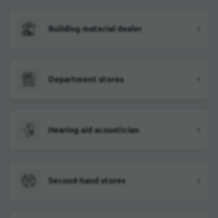
Building material dealer
1
Department stores
1
Hearing aid acoustician
1
Second-hand stores
1