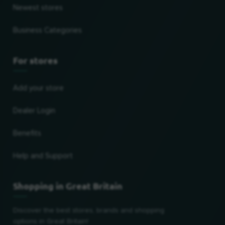
Newest stores
Business Categories
For stores
Add your store
Dealer Login
Benefits
Help and Support
Shopping in Great Britain
Discover the best stores, brands and shopping
options in Great Britain!