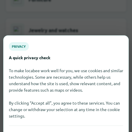
Jewelry and watches
PRIVACY
A quick privacy check
School and office supplies
To make locabee work well for you, we use cookies and similar
technologies. Some are necessary, while others help us
understand how the site is used, show relevant content, and
provide features such as maps or videos.
Visual and hearing aids
By clicking “Accept all”, you agree to these services. You can
change or withdraw your selection at any time in the cookie
settings.
Toy