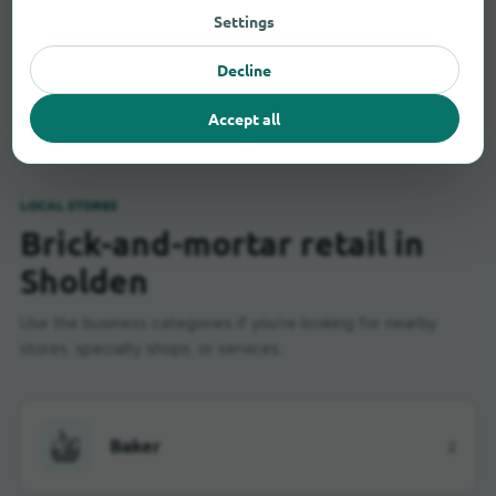
Settings
All shopping categories in Sholden
Decline
Accept all
LOCAL STORES
Brick-and-mortar retail in
Sholden
Use the business categories if you're looking for nearby
stores, specialty shops, or services.
Baker
2