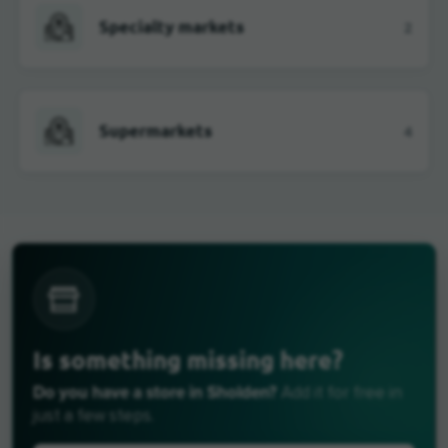
Specialty markets
2
Supermarkets
4
Is something missing here?
Do you have a store in Sholden?
Add it for free in
just a few steps.