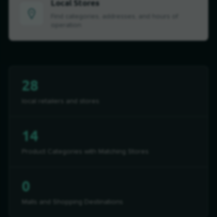
Local Stores
Find categories, addresses, and hours of
operation
28
local retailers and stores
14
Product Categories with Matching Stores
0
Malls and Shopping Destinations