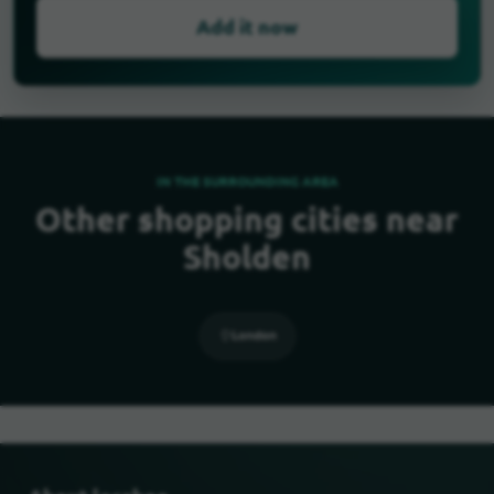
Add it now
IN THE SURROUNDING AREA
Other shopping cities near
Sholden
London