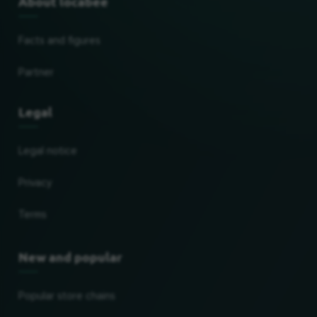
About locabee
Facts and figures
Partner
Legal
Legal notice
Privacy
Terms
New and popular
Popular store chains