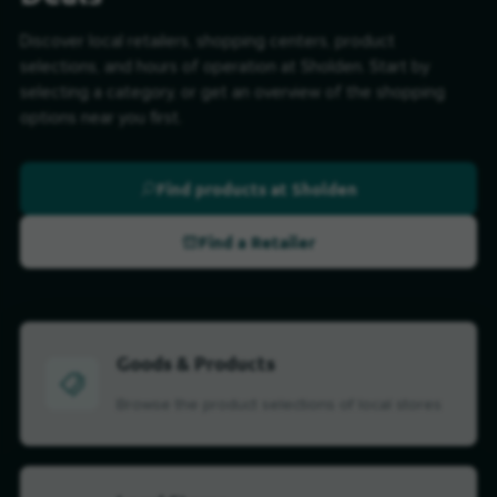
Discover local retailers, shopping centers, product
selections, and hours of operation at Sholden. Start by
selecting a category, or get an overview of the shopping
options near you first.
Find products at Sholden
Find a Retailer
Goods & Products
Browse the product selections of local stores