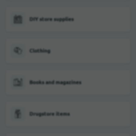
DIY store supplies
Clothing
Books and magazines
Drugstore items