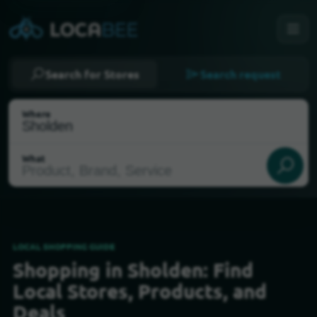
Search for Stores
Search request
Where
What
LOCAL SHOPPING GUIDE
Shopping in Sholden: Find
Select my location
Local Stores, Products, and
Deals