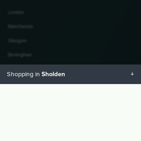
London
Manchester
Glasgow
Birmingham
Leeds
Sholden
Shopping in
Edinburgh
All categories in Sholden
UP
Change country and language
Geschenketipps in Sholden
© 2026, Wogibtswas / Locabee. All brand names and trademarks are the property of
their respective owners. Information without guarantee. Last updated 10.08.2026