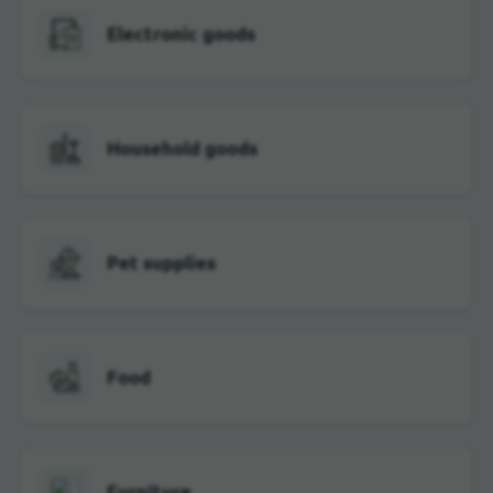
Electronic goods
Household goods
Pet supplies
Food
Furniture