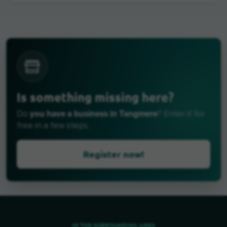
Is something missing here?
you have a business in Tangmere
Do
? Enter it for
free in a few steps.
Register now!
IN THE SURROUNDING AREA