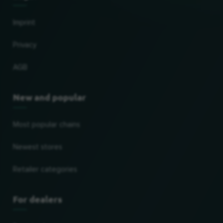
Imprint
Privacy
AGB
New and popular
Most popular chains
Newest stores
Retailer categories
For dealers