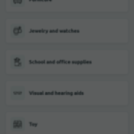
Jewelry and watches
School and office supplies
Visual and hearing aids
Toy