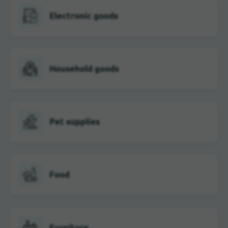
Electronic goods
Household goods
Pet supplies
Food
Furniture