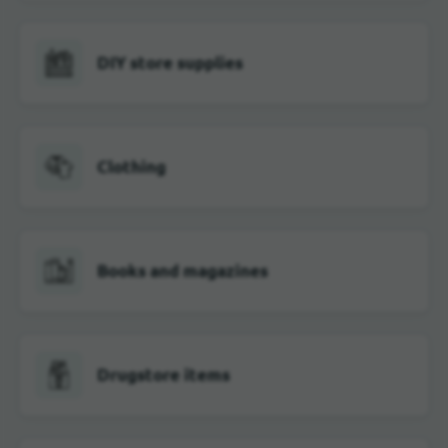
DIY store supplies
Clothing
Books and magazines
Drugstore items