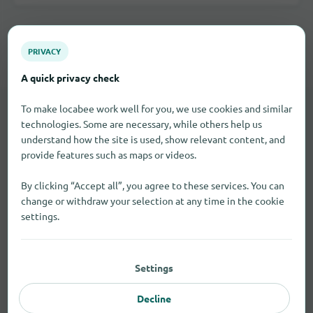
All shopping categories in Tangmere
PRIVACY
A quick privacy check
To make locabee work well for you, we use cookies and similar
technologies. Some are necessary, while others help us
LOCAL STORES
understand how the site is used, show relevant content, and
Brick-and-mortar retail in
provide features such as maps or videos.
Tangmere
By clicking “Accept all”, you agree to these services. You can
change or withdraw your selection at any time in the cookie
Use the business categories if you're looking for nearby
settings.
stores, specialty shops, or services.
Settings
Baker
2
Decline