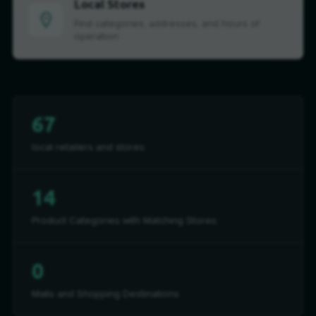
Local Stores
Find categories, addresses, and hours of
operation
67
local retailers and stores
14
Product Categories with Matching Stores
0
Malls and Shopping Destinations