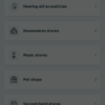
Hearing aid acoustician
1
Housewares stores
2
Music stores
1
Pet shops
3
Second-hand stores
1