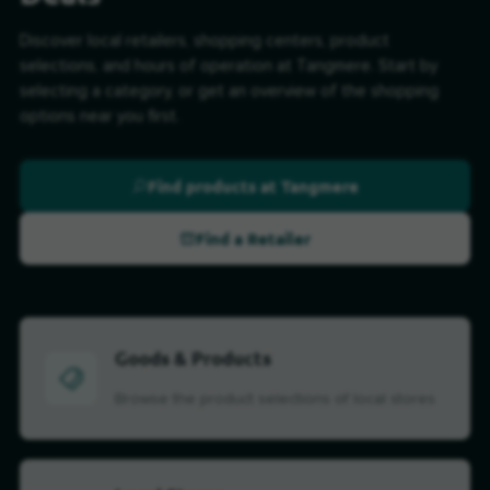
Discover local retailers, shopping centers, product
selections, and hours of operation at Tangmere. Start by
selecting a category, or get an overview of the shopping
options near you first.
Find products at Tangmere
Find a Retailer
Goods & Products
Browse the product selections of local stores