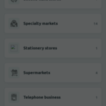
Specialty markets
14
Stationery stores
1
Supermarkets
4
Telephone business
1