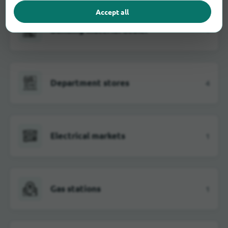
Accept all
Building material dealer
1
Department stores
4
Electrical markets
1
Gas stations
1