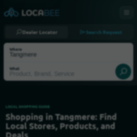
Dealer Locator
Search Request
Where
What
LOCAL SHOPPING GUIDE
Shopping in Tangmere: Find
Select my location
Local Stores, Products, and
Deals