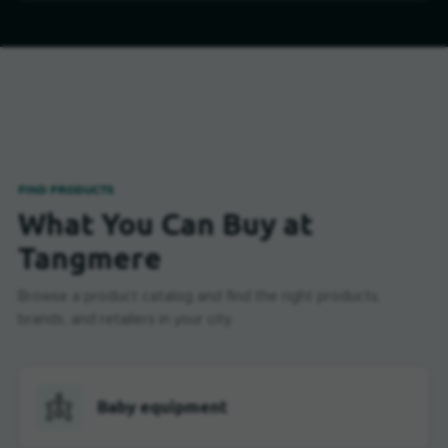
FIND PRODUCTS
What You Can Buy at
Tangmere
Browse a product catalog and find the right products,
brands, and retailers in your city.
Baby equipment