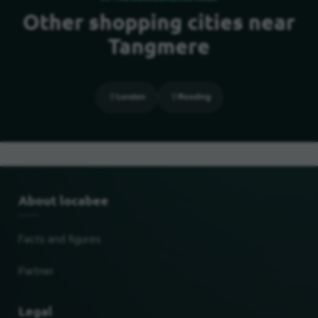
Other shopping cities near
Tangmere
London
Reading
About locabee
Facts and figures
Partner
Legal