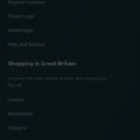
Register business
Dealer Login
Advantages
Help and Support
Shopping in Great Britain
Discover the best stores, brands and shopping in
the UK!
London
Manchester
Glasgow