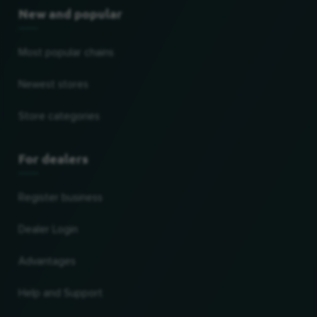
New and popular
Most popular chains
Newest stores
Store categories
For dealers
Register business
Dealer Login
Advantages
Help and Support