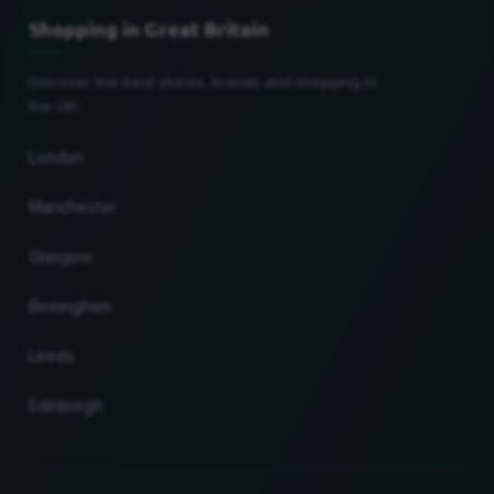
Shopping in Great Britain
Discover the best stores, brands and shopping in
the UK!
London
Manchester
Glasgow
Birmingham
Leeds
Edinburgh