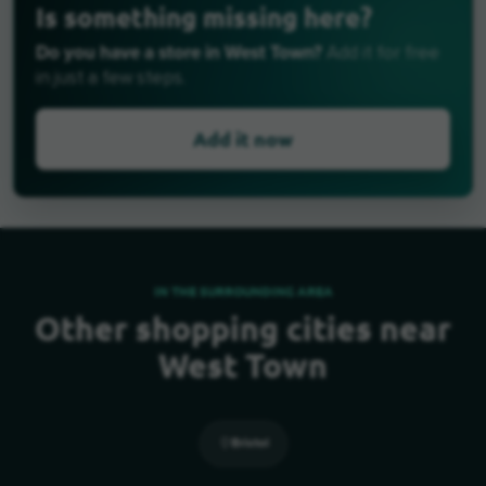
Is something missing here?
Do you have a store in West Town?
Add it for free
in just a few steps.
Add it now
IN THE SURROUNDING AREA
Other shopping cities near
West Town
Bristol