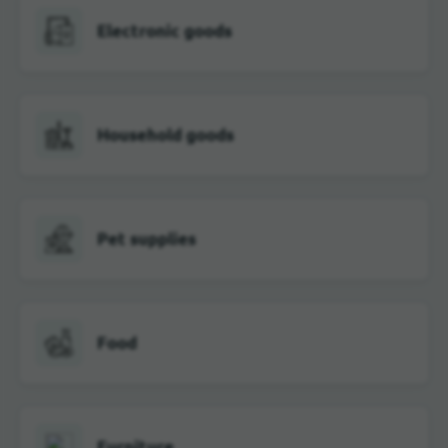
Electronic goods
Household goods
Pet supplies
Food
Furniture