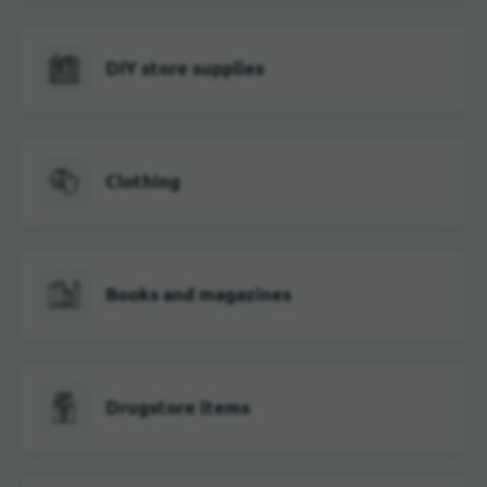
DIY store supplies
Clothing
Books and magazines
Drugstore items