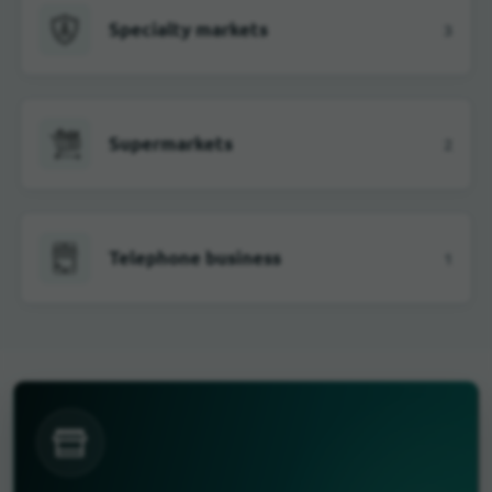
Specialty markets
3
Supermarkets
2
Telephone business
1