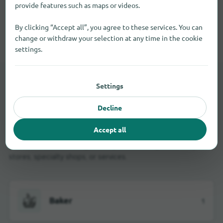
provide features such as maps or videos.
By clicking “Accept all”, you agree to these services. You can
All shopping categories in West Town
change or withdraw your selection at any time in the cookie
settings.
Settings
LOCAL STORES
Brick-and-mortar retail in
Decline
West Town
Accept all
Use the business categories if you're looking for nearby
stores, specialty shops, or services.
Baker
1