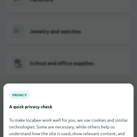
Jewelry and watches
School and office supplies
Visual and hearing aids
PRIVACY
A quick privacy check
To make locabee work well for you, we use cookies and similar
Toy
technologies. Some are necessary, while others help us
understand how the site is used, show relevant content, and