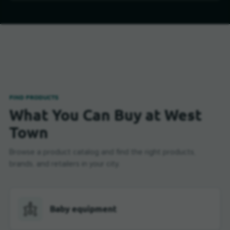
FIND PRODUCTS
What You Can Buy at West
Town
Browse a product catalog and find the right products,
brands, and retailers in your city.
Baby equipment