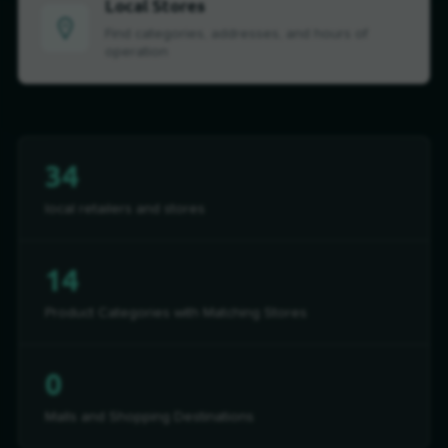
Local Stores
Find categories, addresses, and hours of
operation
34
local retailers and stores
14
Product Categories with Matching Stores
0
Malls and Shopping Destinations