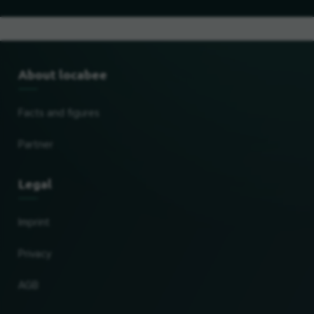
About locabee
Facts and figures
Partner
Legal
Imprint
Privacy
AGB