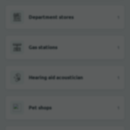
Department stores
1
Gas stations
1
Hearing aid acoustician
1
Pet shops
1