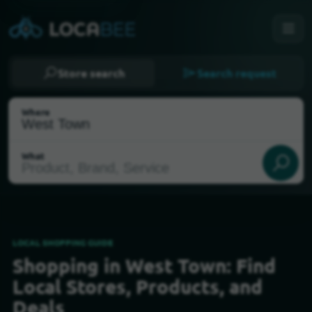
Store search
Search request
Where
What
LOCAL SHOPPING GUIDE
Shopping in West Town: Find
Select my location
Local Stores, Products, and
Deals