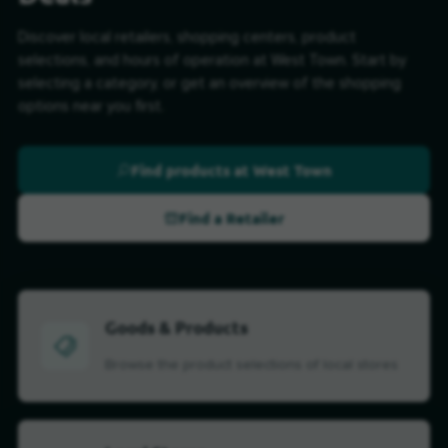
Discover local retailers, shopping centers, product
selections, and hours of operation at West Town. Start by
selecting a category, or get an overview of the shopping
options near you first.
Find products at West Town
Find a Retailer
Goods & Products
Browse the product selections of local stores