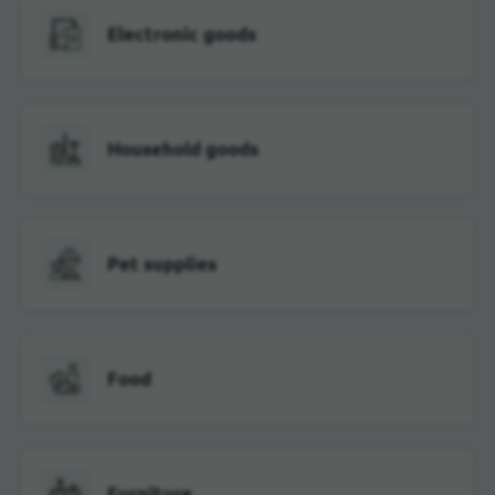
Electronic goods
Household goods
Pet supplies
Food
Furniture