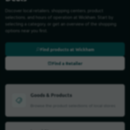
Discover local retailers, shopping centers, product
selections, and hours of operation at Wickham. Start by
selecting a category, or get an overview of the shopping
options near you first.
Find products at Wickham
Find a Retailer
Goods & Products
Browse the product selections of local stores