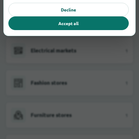
Decline
Department stores
2
Accept all
Electrical markets
1
Fashion stores
1
Furniture stores
1