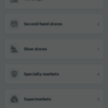
Second-hand stores
2
Shoe stores
1
Specialty markets
6
Supermarkets
3