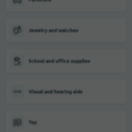
Jewelry and watches
School and office supplies
Visual and hearing aids
Toy