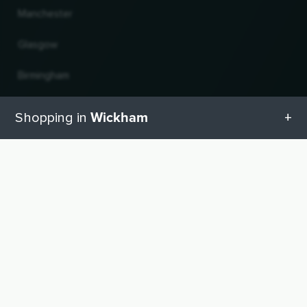
Manchester
Glasgow
Birmingham
Leeds
Wickham
Shopping in
Edinburgh
All categories in Wickham
UP
Change country and language
Geschenketipps in Wickham
© 2026, Wogibtswas / Locabee. All brand names and trademarks are the property of
their respective owners. All information without guarantee. Status 08.08.2026
13:44:06
Baby equipment