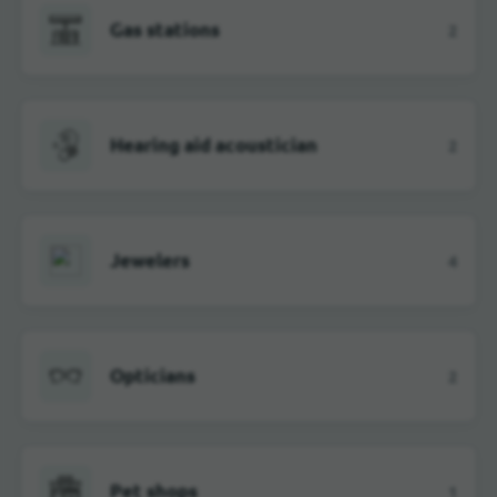
Gas stations
2
Hearing aid acoustician
2
Jewelers
4
Opticians
2
Pet shops
1