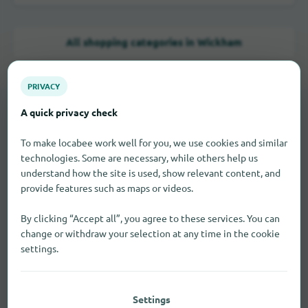
All shopping categories in Wickham
PRIVACY
A quick privacy check
LOCAL STORES
To make locabee work well for you, we use cookies and similar
Brick-and-mortar retail in
technologies. Some are necessary, while others help us
Wickham
understand how the site is used, show relevant content, and
provide features such as maps or videos.
Use the business categories if you're looking for nearby
By clicking “Accept all”, you agree to these services. You can
stores, specialty shops, or services.
change or withdraw your selection at any time in the cookie
settings.
Baker
2
Settings