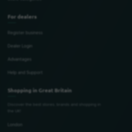
For dealers
Register business
Dealer Login
Advantages
Help and Support
Shopping in Great Britain
Discover the best stores, brands and shopping in
the UK!
London