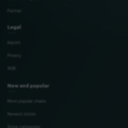
Partner
Legal
Imprint
Privacy
AGB
New and popular
Most popular chains
Newest stores
Store categories