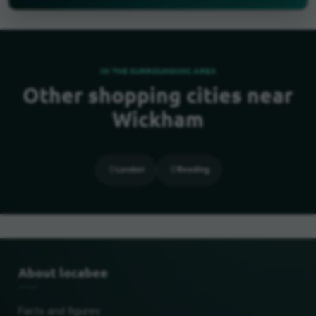
IN THE SURROUNDING AREA
Other shopping cities near
Wickham
London
Reading
About locabee
Facts and figures