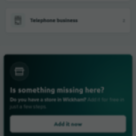
Telephone business
2
Is something missing here?
Do you have a store in Wickham?
Add it for free in
just a few steps.
Add it now