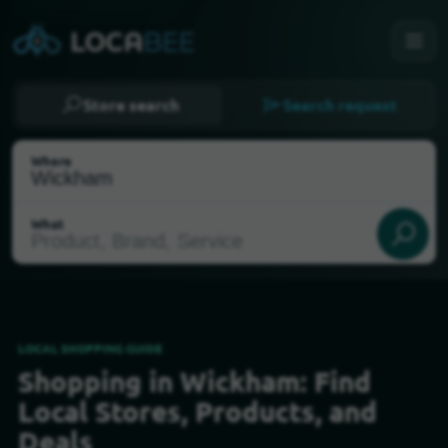
Store search
Search request
Where
What
LOCAL SHOPPING GUIDE
Shopping in Wickham: Find
Select my location
Local Stores, Products, and
Deals