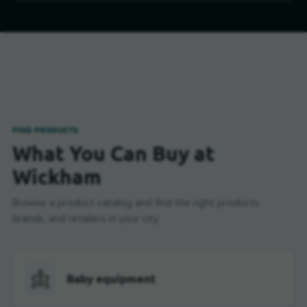
FIND PRODUCTS
What You Can Buy at
Wickham
Browse a product catalog and find the right products,
brands, and retailers in your city.
Baby equipment