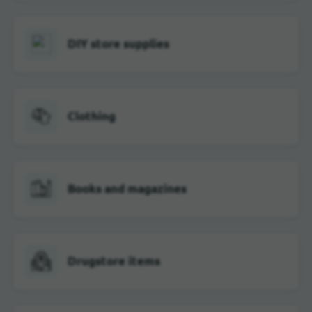
DIY store supplies
Clothing
Books and magazines
Drugstore items