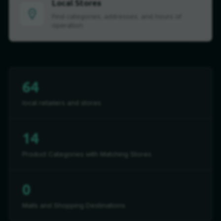
Local Stores
Find categories, addresses, and hours of
operation
64
local retailers and stores
14
Product Categories with Matching Stores
0
Malls and Shopping Destinations