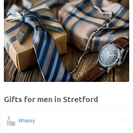
Gifts for men in Stretford
Whisky
1