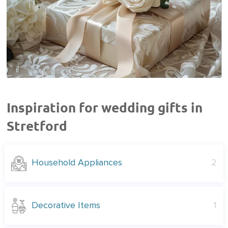
Inspiration for wedding gifts in
Stretford
Household Appliances
2
Decorative Items
1