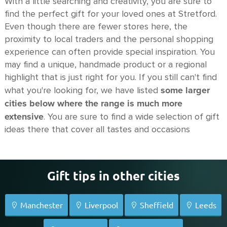
With a little searching and creativity, you are sure to
find the perfect gift for your loved ones at Stretford.
Even though there are fewer stores here, the
proximity to local traders and the personal shopping
experience can often provide special inspiration. You
may find a unique, handmade product or a regional
highlight that is just right for you. If you still can't find
some larger
what you're looking for, we have listed
cities below where the range is much more
extensive
. You are sure to find a wide selection of gift
ideas there that cover all tastes and occasions
Gift tips in other cities
Manchester
Liverpool
Sheffield
Leeds