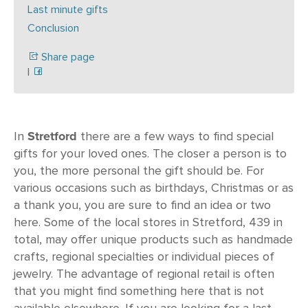
Last minute gifts
Conclusion
Share page
|
Stretford
In
there are a few ways to find special
gifts for your loved ones. The closer a person is to
you, the more personal the gift should be. For
various occasions such as birthdays, Christmas or as
a thank you, you are sure to find an idea or two
here. Some of the local stores in Stretford, 439 in
total, may offer unique products such as handmade
crafts, regional specialties or individual pieces of
jewelry. The advantage of regional retail is often
that you might find something here that is not