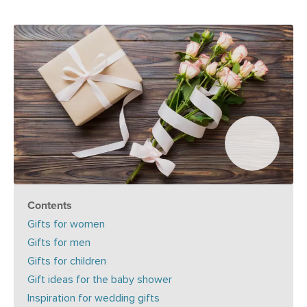
Contents
Gifts for women
Gifts for men
Gifts for children
Gift ideas for the baby shower
Inspiration for wedding gifts