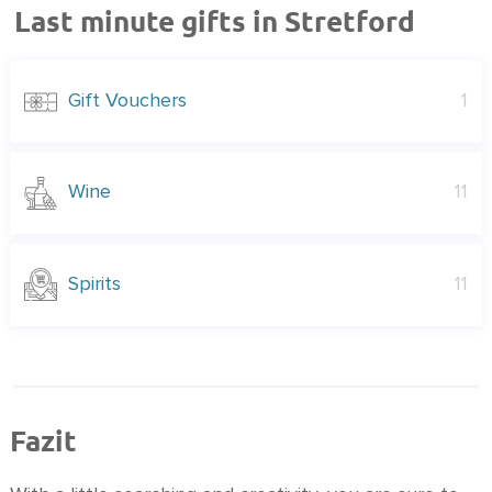
Last minute gifts in Stretford
Gift Vouchers
1
Wine
11
Spirits
11
Fazit