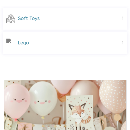
Soft Toys
1
Lego
1