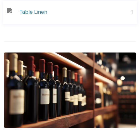
Table Linen
1