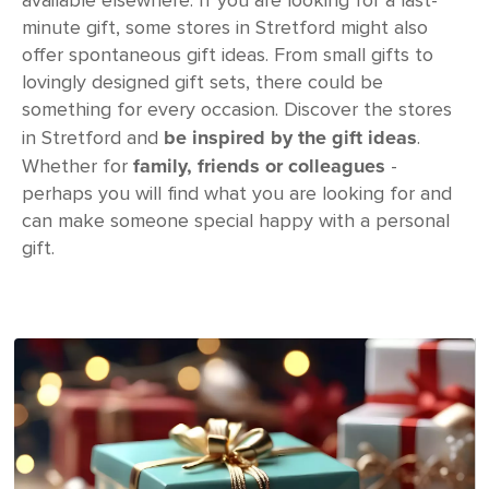
available elsewhere. If you are looking for a last-
minute gift, some stores in Stretford might also
offer spontaneous gift ideas. From small gifts to
lovingly designed gift sets, there could be
something for every occasion. Discover the stores
be inspired by the gift ideas
in Stretford and
.
family, friends or colleagues
Whether for
-
perhaps you will find what you are looking for and
can make someone special happy with a personal
gift.