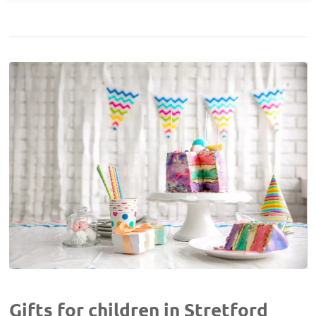
Gifts for children in Stretford