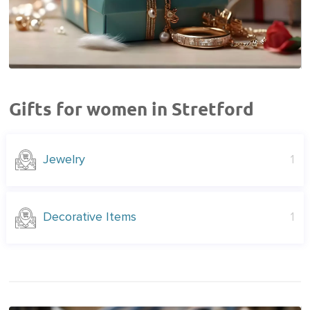
Gifts for women in Stretford
Jewelry
1
Decorative Items
1