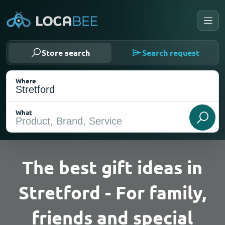
Store search
Search request
Where
What
The best gift ideas in
Stretford - For family,
Select my location
friends and special