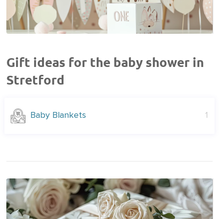
Gift ideas for the baby shower in
Stretford
Baby Blankets
1