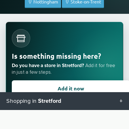
Nottingham
Stoke-on-Trent
Is something missing here?
Do you have a store in Stretford?
Add it for free
in just a few steps.
Add it now
Stretford
Shopping in
All categories in Stretford