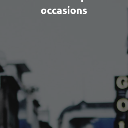
occasions