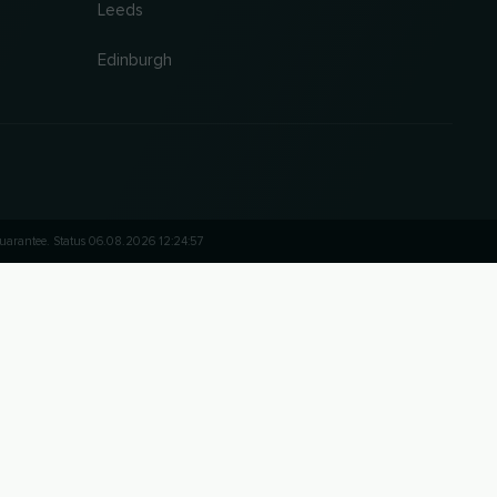
Leeds
Edinburgh
 guarantee. Status 06.08.2026 12:24:57