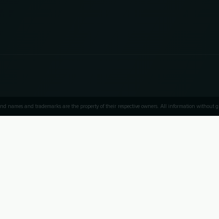
nd names and trademarks are the property of their respective owners. All information without
UP