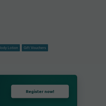
Body Lotion
Gift Vouchers
Register now!