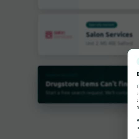
Specialty markets
Salon Services
Unit 2, M5 4BE Salford
SEARCH REQUEST
Drugstore items Can't find it
T
t
Start a free search request. We'll contact su
t
m
B
r