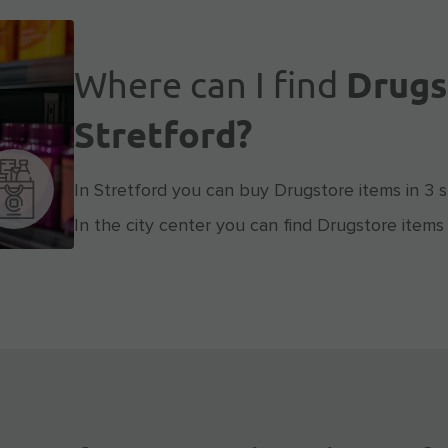
Where can I find
Drugs
Stretford?
In Stretford you can buy Drugstore items in 3 s
In the city center you can find Drugstore items 