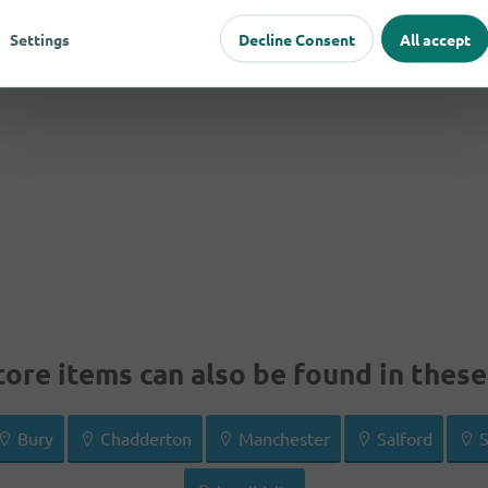
Settings
Decline Consent
All accept
ore items can also be found in these 
Bury
Chadderton
Manchester
Salford
S