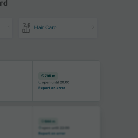
rd
1
Hair Care
2
795 m
open until 20:00
Report an error
844 m
open until 22:00
Report an error