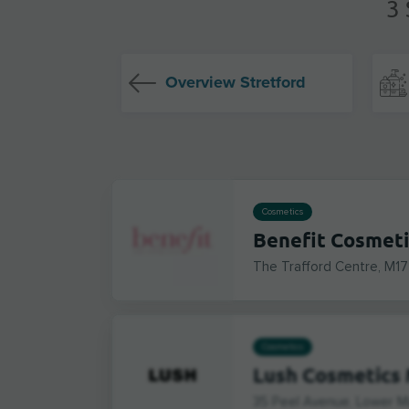
3 
Overview Stretford
Cosmetics
Benefit Cosmeti
The Trafford Centre, M17
Cosmetics
Lush Cosmetics 
35 Peel Avenue, Lower M