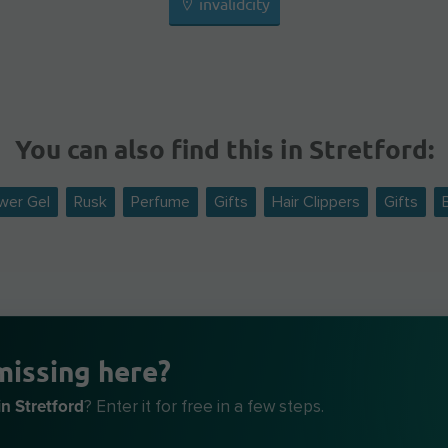
invalidcity
You can also find this in Stretford:
wer Gel
Rusk
Perfume
Gifts
Hair Clippers
Gifts
missing here?
n Stretford
? Enter it for free in a few steps.