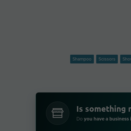
Shampoo
Scissors
Sho
Is something 
you have a business i
Do