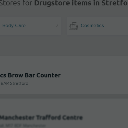
Drugstore items in Stretfo
Stores for
Body Care
2
Cosmetics
cs Brow Bar Counter
 8AR Stretford
Manchester Trafford Centre
all, M17 8DF Manchester