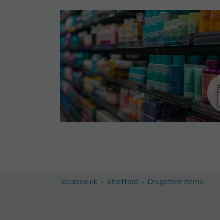
locabee.uk
Stretford
Drugstore items