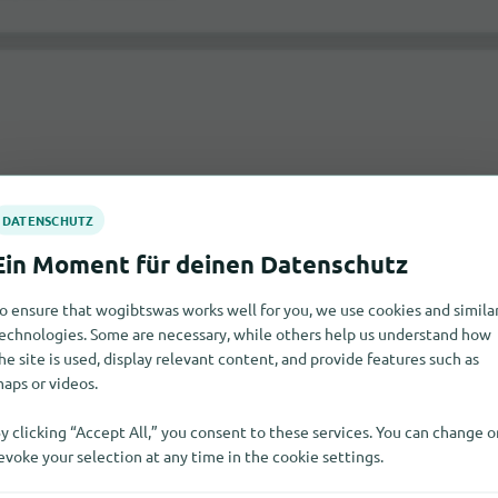
 at Stretford?
o ensure that wogibtswas works well for you, we use cookies and simila
echnologies. Some are necessary, while others help us understand how
itable dealers and notify you of their responses via email.
he site is used, display relevant content, and provide features such as
aps or videos.
y clicking “Accept All,” you consent to these services. You can change o
evoke your selection at any time in the cookie settings.