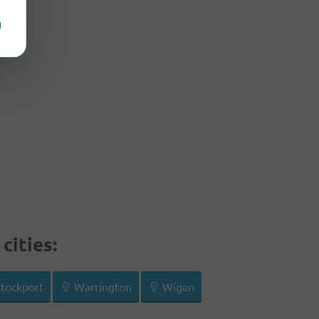
cities:
tockport
Warrington
Wigan