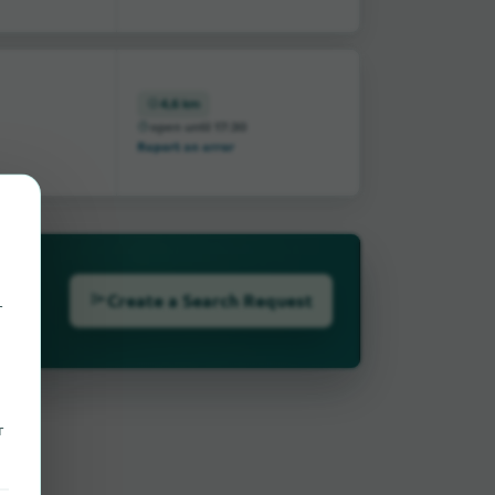
4,6 km
open until 17:30
Report an error
Create a Search Request
r
r