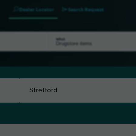
Dealer Locator
Search Request
What