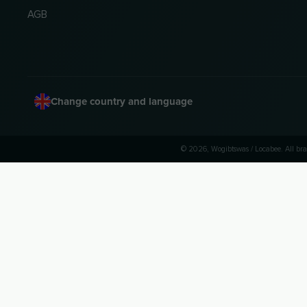
AGB
Change country and language
© 2026, Wogibtswas / Locabee. All bra