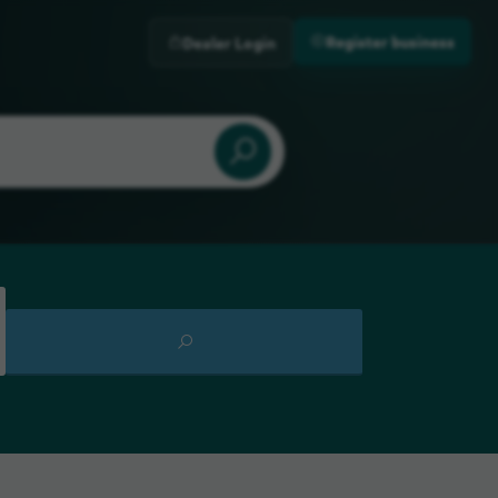
Register business
Dealer Login