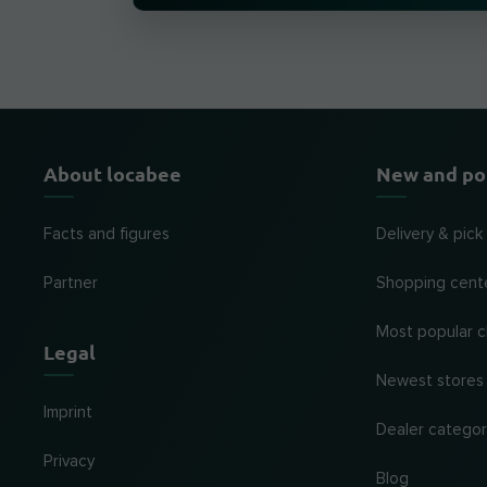
About locabee
New and po
Facts and figures
Delivery & pick
Partner
Shopping cent
Most popular c
Legal
Newest stores
Imprint
Dealer categor
Privacy
Blog