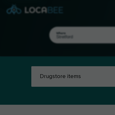
Where
Select my location