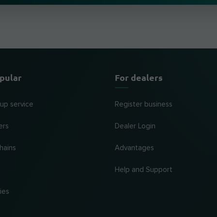
pular
For dealers
 up service
Register business
ers
Dealer Login
hains
Advantages
Help and Support
ies