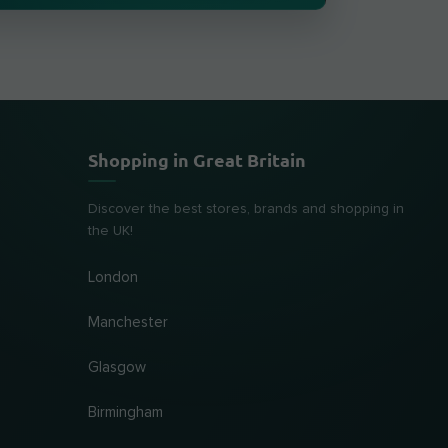
Shopping in Great Britain
Discover the best stores, brands and shopping in
the UK!
London
Manchester
Glasgow
Birmingham