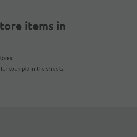
tore items in
tores.
for example in the streets: .