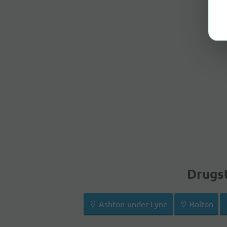
Drugst
Ashton-under-Lyne
Bolton