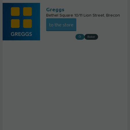
Greggs
Bethel Square 10/11 Lion Street
Brecon
to the store
Baker