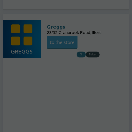
Greggs
28/32 Cranbrook Road
Ilford
to the store
Baker