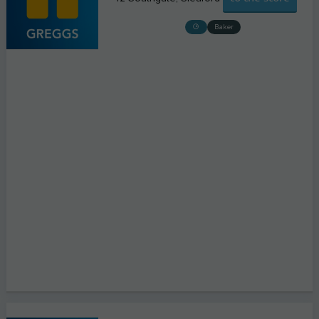
Baker