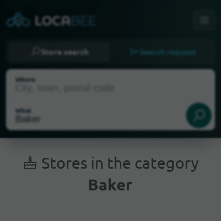
Store search
Search request
Where
What
Stores in the category
Baker
Current Location