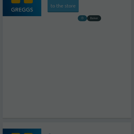
to the store
Baker