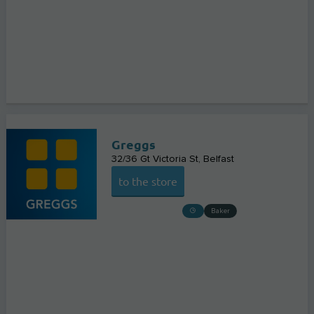
Greggs
32/36 Gt Victoria St
Belfast
to the store
Baker