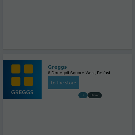
Greggs
8 Donegall Square West
Belfast
to the store
Baker