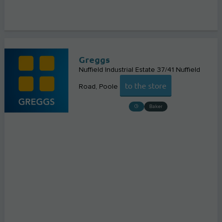
Greggs
Nuffield Industrial Estate 37/41 Nuffield
to the store
Road
Poole
Baker