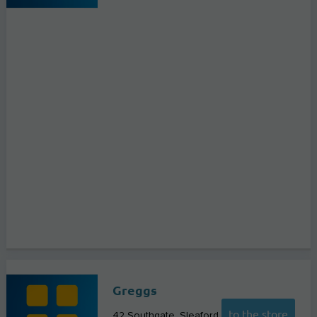
Greggs
to the store
42 Southgate
Sleaford