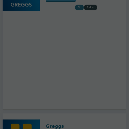
Baker
Greggs