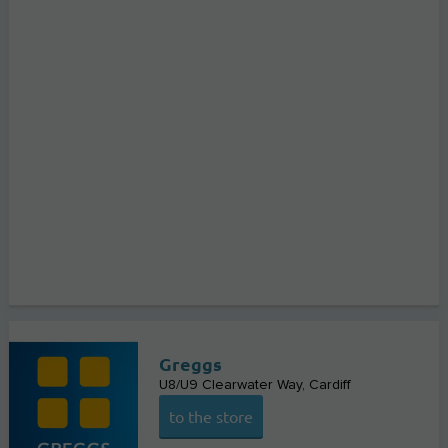
Greggs
U8/U9 Clearwater Way
Cardiff
to the store