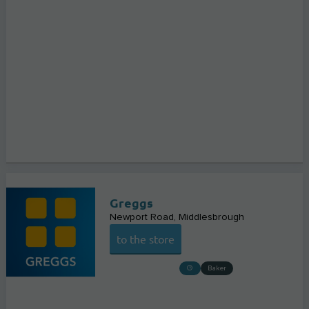
Greggs
Newport Road
Middlesbrough
to the store
Baker