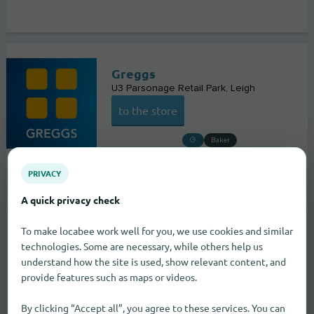
Greggs
U3 Parsonage Retail Park
Leigh
to the store
Baker
PRIVACY
A quick privacy check
To make locabee work well for you, we use cookies and similar
technologies. Some are necessary, while others help us
understand how the site is used, show relevant content, and
provide features such as maps or videos.
By clicking “Accept all”, you agree to these services. You can