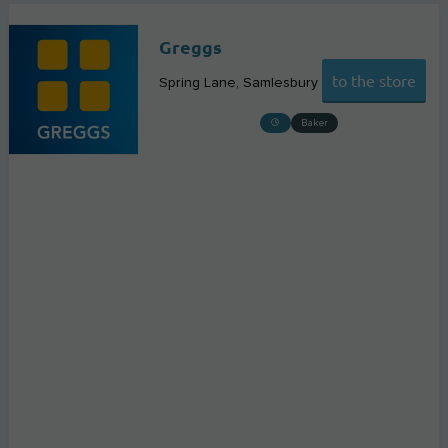
Greggs
to the store
Spring Lane
Samlesbury
Baker