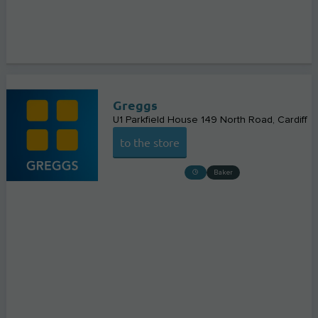
Greggs
U1 Parkfield House 149 North Road
Cardiff
to the store
Baker