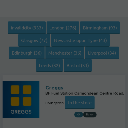
invalidcity (933)
London (276)
Birmingham (93)
Glasgow (77)
Newcastle upon Tyne (43)
Edinburgh (36)
Manchester (36)
Liverpool (34)
Leeds (32)
Bristol (31)
Greggs
BP Fuel Station Carmondean Centre Road
to the store
Livingston
Baker