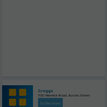
Greggs
1130 Warwick Road
Acocks Green
to the store