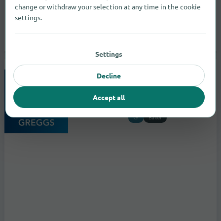
change or withdraw your selection at any time in the cookie
settings.
Settings
Decline
Greggs
to the store
Accept all
4/6 Castle Lane
Belfast
Baker