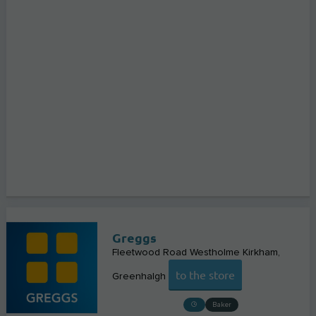
Greggs
Fleetwood Road Westholme Kirkham
to the store
Greenhalgh
Baker