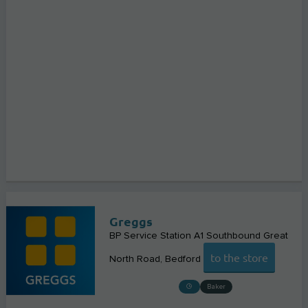
Greggs
BP Service Station A1 Southbound Great
to the store
North Road
Bedford
Baker