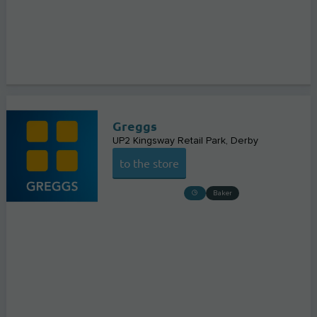
Greggs
UP2 Kingsway Retail Park
Derby
to the store
Baker