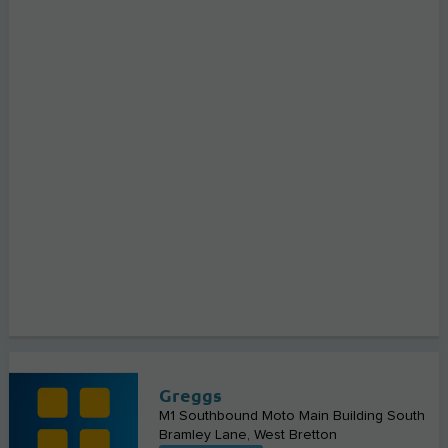
Greggs
M1 Southbound Moto Main Building South
Bramley Lane
West Bretton