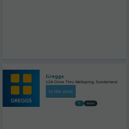
Greggs
U2A Drive Thru Wellspring
Sunderland
to the store
Baker