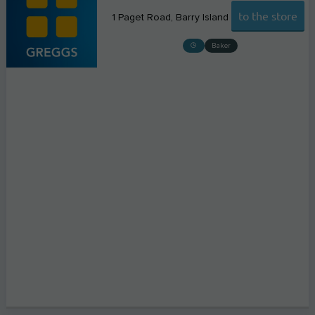
to the store
1 Paget Road
Barry Island
Baker