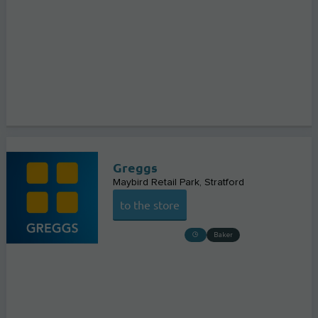
Greggs
Maybird Retail Park
Stratford
to the store
Baker