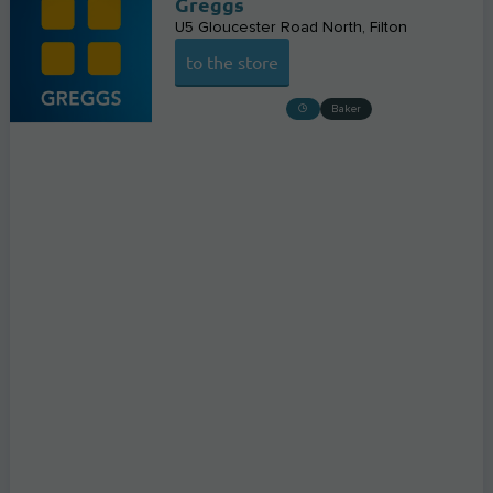
Greggs
U5 Gloucester Road North
Filton
to the store
Baker