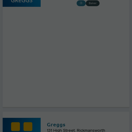
Baker
Greggs
131 High Street
Rickmansworth