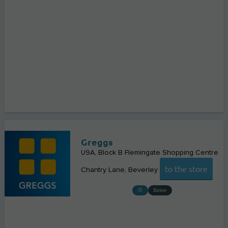
Greggs
U9A, Block B Flemingate Shopping Centre
to the store
Chantry Lane
Beverley
Baker