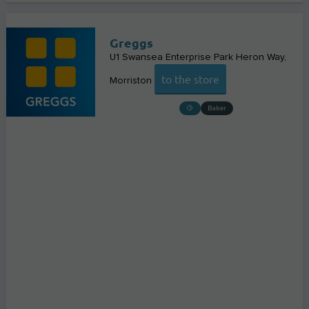
Greggs
U1 Swansea Enterprise Park Heron Way
to the store
Morriston
Baker