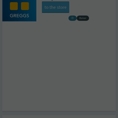
to the store
Baker