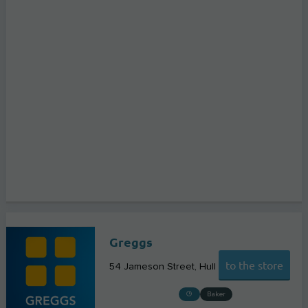
Greggs
to the store
54 Jameson Street
Hull
Baker