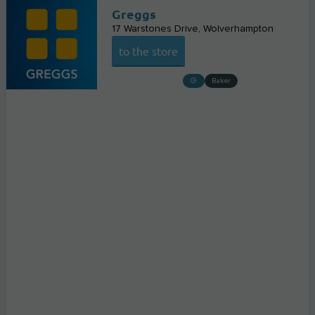
Greggs
17 Warstones Drive
Wolverhampton
to the store
Baker