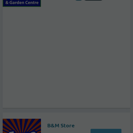
B&M Store