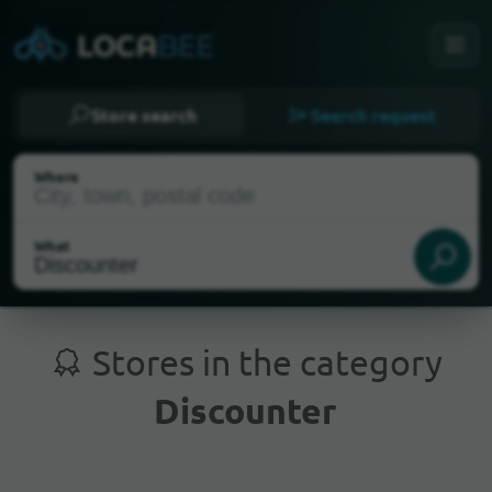
Store search
Search request
Where
What
Stores in the category
Discounter
Current Location