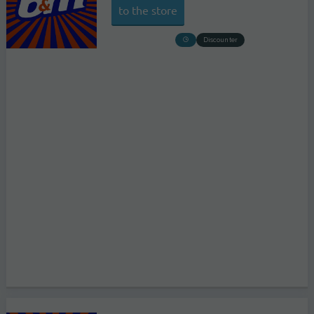
to the store
Discounter