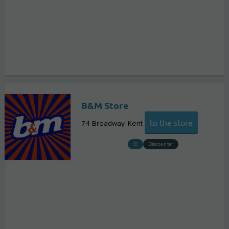
B&M Store
to the store
74 Broadway
Kent
Discounter