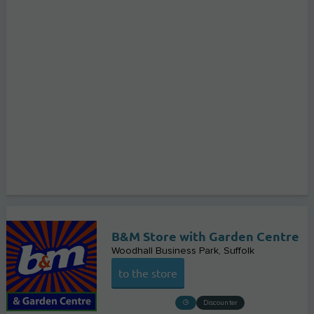
B&M Store with Garden Centre
Woodhall Business Park
Suffolk
to the store
Discounter