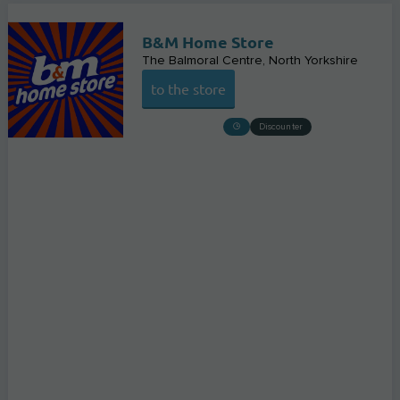
B&M Home Store
The Balmoral Centre
North Yorkshire
to the store
Discounter