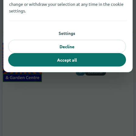
change or withdraw your selection at any time in the cookie
settings.
Settings
Decline
B&M Store with Garden Centre
to the store
Accept all
Wilder Haugh
Selkirkshire
Discounter