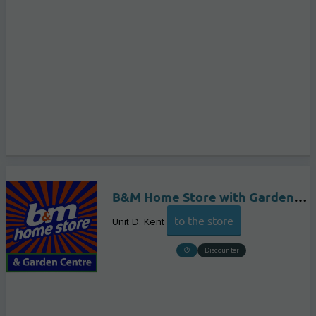
B&M Home Store with Garden Centre
to the store
Unit D
Kent
Discounter