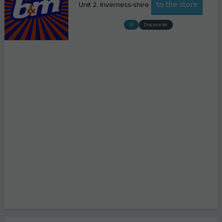
to the store
Unit 2
Inverness-shire
Discounter