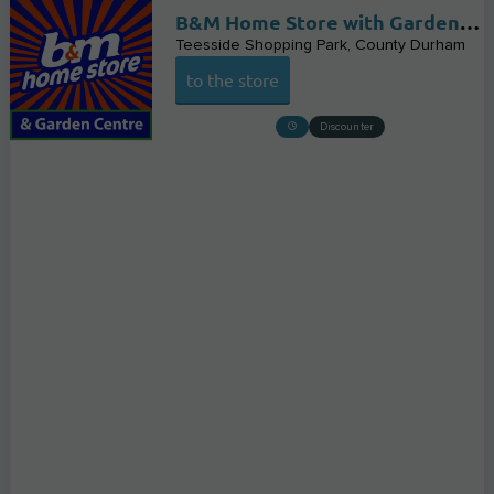
B&M Home Store with Garden Centre
Teesside Shopping Park
County Durham
to the store
Discounter