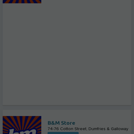
B&M Store
74-76 Cotton Street
Dumfries & Galloway