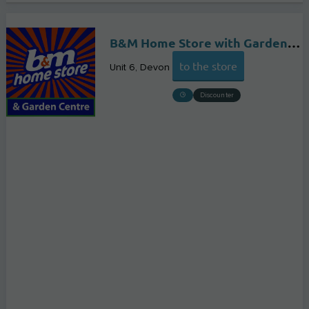
B&M Home Store with Garden Centre
to the store
Unit 6
Devon
Discounter