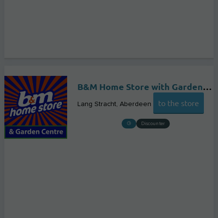
B&M Home Store with Garden Centre
to the store
Lang Stracht
Aberdeen
Discounter