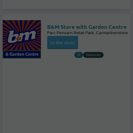
B&M Store with Garden Centre
Parc Pensarn Retail Park
Carmarthenshire
to the store
Discounter