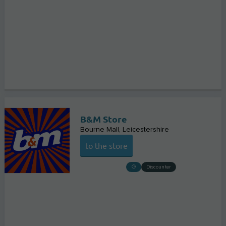
B&M Store
Bourne Mall
Leicestershire
to the store
Discounter