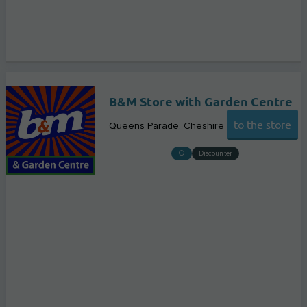
B&M Store with Garden Centre
to the store
Queens Parade
Cheshire
Discounter