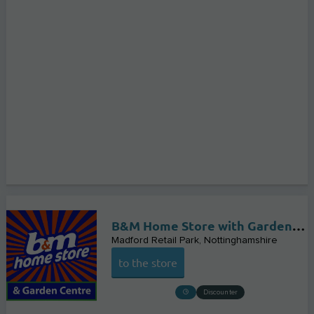
B&M Home Store with Garden Centre
Madford Retail Park
Nottinghamshire
to the store
Discounter