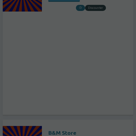
Discounter
B&M Store