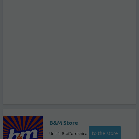
B&M Store
to the store
Unit 1
Staffordshire