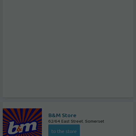
B&M Store
62/64 East Street
Somerset
to the store