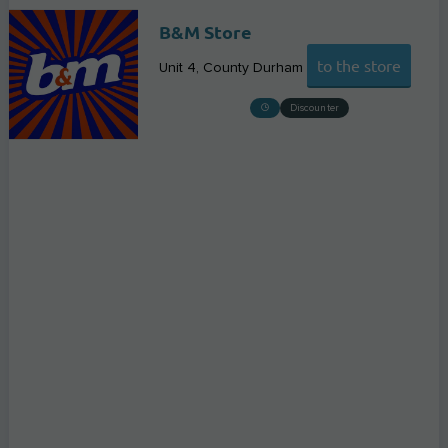
B&M Store
to the store
Unit 4
County Durham
Discounter