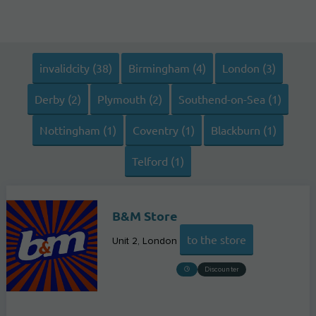
invalidcity (38)
Birmingham (4)
London (3)
Derby (2)
Plymouth (2)
Southend-on-Sea (1)
Nottingham (1)
Coventry (1)
Blackburn (1)
Telford (1)
B&M Store
to the store
Unit 2
London
Discounter