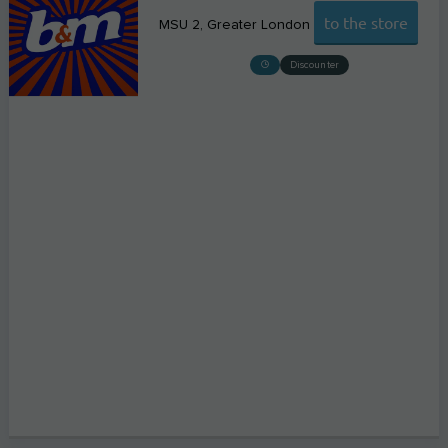
to the store
MSU 2
Greater London
Discounter