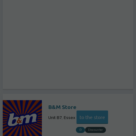
B&M Store
to the store
Unit B7
Essex
Discounter