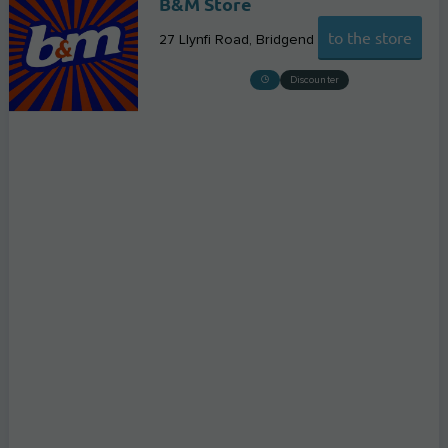
B&M Store
to the store
27 Llynfi Road
Bridgend
Discounter