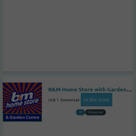
B&M Home Store with Garden Centre
to the store
Unit 1
Somerset
Discounter