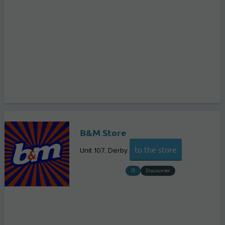
B&M Store
to the store
Unit 107
Derby
Discounter