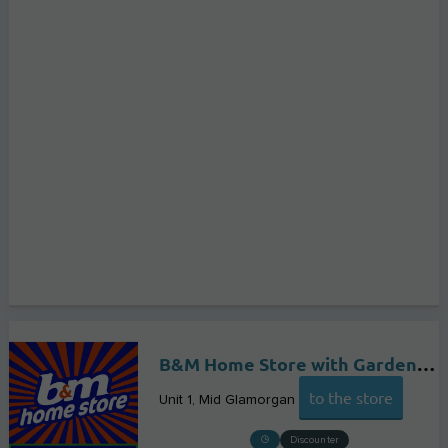
B&M Home Store with Garden Centre
to the store
Unit 1
Mid Glamorgan
Discounter