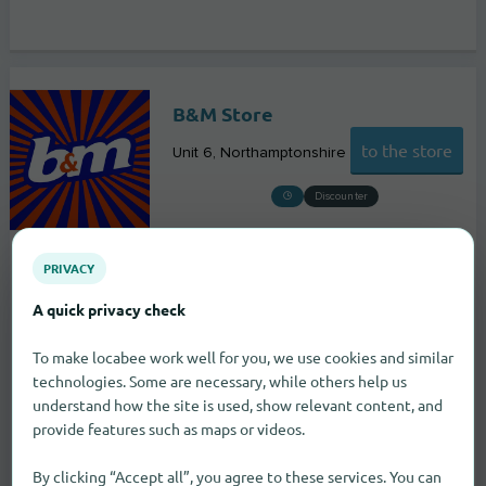
B&M Store
to the store
Unit 6
Northamptonshire
Discounter
PRIVACY
A quick privacy check
To make locabee work well for you, we use cookies and similar
technologies. Some are necessary, while others help us
understand how the site is used, show relevant content, and
provide features such as maps or videos.
By clicking “Accept all”, you agree to these services. You can