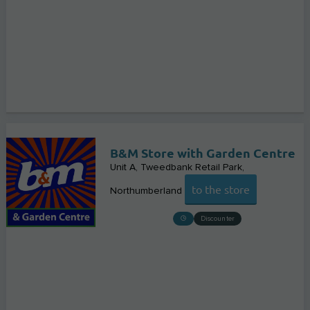
B&M Store with Garden Centre
Unit A, Tweedbank Retail Park
to the store
Northumberland
Discounter