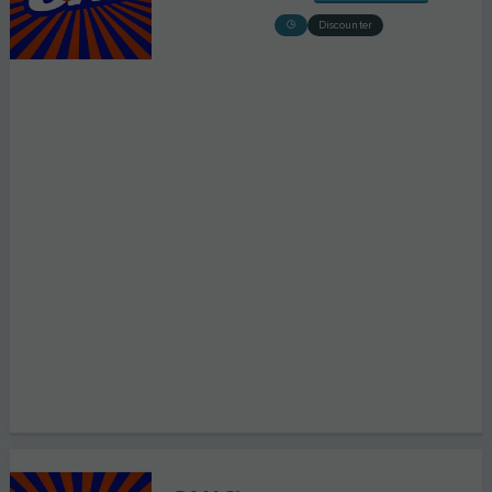
Discounter