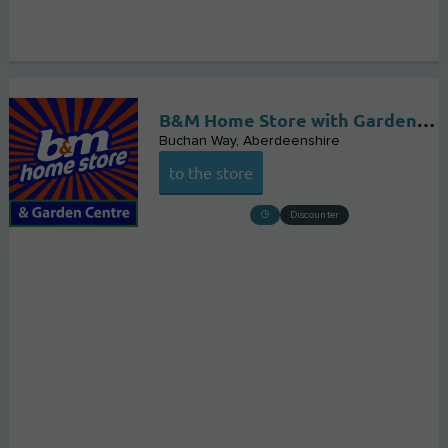
B&M Home Store with Garden Centre
Buchan Way
Aberdeenshire
to the store
Discounter